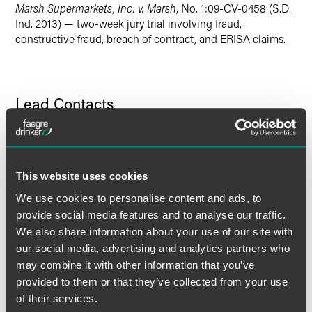
Marsh Supermarkets, Inc. v. Marsh
, No. 1:09-CV-0458 (S.D.
Twitter
Ind. 2013) — two-week jury trial involving fraud,
constructive fraud, breach of contract, and ERISA claims.
Lead Contacts
This website uses cookies
We use cookies to personalise content and ads, to
provide social media features and to analyse our traffic.
We also share information about your use of our site with
our social media, advertising and analytics partners who
may combine it with other information that you’ve
provided to them or that they’ve collected from your use
of their services.