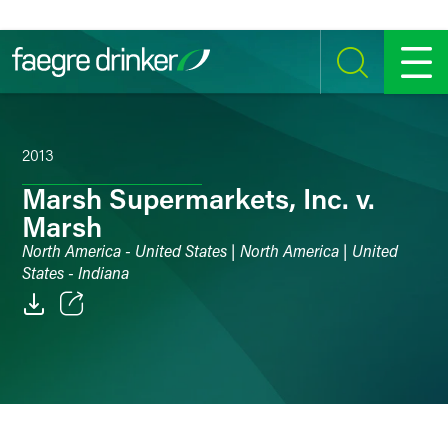
Skip to content
SEARCH
MENU
2013
Marsh Supermarkets, Inc. v.
Marsh
North America - United States | North America | United
States - Indiana
Email
Facebook
LinkedIn