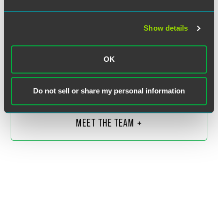
Show details
Ryan M. Hurley
Partner
OK
Indianapolis
+1 317 237 1144
Do not sell or share my personal information
ryan.hurley
@
faegredrinker.com
MEET THE TEAM +