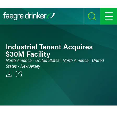
Skip to content
SEARCH
MENU
Industrial Tenant Acquires
$30M Facility
North America - United States | North America | United
States - New Jersey
Email
Facebook
LinkedIn
Twitter