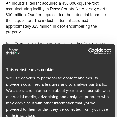
An industrial tenant acquired a 450,000-square-foot
manufacturing facility in Essex County, New Jersey, worth
$30 million. Our firm represented the industrial tenant in
the acquisition. The industrial tenant assumed
approximately $25 million in debt encumbering the
property.
Results may vary depending on your particular facts and
legal circumstances.
This website uses cookies
Lead Contacts
We use cookies to personalise content and ads, to
provide social media features and to analyse our traffic.
We also share information about your use of our site with
our social media, advertising and analytics partners who
may combine it with other information that you’ve
provided to them or that they’ve collected from your use
of their services.