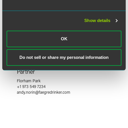
Show details
OK
Do not sell or share my personal information
Andy S. Norin
Partner
Florham Park
+1 973 549 7234
andy.norin
@
faegredrinker.com