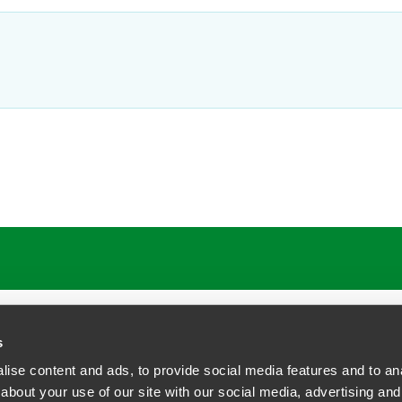
s
ise content and ads, to provide social media features and to anal
about your use of our site with our social media, advertising and