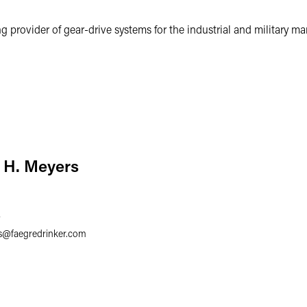
g provider of gear-drive systems for the industrial and military mar
 H. Meyers
7
s
@
faegredrinker.com