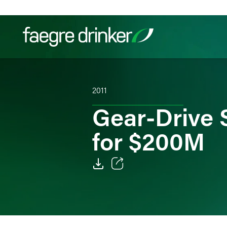
Skip to content
Filter your search:
All
Services & Sectors
Exper
2011
Gear-Drive 
for $200M
Email
Facebook
LinkedIn