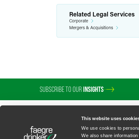
Related Legal Services
Corporate
Mergers & Acquisitions
SUBSCRIBE TO OUR
INSIGHTS
This website uses cookie
We use cookies to personal
We also share information 