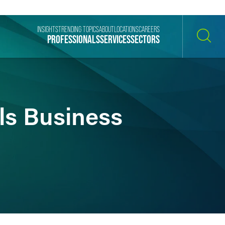
INSIGHTS
TRENDING TOPICS
ABOUT
LOCATIONS
CAREERS
PROFESSIONALS
SERVICES
SECTORS
SEARCH
ls Business