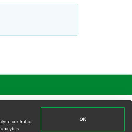
OK
yse our traffic.
 analytics