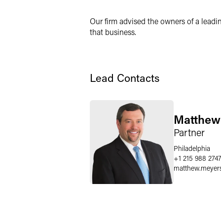
Twitter
Our firm advised the owners of a leadin
that business.
Lead Contacts
Matthew
Partner
Philadelphia
+1 215 988 274
matthew.meyer