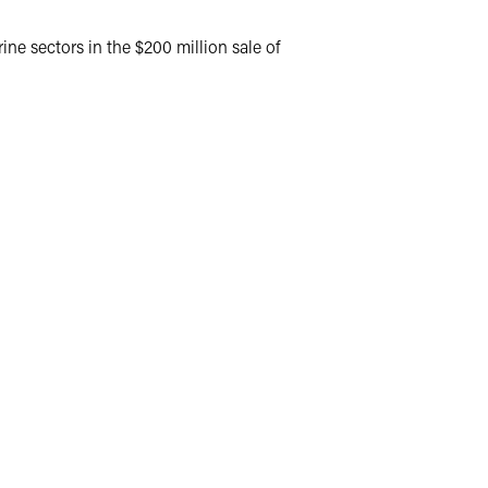
ine sectors in the $200 million sale of