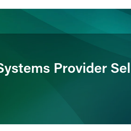
ience
Insights
News
Others
Systems Provider Sel