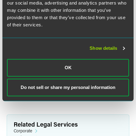
our social media, advertising and analytics partners who
may combine it with other information that you’ve
provided to them or that they’ve collected from your use
of their services.
Show details
John R. Kirkwood
Senior Counsel
OK
Indianapolis
+1 317 569 4602
john.kirkwood
@
faegredrinker.com
Do not sell or share my personal information
Related Legal Services
Corporate