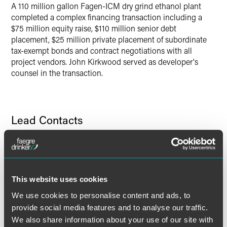
A 110 million gallon Fagen-ICM dry grind ethanol plant
completed a complex financing transaction including a
$75 million equity raise, $110 million senior debt
placement, $25 million private placement of subordinate
tax-exempt bonds and contract negotiations with all
project vendors. John Kirkwood served as developer's
counsel in the transaction.
Lead Contacts
This website uses cookies
We use cookies to personalise content and ads, to
provide social media features and to analyse our traffic.
We also share information about your use of our site with