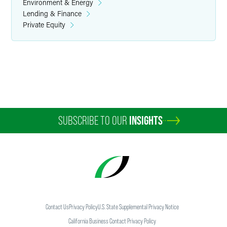
Environment & Energy
Lending & Finance
Private Equity
SUBSCRIBE TO OUR
INSIGHTS
Contact Us
Privacy Policy
U.S. State Supplemental Privacy Notice
California Business Contact Privacy Policy