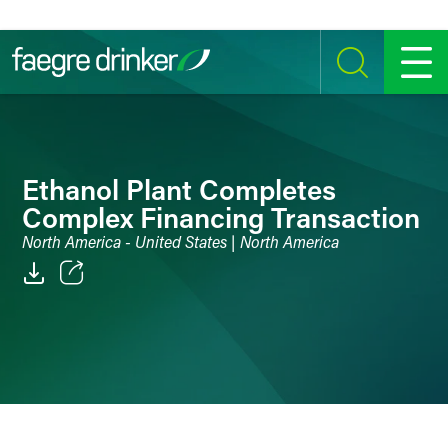
Skip to content
SEARCH
MENU
Ethanol Plant Completes
Complex Financing Transaction
North America - United States | North America
Email
Facebook
LinkedIn
Twitter