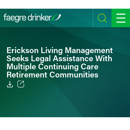
Skip to content
SEARCH
MENU
Erickson Living Management
Seeks Legal Assistance With
Multiple Continuing Care
Retirement Communities
Email
Facebook
LinkedIn
Twitter