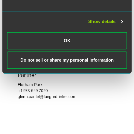
Show details
OK
Do not sell or share my personal information
Glenn S. Pantel
Partner
Florham Park
+1 973 549 7020
glenn.pantel
@
faegredrinker.com