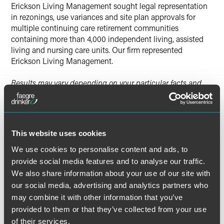
Erickson Living Management sought legal representation
in rezonings, use variances and site plan approvals for
multiple continuing care retirement communities
containing more than 4,000 independent living, assisted
living and nursing care units. Our firm represented
Erickson Living Management.
Results may vary depending on your particular facts and
legal circumstances.
This website uses cookies
Lead Contacts
We use cookies to personalise content and ads, to
provide social media features and to analyse our traffic.
We also share information about your use of our site with
our social media, advertising and analytics partners who
may combine it with other information that you’ve
provided to them or that they’ve collected from your use
of their services.