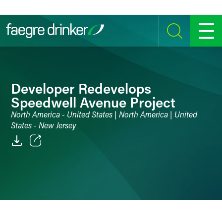
Skip to content
SEARCH
MENU
Developer Redevelops
Speedwell Avenue Project
North America - United States | North America | United
States - New Jersey
Email
Facebook
LinkedIn
Twitter