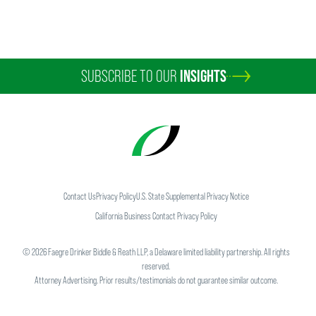
SUBSCRIBE TO OUR
INSIGHTS
Contact Us
Privacy Policy
U.S. State Supplemental Privacy Notice
California Business Contact Privacy Policy
©
2026
Faegre Drinker Biddle & Reath LLP, a Delaware limited liability partnership. All rights
reserved.
Attorney Advertising. Prior results/testimonials do not guarantee similar outcome.