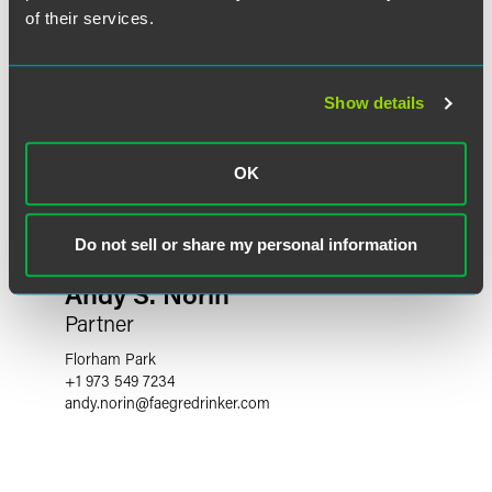
of their services.
Show details
OK
Do not sell or share my personal information
Andy S. Norin
Partner
Florham Park
+1 973 549 7234
andy.norin
@
faegredrinker.com