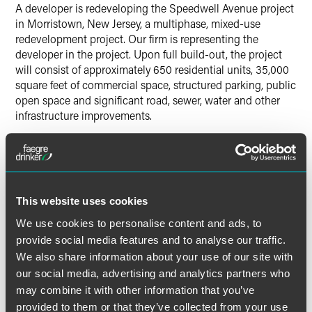
A developer is redeveloping the Speedwell Avenue project
in Morristown, New Jersey, a multiphase, mixed-use
redevelopment project. Our firm is representing the
developer in the project. Upon full build-out, the project
will consist of approximately 650 residential units, 35,000
square feet of commercial space, structured parking, public
open space and significant road, sewer, water and other
infrastructure improvements.
Results may vary depending on your particular facts and
legal circumstances.
This website uses cookies
Lead Contacts
We use cookies to personalise content and ads, to
provide social media features and to analyse our traffic.
We also share information about your use of our site with
our social media, advertising and analytics partners who
may combine it with other information that you’ve
provided to them or that they’ve collected from your use