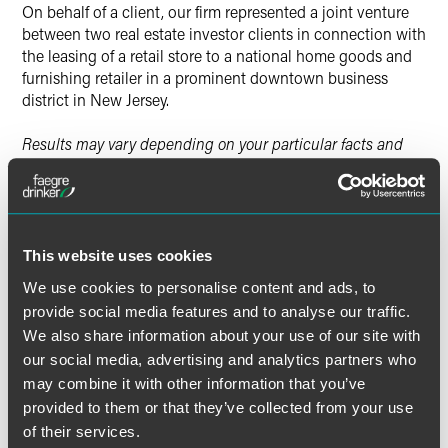
On behalf of a client, our firm represented a joint venture
between two real estate investor clients in connection with
the leasing of a retail store to a national home goods and
furnishing retailer in a prominent downtown business
district in New Jersey.
Results may vary depending on your particular facts and
legal circumstances.
Lead Contacts
This website uses cookies
We use cookies to personalise content and ads, to
provide social media features and to analyse our traffic.
We also share information about your use of our site with
our social media, advertising and analytics partners who
may combine it with other information that you’ve
provided to them or that they’ve collected from your use
of their services.