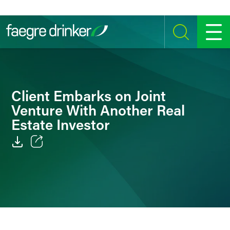
Skip to content
SEARCH
MENU
Client Embarks on Joint
Venture With Another Real
Estate Investor
Email
Facebook
LinkedIn
Twitter