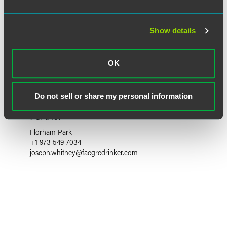
Show details
OK
Do not sell or share my personal information
Joseph J. Whitney
Partner
Florham Park
+1 973 549 7034
joseph.whitney
@
faegredrinker.com