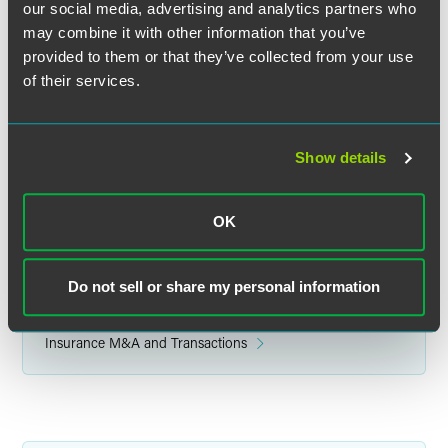
our social media, advertising and analytics partners who
may combine it with other information that you’ve
provided to them or that they’ve collected from your use
F. Douglas Raymond
of their services.
Partner
Philadelphia
+1 215 988 2548
Show details
douglas.raymond
@
faegredrinker.com
OK
Do not sell or share my personal information
Related Legal Services
Insurance Services
Insurance M&A and Transactions