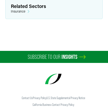
Related Sectors
Insurance
SUBSCRIBE TO OUR
INSIGHTS
Contact Us
Privacy Policy
U.S. State Supplemental Privacy Notice
California Business Contact Privacy Policy