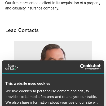
Our firm represented a client in its acquisition of a property
and casualty insurance company.
Lead Contacts
This website uses cookies
We use cookies to personalise content and ads, to
provide social media features and to analyse our traffic.
We also share information about your use of our site with