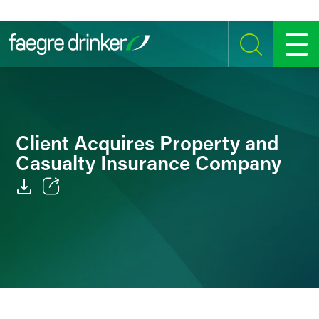
Skip to content
SEARCH
MENU
Client Acquires Property and
Casualty Insurance Company
Email
Facebook
LinkedIn
Twitter