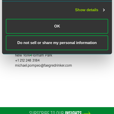
Show details
OK
Michael P. Pompeo
Do not sell or share my personal information
Partner
New York
Florham Park
+1 212 248 3184
michael.pompeo
@
faegredrinker.com
SUBSCRIBE TO OUR
INSIGHTS