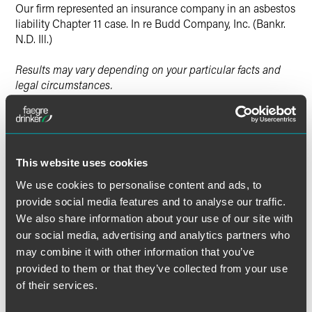
Our firm represented an insurance company in an asbestos
liability Chapter 11 case. In re Budd Company, Inc. (Bankr.
N.D. Ill.)
Results may vary depending on your particular facts and
legal circumstances.
Lead Contacts
This website uses cookies
We use cookies to personalise content and ads, to
provide social media features and to analyse our traffic.
We also share information about your use of our site with
our social media, advertising and analytics partners who
may combine it with other information that you’ve
provided to them or that they’ve collected from your use
of their services.