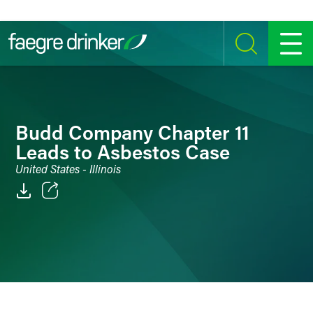
Skip to content
SEARCH
MENU
Budd Company Chapter 11
Leads to Asbestos Case
United States - Illinois
Email
Facebook
LinkedIn
Twitter