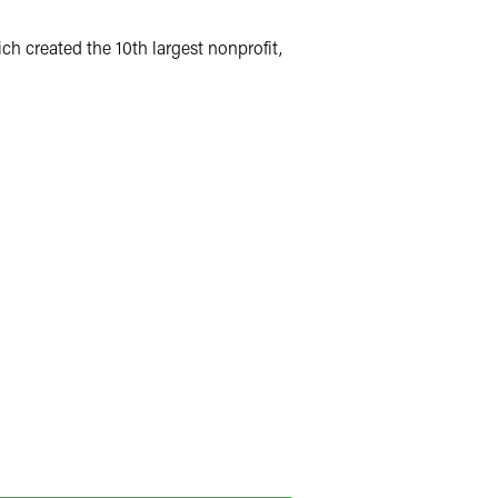
h created the 10th largest nonprofit,