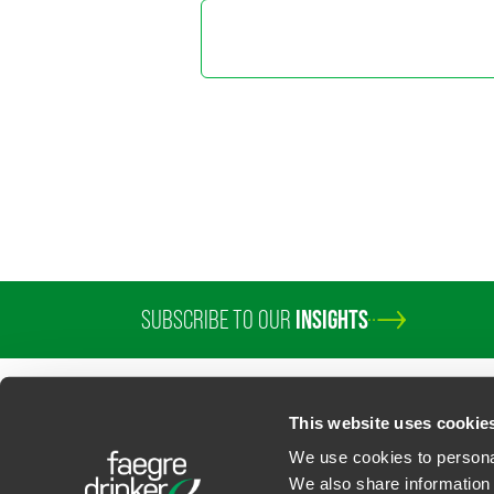
Sarah Ba
Partner
Chicago
+1 312 569 129
sarah.millar
@
fa
Jonathan
Counsel
Washington, D.
+1 202 230 58
SUBSCRIBE TO OUR
INSIGHTS
jonathan.todt
@
This website uses cookie
We use cookies to personal
We also share information 