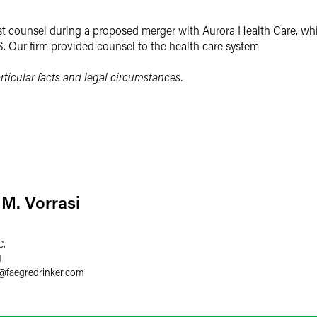
t counsel during a proposed merger with Aurora Health Care, whic
S. Our firm provided counsel to the health care system.
ticular facts and legal circumstances.
M. Vorrasi
C.
1
@
faegredrinker.com