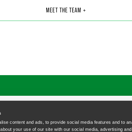
ssler Millar
Mon
Part
MEET THE TEAM +
Philad
5
+1 215 
egredrinker.com
monica
 H. Todt
John
Part
C.
Philad
23
+1 215
faegredrinker.com
john.yi
s
ise content and ads, to provide social media features and to anal
about your use of our site with our social media, advertising and