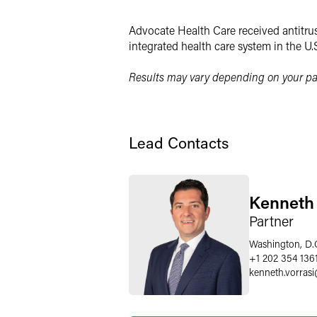
Twitter
Advocate Health Care received antitrus
integrated health care system in the U.
Results may vary depending on your par
Lead Contacts
Kenneth 
Partner
Washington, D.
+1 202 354 136
kenneth.vorrasi