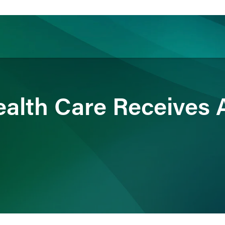
ience
Insights
News
Others
alth Care Receives A