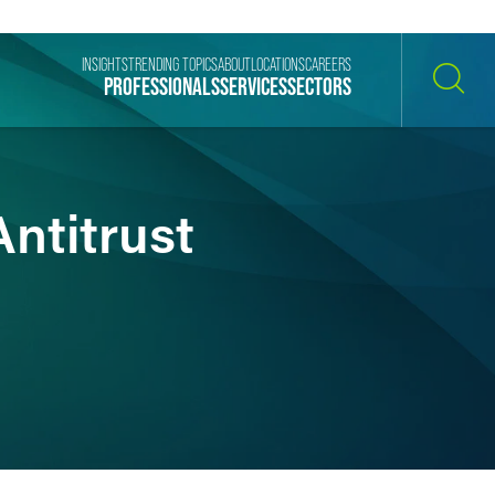
INSIGHTS
TRENDING TOPICS
ABOUT
LOCATIONS
CAREERS
PROFESSIONALS
SERVICES
SECTORS
SEARCH
ntitrust