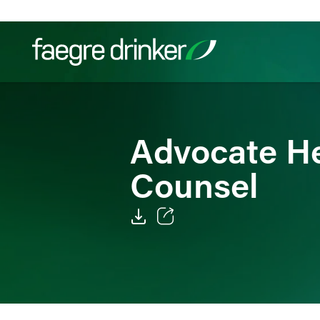
Skip to content
Filter your search:
All
Services & Sectors
Exper
Advocate He
Counsel
Email
Facebook
LinkedIn