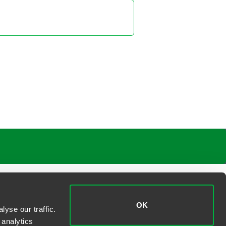
ica A. Novak
ner
elphia
988 1114
.novak
@
faegredrinker.com
 S. Yi
ner
elphia
 988 2553
@
faegredrinker.com
OK
yse our traffic.
 analytics