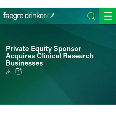
Skip to content
SEARCH
MENU
Private Equity Sponsor
Acquires Clinical Research
Businesses
Email
Facebook
LinkedIn
Twitter