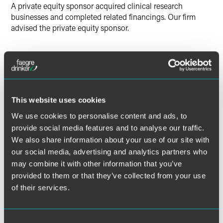
A private equity sponsor acquired clinical research
businesses and completed related financings. Our firm
advised the private equity sponsor.
Lead Contacts
This website uses cookies
We use cookies to personalise content and ads, to
provide social media features and to analyse our traffic.
We also share information about your use of our site with
our social media, advertising and analytics partners who
may combine it with other information that you’ve
provided to them or that they’ve collected from your use
of their services.