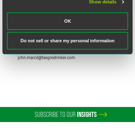
Show details
OK
John R. Marcil
Partner
Do not sell or share my personal information
Boulder
+1 303 447 7766
john.marcil
@
faegredrinker.com
SUBSCRIBE TO OUR
INSIGHTS