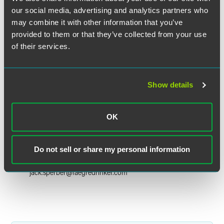
our social media, advertising and analytics partners who
may combine it with other information that you’ve
provided to them or that they’ve collected from your use
of their services.
Show details
OK
Jack R. Sperber
Partner
Do not sell or share my personal information
Denver
+1 303 607 3623
jack.sperber
@
faegredrinker.com