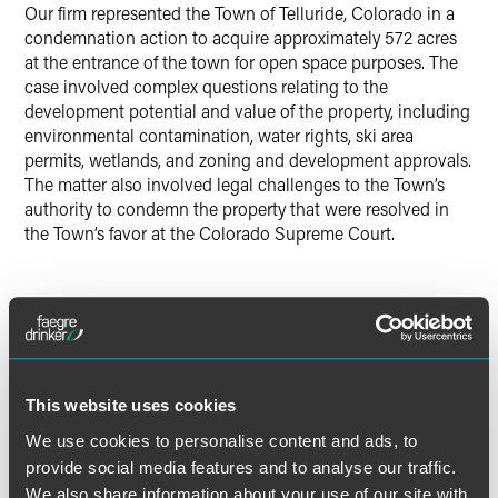
Our firm represented the Town of Telluride, Colorado in a
Twitter
condemnation action to acquire approximately 572 acres
at the entrance of the town for open space purposes. The
case involved complex questions relating to the
development potential and value of the property, including
environmental contamination, water rights, ski area
permits, wetlands, and zoning and development approvals.
The matter also involved legal challenges to the Town’s
authority to condemn the property that were resolved in
the Town’s favor at the Colorado Supreme Court.
Lead Contacts
This website uses cookies
We use cookies to personalise content and ads, to
provide social media features and to analyse our traffic.
We also share information about your use of our site with