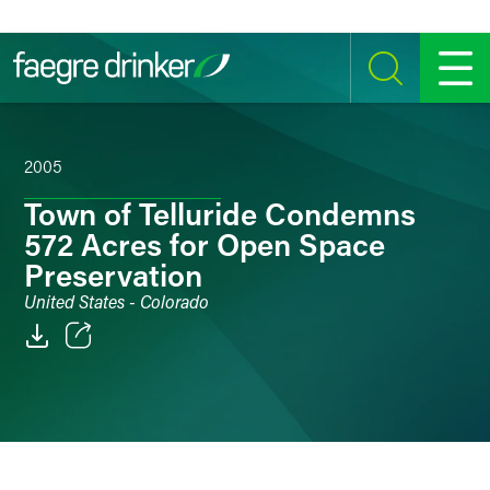
Skip to content
SEARCH
MENU
2005
Town of Telluride Condemns
572 Acres for Open Space
Preservation
United States - Colorado
Email
Facebook
LinkedIn