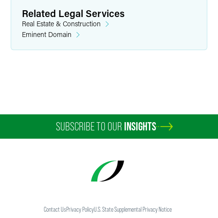
Related Legal Services
Real Estate & Construction
Eminent Domain
SUBSCRIBE TO OUR
INSIGHTS
Contact Us
Privacy Policy
U.S. State Supplemental Privacy Notice