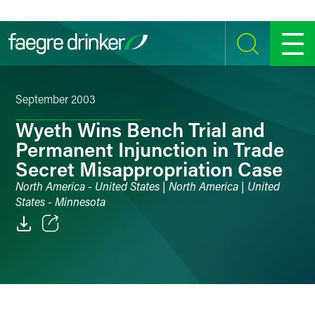
Skip to content
SEARCH
MENU
September 2003
Wyeth Wins Bench Trial and
Permanent Injunction in Trade
Secret Misappropriation Case
North America - United States | North America | United
States - Minnesota
Email
Facebook
LinkedIn