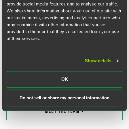
provide social media features and to analyse our traffic.
We also share information about your use of our site with
our social media, advertising and analytics partners who
may combine it with other information that you’ve
provided to them or that they’ve collected from your use
of their services.
Show details
David J.F. Gross
Partner
OK
Scottsdale
+1 480 643 1862
david.gross
@
faegredrinker.com
Do not sell or share my personal information
MEET THE TEAM +