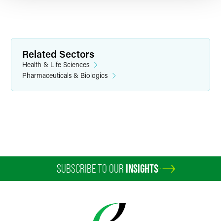
Related Sectors
Health & Life Sciences
Pharmaceuticals & Biologics
Chad Drown
Partner
Minneapolis
+1 612 766 8707
chad.drown
@
faegredrinker.com
SUBSCRIBE TO OUR
INSIGHTS