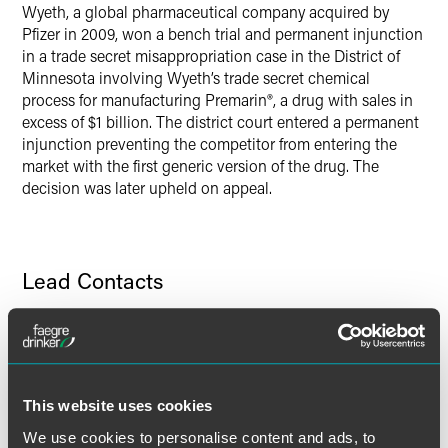
Wyeth, a global pharmaceutical company acquired by
Twitter
Pfizer in 2009, won a bench trial and permanent injunction
in a trade secret misappropriation case in the District of
Minnesota involving Wyeth’s trade secret chemical
process for manufacturing Premarin®, a drug with sales in
excess of $1 billion. The district court entered a permanent
injunction preventing the competitor from entering the
market with the first generic version of the drug. The
decision was later upheld on appeal.
Lead Contacts
This website uses cookies
We use cookies to personalise content and ads, to