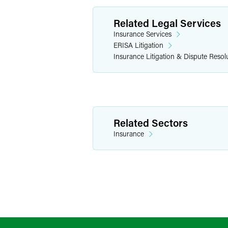
Related Legal Services
Insurance Services
ERISA Litigation
Insurance Litigation & Dispute Resol
Related Sectors
Insurance