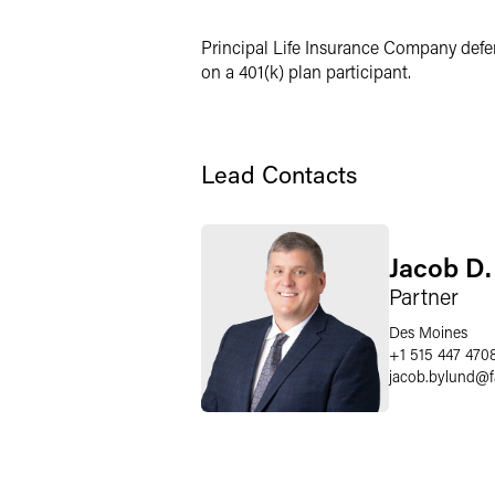
Twitter
Principal Life Insurance Company defen
on a 401(k) plan participant.
Lead Contacts
Jacob D.
Partner
Des Moines
+1 515 447 470
jacob.bylund
@