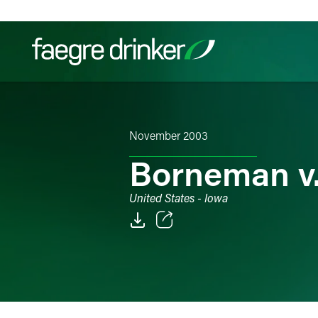
Skip to content
Filter your search:
All
Services & Sectors
Exper
November 2003
Borneman v. 
United States - Iowa
Email
Facebook
LinkedIn