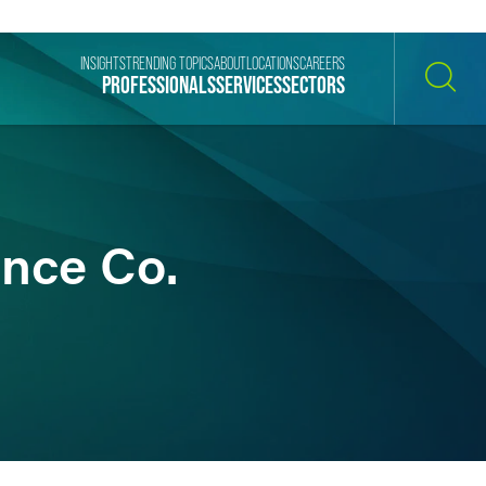
INSIGHTS
TRENDING TOPICS
ABOUT
LOCATIONS
CAREERS
PROFESSIONALS
SERVICES
SECTORS
SEARCH
ance Co.