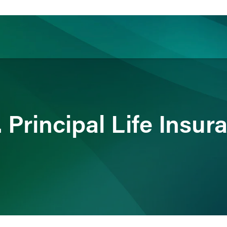
ience
Insights
News
Others
Principal Life Insur