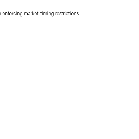
 enforcing market-timing restrictions