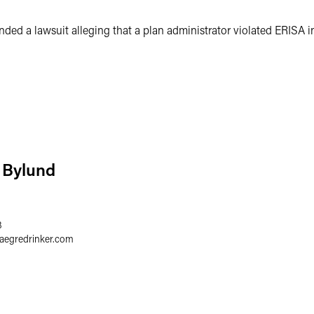
ded a lawsuit alleging that a plan administrator violated ERISA in
 Bylund
8
faegredrinker.com