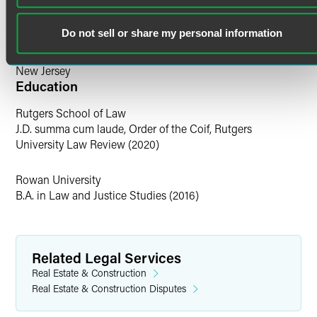
early resolution. From discovery to motion practice to trial,
Scott has the skill and experience to regularly help secure
Bar Admissions
the best result possible for clients.
Do not sell or share my personal information
Pennsylvania
Personal Interests
New Jersey
Education
Before law school, Scott was a professional poker player.
Rutgers School of Law
He lives with his wife and children in South Jersey and is
J.D. summa cum laude, Order of the Coif, Rutgers
an avid Philadelphia sports fan.
University Law Review (2020)
Rowan University
B.A. in Law and Justice Studies (2016)
Related Legal Services
Real Estate & Construction
Real Estate & Construction Disputes