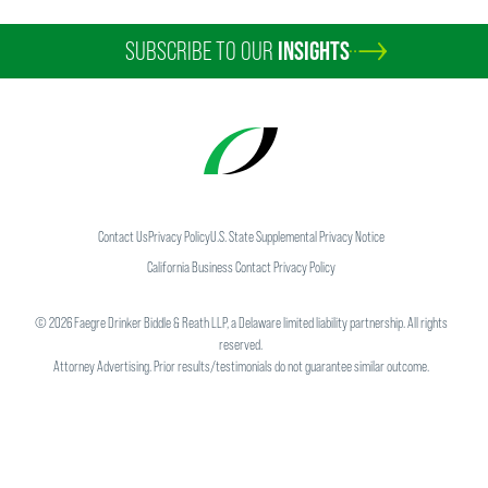
SUBSCRIBE TO OUR
INSIGHTS
Contact Us
Privacy Policy
U.S. State Supplemental Privacy Notice
California Business Contact Privacy Policy
©
2026
Faegre Drinker Biddle & Reath LLP, a Delaware limited liability partnership. All rights
reserved.
Attorney Advertising. Prior results/testimonials do not guarantee similar outcome.