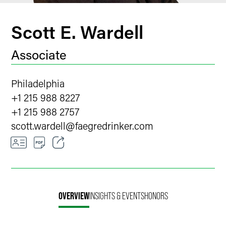
Scott E. Wardell
Associate
Philadelphia
+1 215 988 8227
+1 215 988 2757
scott.wardell
@
faegredrinker.com
Email
Facebook
OVERVIEW
INSIGHTS & EVENTS
HONORS
LinkedIn
Twitter