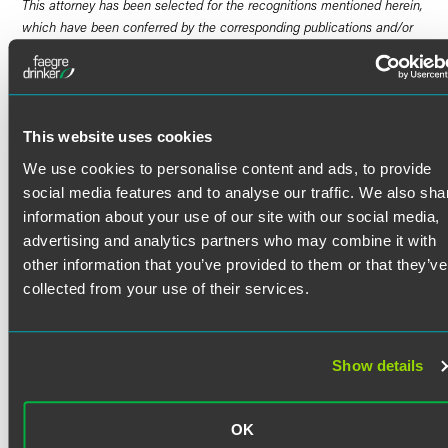
This attorney has been selected for the recognitions mentioned herein,
which have been conferred by the corresponding publications and/or
organizations noted. An overview of the award selection methodologies
for these recognitions can be found
here
. Links to certain specific
methodologies are embedded in individual entries. Results may vary
depending on your particular facts and legal circumstances. No aspect
of this advertisement has been approved by the Supreme Court of
This website uses cookies
New Jersey.
We use cookies to personalise content and ads, to provide
social media features and to analyse our traffic. We also sha
Scott Wardell is a talented litigator and trusted adviser to
information about your use of our site with our social media,
clients facing challenges in the construction and real
advertising and analytics partners who may combine it with
estate industries, among others. Scott provides practical,
other information that you’ve provided to them or that they’ve
business-focused advice to help clients proactively and
collected from your use of their services.
efficiently solve problems.
As a litigator, Scott teams with other Faegre Drinker
lawyers to handle high-stakes litigation and arbitration in
Read More
forums across the country. Scott recently second-chaired a
Show details
high-profile bench trial in the U.S. District Court for the
Eastern District of Pennsylvania, and he regularly navigates
Credentials
pre-trial procedure to expertly position clients for favorable
OK