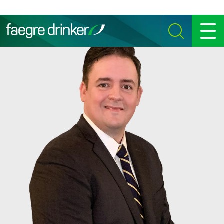
Skip to content
SEARCH
MENU