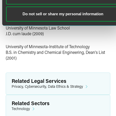
U.S. District Court for the District of Minnesota
Prior to joining the firm, Lucas was a process engineer at
U.S. District Court for the Northern District of California
Intel, where he managed various stages of the
U.S. District Court for the Southern District of California
Do not sell or share my personal information
manufacturing line for Intel processors and chipsets.
Education
University of Minnesota Law School
J.D. cum laude (2009)
University of Minnesota-Institute of Technology
B.S. in Chemistry and Chemical Engineering, Dean's List
(2001)
Related Legal Services
Privacy, Cybersecurity, Data Ethics & Strategy
Related Sectors
Technology