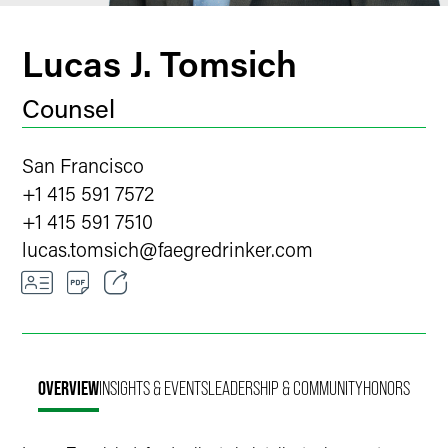
Lucas J. Tomsich
Counsel
San Francisco
+1 415 591 7572
+1 415 591 7510
lucas.tomsich
@
faegredrinker.com
Email
Facebook
OVERVIEW
INSIGHTS & EVENTS
LEADERSHIP & COMMUNITY
HONORS
LinkedIn
Twitter