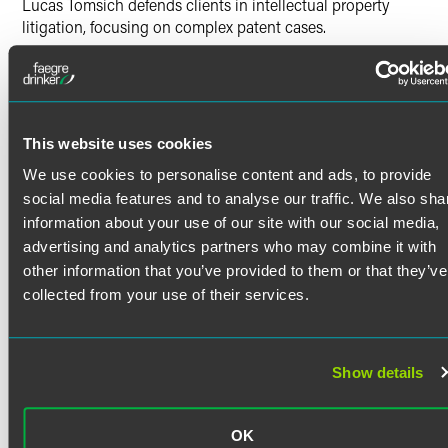
Lucas Tomsich defends clients in intellectual property
litigation, focusing on complex patent cases.
Lucas’s litigation experience includes:
Merits/pre-suit investigations
Read More
Pleadings
Discovery
This website uses cookies
Credentials
Claim construction
We use cookies to personalise content and ads, to provide
Dispositive motions
social media features and to analyse our traffic. We also sha
Bar Admissions
information about your use of our site with our social media,
Expert reports
advertising and analytics partners who may combine it with
Minnesota
Depositions
other information that you’ve provided to them or that they’ve
California
Witness preparation
collected from your use of their services.
Jury trial
Court Admissions
Post-verdict motion practice
U.S. Court of Appeals for the Eighth Circuit
Show details
Due diligence
U.S. Court of Appeals for the Federal Circuit
U.S. District Court for the Central District of California
Previous Experience
U.S. District Court for the Eastern District of California
OK