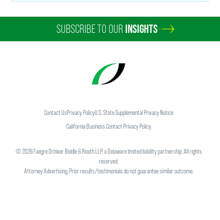
SUBSCRIBE TO OUR
INSIGHTS
Contact Us
Privacy Policy
U.S. State Supplemental Privacy Notice
California Business Contact Privacy Policy
©
2026
Faegre Drinker Biddle & Reath LLP, a Delaware limited liability partnership. All rights
reserved.
Attorney Advertising. Prior results/testimonials do not guarantee similar outcome.