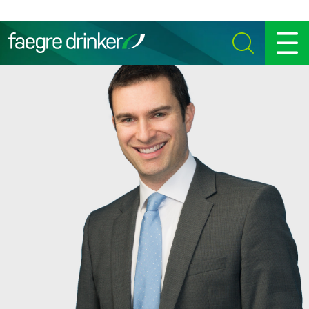
Skip to content
SEARCH
MENU