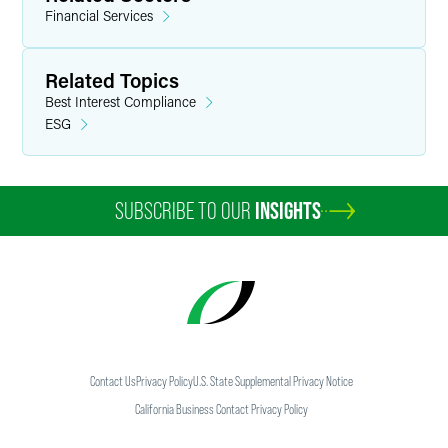
Financial Services
Related Topics
Best Interest Compliance
ESG
SUBSCRIBE TO OUR
INSIGHTS
Contact Us
Privacy Policy
U.S. State Supplemental Privacy Notice
California Business Contact Privacy Policy