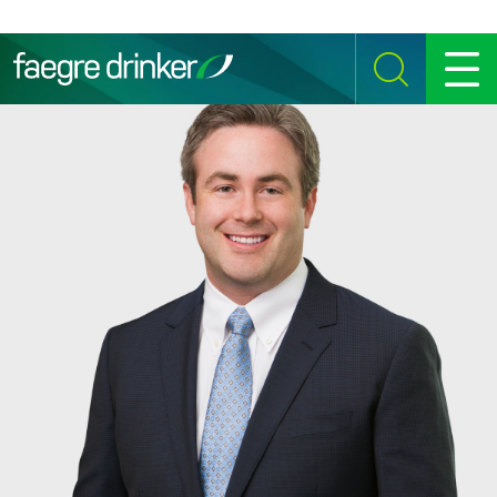
Skip to content
SEARCH
MENU