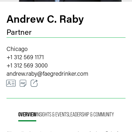
Andrew C. Raby
Partner
Chicago
+1 312 569 1171
+1 312 569 3000
andrew.raby
@
faegredrinker.com
Email
Facebook
OVERVIEW
INSIGHTS & EVENTS
LEADERSHIP & COMMUNITY
LinkedIn
Twitter