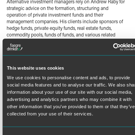
Alternative investment managers rely on Andrew Raby for
strategic advice on the formation, structuring and
operation of private investment funds and their
management companies. His clients include sponsors of
hedge funds, private equity funds, real estate funds,
commodity pools, funds of funds, and various related
vehicles and managed account structures. Andrew’s
advice often focuses on the structural, regulatory and
compliance issues related to operating private investment
funds.
Andrew also counsels institutional investors such as
This website uses cookies
pension plans, endowments, foundations and others on
Read More
We use cookies to personalise content and ads, to provide
their alternative investments.
social media features and to analyse our traffic. We also sha
information about your use of our site with our social media,
Investment Manager Counsel
advertising and analytics partners who may combine it with
Credentials
other information that you’ve provided to them or that they’ve
In addition to advising on the formation and structure of
collected from your use of their services.
alternative investment vehicles, Andrew counsels clients
Bar Admissions
on fund terms and provisions, managed account platforms,
co-investments, offering documents and marketing
Illinois