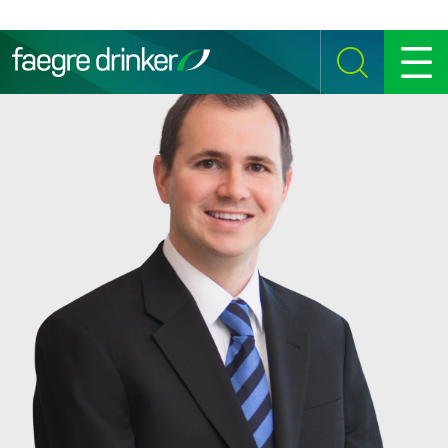
Skip to content
SEARCH
MENU