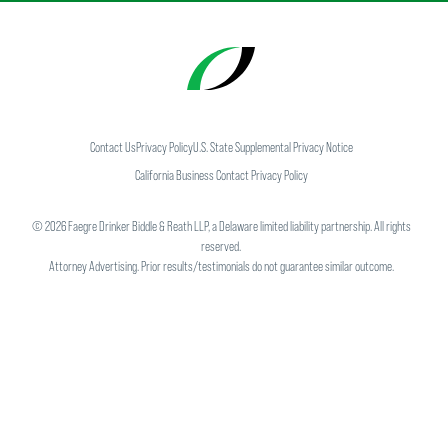
Contact Us
Privacy Policy
U.S. State Supplemental Privacy Notice
California Business Contact Privacy Policy
©
2026
Faegre Drinker Biddle & Reath LLP, a Delaware limited liability partnership. All rights
reserved.
Attorney Advertising. Prior results/testimonials do not guarantee similar outcome.