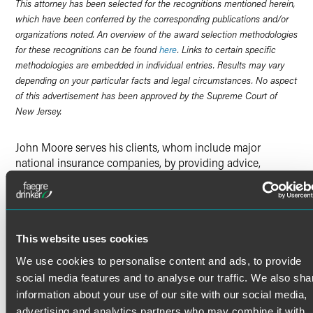
This attorney has been selected for the recognitions mentioned herein,
which have been conferred by the corresponding publications and/or
organizations noted. An overview of the award selection methodologies
for these recognitions can be found
here
. Links to certain specific
methodologies are embedded in individual entries. Results may vary
depending on your particular facts and legal circumstances. No aspect
of this advertisement has been approved by the Supreme Court of
New Jersey.
John Moore serves his clients, whom include major
national insurance companies, by providing advice,
counsel and representation involving complex litigation,
regulatory, compliance and transactional issues. He has
litigated cases on both the federal and state court level,
and has also arbitrated cases on both the domestic and
international level.
This website uses cookies
In particular, John represents major life insurance
We use cookies to personalise content and ads, to provide
companies in litigation involving, among other things,
Read More
social media features and to analyse our traffic. We also sha
claims obligations, lapse issues, structured settlements,
information about your use of our site with our social media,
cases involving material misrepresentations, and the
advertising and analytics partners who may combine it with