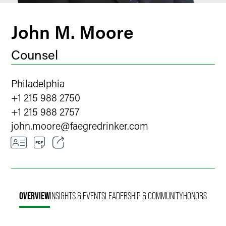
John M. Moore
Counsel
Philadelphia
+1 215 988 2750
+1 215 988 2757
john.moore
@
faegredrinker.com
Email
Facebook
OVERVIEW
INSIGHTS & EVENTS
LEADERSHIP & COMMUNITY
HONORS
LinkedIn
Twitter