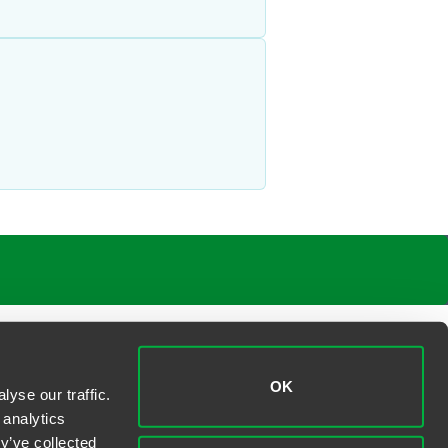
OK
yse our traffic.
 analytics
y’ve collected