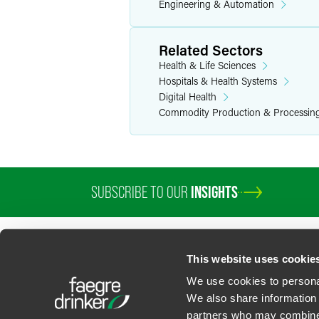
Engineering & Automation
Related Sectors
Health & Life Sciences
Hospitals & Health Systems
Digital Health
Commodity Production & Processin
SUBSCRIBE TO OUR
INSIGHTS
This website uses cookie
We use cookies to personal
We also share information 
partners who may combine i
Contact Us
Privacy Policy
U.S. State Supplemental Privacy Notice
California Bu