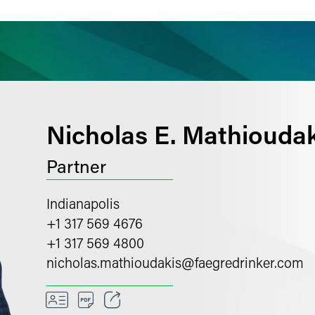
ience
Insights
News
Others
Nicholas E. Mathioudak
Partner
Indianapolis
+1 317 569 4676
+1 317 569 4800
nicholas.mathioudakis
@
faegredrinker.com