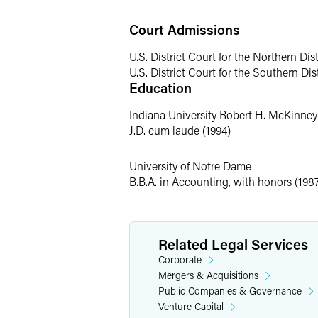
technology company prior to resuming h
Court Admissions
Past Professional Exper
U.S. District Court for the Northern Dist
U.S. District Court for the Southern Dist
Nick began his legal career as a busine
Education
while attending law school, he was a c
Wood-Mizer Products, Inc., the worldwi
Indiana University Robert H. McKinne
J.D. cum laude (1994)
University of Notre Dame
B.B.A. in Accounting, with honors (198
Related Legal Services
Corporate
Mergers & Acquisitions
Public Companies & Governance
Venture Capital