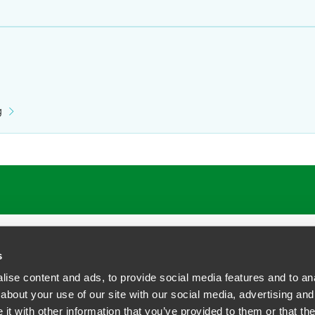
g
s
ise content and ads, to provide social media features and to anal
about your use of our site with our social media, advertising and
t with other information that you’ve provided to them or that the
siness Contact Privacy Policy