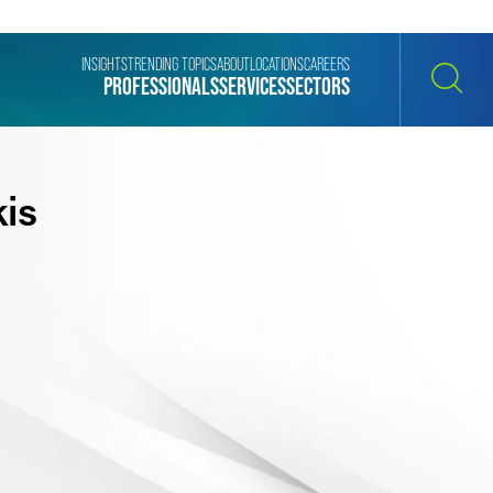
INSIGHTS
TRENDING TOPICS
ABOUT
LOCATIONS
CAREERS
PROFESSIONALS
SERVICES
SECTORS
SEARCH
is