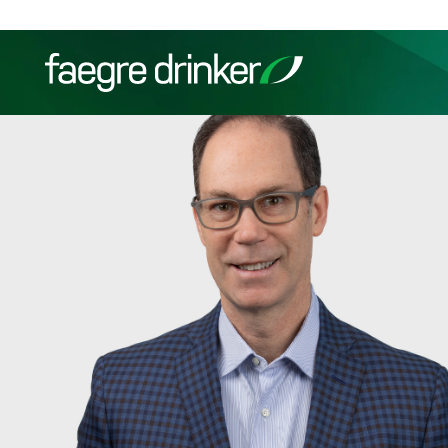
Skip to content
Filter your search:
All
Services & Sectors
Exper