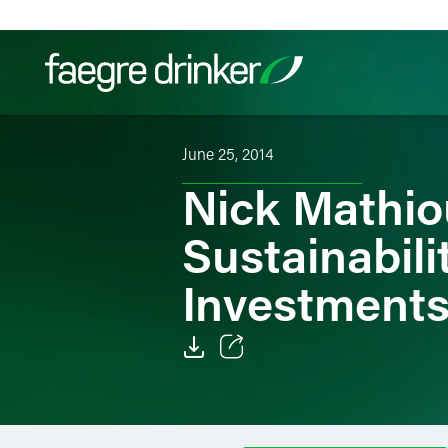
Skip to content
June 25, 2014
Filter your search:
All
Services & Sectors
Exper
Nick Mathi
Sustainabili
Investments
Email
Facebook