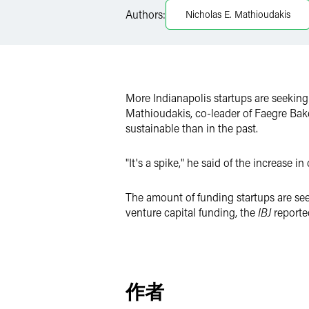
LinkedIn
Authors:
Nicholas E. Mathioudakis
Twitter
More Indianapolis startups are seeking
Mathioudakis, co-leader of Faegre Bake
sustainable than in the past.
"It's a spike," he said of the increase i
The amount of funding startups are see
venture capital funding, the
IBJ
reporte
作者