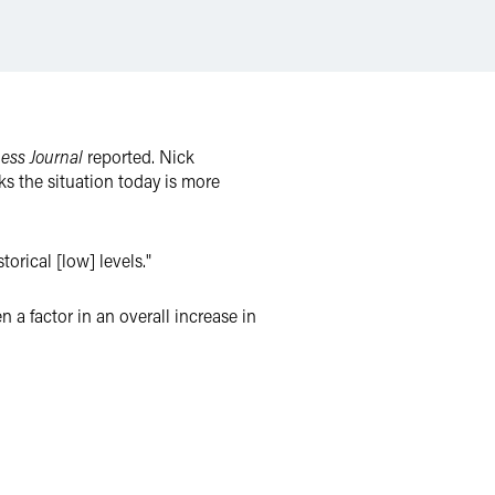
ess Journal
reported. Nick
s the situation today is more
torical [low] levels."
a factor in an overall increase in