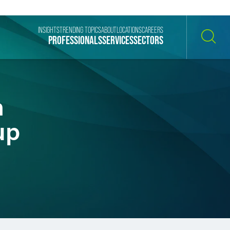
INSIGHTS
TRENDING TOPICS
ABOUT
LOCATIONS
CAREERS
PROFESSIONALS
SERVICES
SECTORS
SEARCH
n
up