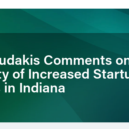
ience
Insights
News
Others
oudakis Comments o
ty of Increased Start
 in Indiana