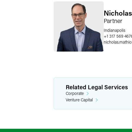
Nicholas
Partner
Indianapolis
+1 317 569 467
nicholas.mathio
Related Legal Services
Corporate
Venture Capital