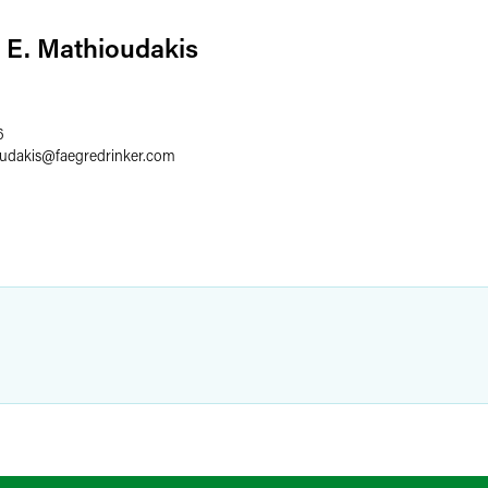
 E. Mathioudakis
6
udakis
@
faegredrinker.com