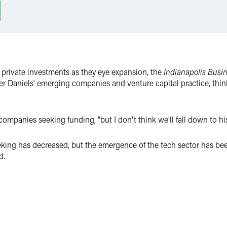
 private investments as they eye expansion, the
Indianapolis Busin
r Daniels' emerging companies and venture capital practice, think
n companies seeking funding, "but I don't think we'll fall down to his
king has decreased, but the emergence of the tech sector has been 
d.