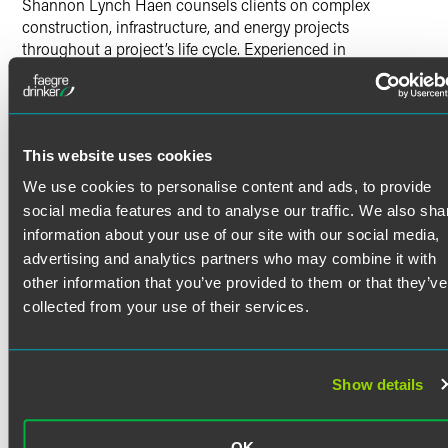
Shannon Lynch Haen counsels clients on complex
construction, infrastructure, and energy projects
throughout a project’s life cycle. Experienced in
construction counseling as well as IP prosecution — and
leveraged by her prior engineering career — Shannon
works with clients to meet their long-term goals while
successfully navigating the daily challenges of their
This website uses cookies
businesses. She represents project owners, contractors,
subcontractors, suppliers, engineers, and lenders in
We use cookies to personalise content and ads, to provide
projects across the nation.
social media features and to analyse our traffic. We also sha
Construction Contracts
information about your use of our site with our social media,
Read More
advertising and analytics partners who may combine it with
Shannon drafts and negotiates agreements in many
other information that you’ve provided to them or that they’ve
different areas related to construction work. This includes
collected from your use of their services.
commercial and industrial construction, infrastructure,
renewable energy, and traditional energy production
Credentials
projects utilizing EPC, design-build, GMP, professional
services, and procurement agreements. She counsels
Show details
Bar Admissions
parties performing a wide range of roles — encompassing
everything from utility owners to specialized
Colorado
subcontractors. Shannon advises clients regarding
OK