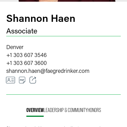
Shannon Haen
Associate
Denver
+1 303 607 3546
+1 303 607 3600
shannon.haen
@
faegredrinker.com
Email
Facebook
OVERVIEW
LEADERSHIP & COMMUNITY
HONORS
LinkedIn
Twitter