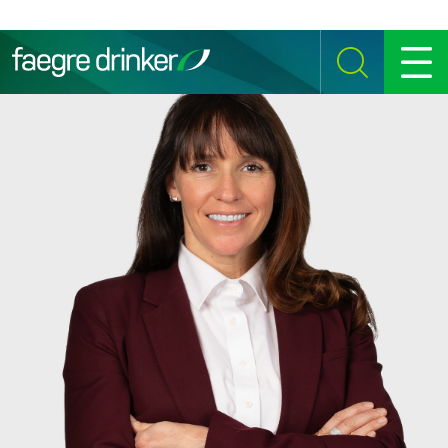
Skip to content
SEARCH
MENU