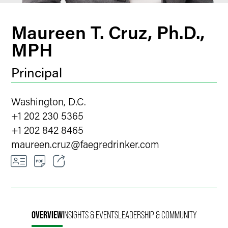
Maureen T. Cruz, Ph.D.,
MPH
Principal
Washington, D.C.
+1 202 230 5365
+1 202 842 8465
maureen.cruz
@
faegredrinker.com
Email
Facebook
OVERVIEW
INSIGHTS & EVENTS
LEADERSHIP & COMMUNITY
LinkedIn