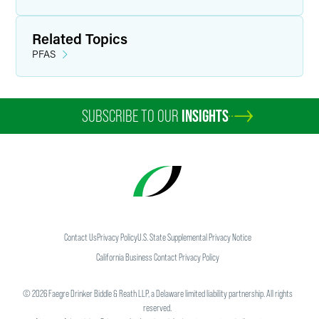
Related Topics
PFAS
SUBSCRIBE TO OUR
INSIGHTS
Contact Us
Privacy Policy
U.S. State Supplemental Privacy Notice
California Business Contact Privacy Policy
©
2026
Faegre Drinker Biddle & Reath LLP, a Delaware limited liability partnership. All rights
reserved.