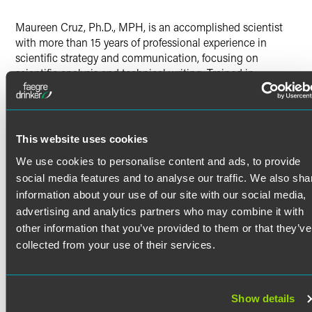
Twitter
Maureen Cruz, Ph.D., MPH, is an accomplished scientist
with more than 15 years of professional experience in
scientific strategy and communication, focusing on
scientific analysis and technical writing. Trained in
neuroscience, pharmacology and public health, Maureen
works with the firm’s life sciences consortia to advance
their missions and improve patient care by providing
technical, strategic and project management services.
This website uses cookies
Previous Experience
We use cookies to personalise content and ads, to provide
Read More
Previously, Maureen was a lead associate at a leading
social media features and to analyse our traffic. We also sha
information technology consulting and government
information about your use of our site with our social media,
services firm. There, she assisted clients in the healthcare
advertising and analytics partners who may combine it with
field with strategic process improvement and management
Credentials
other information that you’ve provided to them or that they’ve
of their research portfolios and wrote technical reports and
collected from your use of their services.
congressionally mandated research proceedings. She was
Certifications
also a postdoctoral research associate at The Scripps
Research Institute, investigating the neurobiological basis
Project Management Institute – Project Management
Show details
of addiction.
Professional