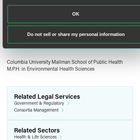
Education
OK
Georgetown University
Ph.D. in Neuroscience
Do not sell or share my personal information
Brown University
B.S. in Neuroscience
Columbia University Mailman School of Public Health
M.P.H. in Environmental Health Sciences
Related Legal Services
Government & Regulatory
Consortia Management
Related Sectors
Health & Life Sciences