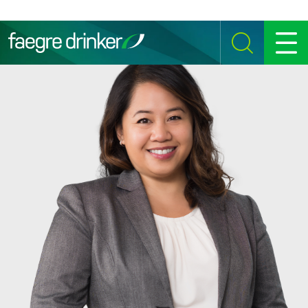
Skip to content
SEARCH
MENU