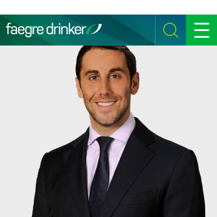
Skip to content
SEARCH
MENU