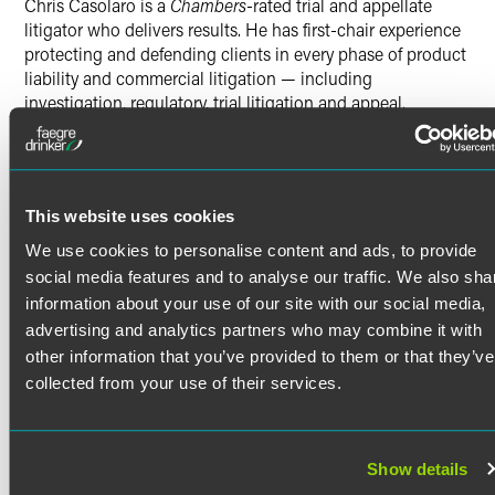
Chris Casolaro is a
Chambers
-rated trial and appellate
litigator who delivers results. He has first-chair experience
protecting and defending clients in every phase of product
liability and commercial litigation — including
investigation, regulatory, trial litigation and appeal.
Client feedback solicited by
Chambers USA
includes
“Christopher is wonderful. He is responsive and provides
good guidance on how to navigate complex litigation.”
This website uses cookies
Product Liability & Commercial
We use cookies to personalise content and ads, to provide
Litigation
Read More
social media features and to analyse our traffic. We also sha
Chris is dedicated to working collaboratively with clients
information about your use of our site with our social media,
to achieve their goals. Through his work in Faegre
advertising and analytics partners who may combine it with
Credentials
Drinker’s award-winning product liability and mass tort
other information that you’ve provided to them or that they’ve
group, Chris has advocated on behalf of the world’s largest
collected from your use of their services.
and most innovative technology, consumer product, and
Bar Admissions
medical device and pharmaceutical companies. He has
secured wins in cases of first impression and helped
Colorado
Show details
develop novel areas of law, including platform liability for
District of Columbia