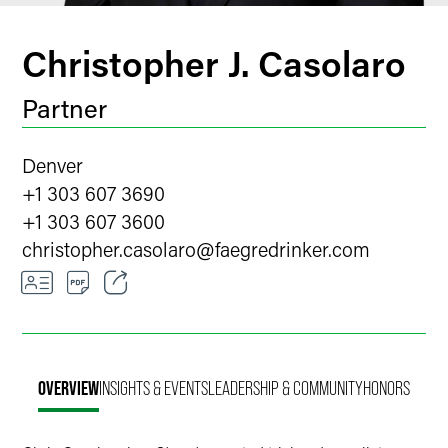
Christopher J. Casolaro
Partner
Denver
+1 303 607 3690
+1 303 607 3600
christopher.casolaro
@
faegredrinker.com
Email
Facebook
OVERVIEW
INSIGHTS & EVENTS
LEADERSHIP & COMMUNITY
HONORS
LinkedIn
Twitter