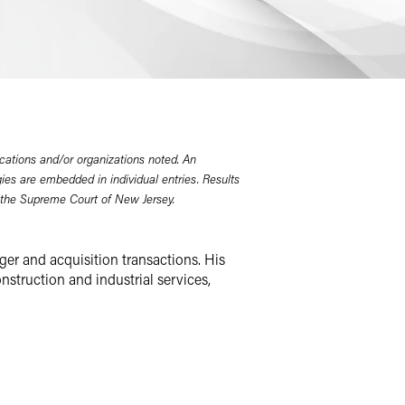
cations and/or organizations noted. An
gies are embedded in individual entries. Results
 the Supreme Court of New Jersey.
ger and acquisition transactions. His
nstruction and industrial services,
OPs and businesses in emerging
 divestitures, carve-outs, joint
 corporate governance and obligations
panies, and private and public
ide variety of general corporate