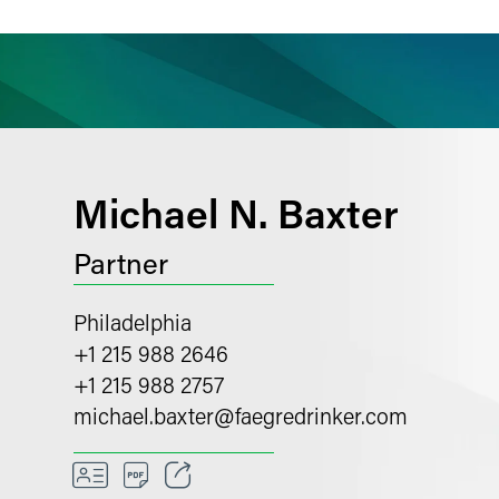
ience
Insights
News
Others
Michael N. Baxter
Partner
Philadelphia
+1 215 988 2646
+1 215 988 2757
michael.baxter
@
faegredrinker.com