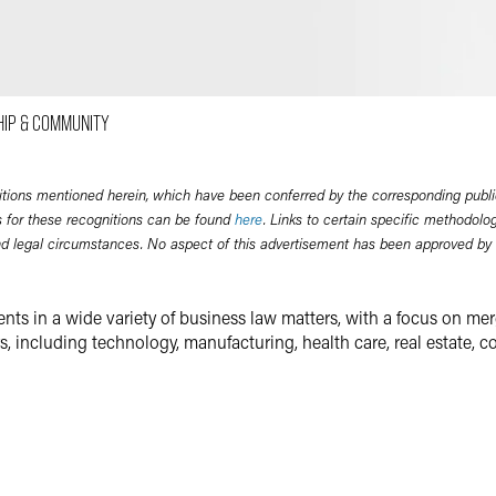
Email
Facebook
LinkedIn
HIP & COMMUNITY
Twitter
itions mentioned herein, which have been conferred by the corresponding publi
 for these recognitions can be found
here
. Links to certain specific methodolo
nd legal circumstances. No aspect of this advertisement has been approved by
ents in a wide variety of business law matters, with a focus on mer
 including technology, manufacturing, health care, real estate, co
une 500 companies to investment banks, private equity funds, ES
ariety merger and acquisition transactions — including investments,
transactions. Mike also counsels public and private companies on
connection with the acquisitions of privately and publicly held com
erves as a counselor to privately and publicly held companies on a w