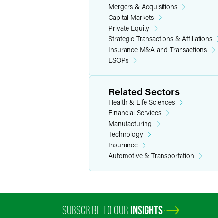
Mergers & Acquisitions
Capital Markets
Manufacturing & Industr
Private Equity
Strategic Transactions & Affiliations
A vegetation management and utility
Insurance M&A and Transactions
infrastructure services.
ESOPs
A Canadian packaging and printing c
A Canadian packaging and printing 
Related Sectors
A Canadian packaging and printing c
Health & Life Sciences
A global power and data connectivit
Financial Services
mechanical systems–based pressure 
Manufacturing
Technology
A consumer products company, servin
Insurance
A Pennsylvania mushroom packaging
Automotive & Transportation
A Texas energy company in its $655 
A provider of metalworking fluids an
A manufacturer and marketer of chem
pharmaceutical, biopharmaceutical
SUBSCRIBE TO OUR
INSIGHTS