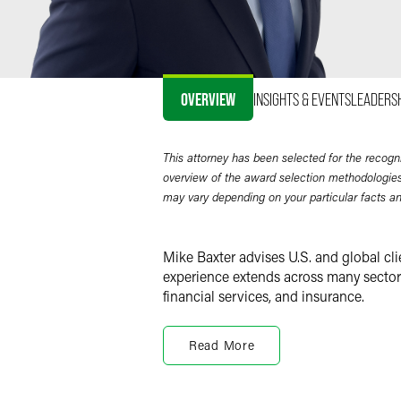
OVERVIEW
INSIGHTS & EVENTS
LEADERS
This attorney has been selected for the recogn
overview of the award selection methodologies
may vary depending on your particular facts a
Mike Baxter advises U.S. and global cli
experience extends across many sectors,
financial services, and insurance.
From publicly and privately held Fort
markets, Mike represents clients in a v
Read More
ventures, spin-offs and cross-border 
under securities laws, particularly in 
securities offerings. In addition, he s