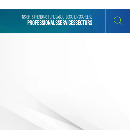
INSIGHTS
TRENDING TOPICS
ABOUT
LOCATIONS
CAREERS
PROFESSIONALS
SERVICES
SECTORS
SEARCH