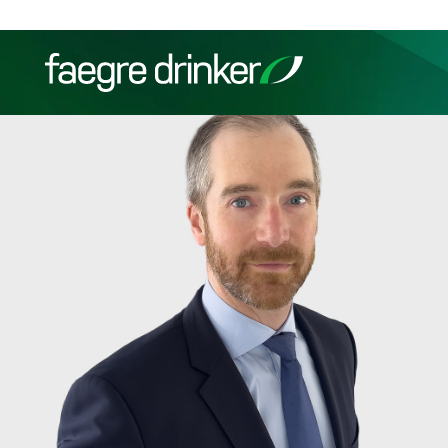
Skip to content
Filter your search:
All
Services & Sectors
Exper