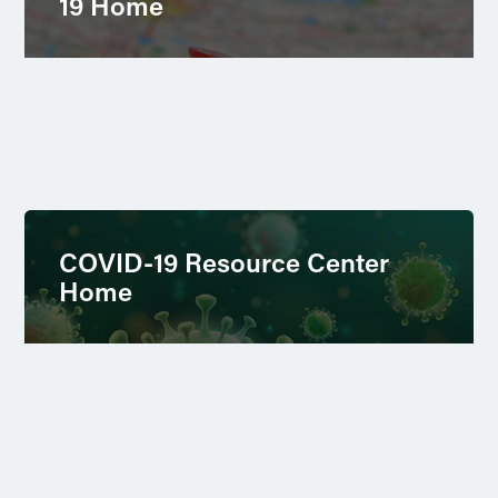
19 Home
COVID-19 Resource Center
Home