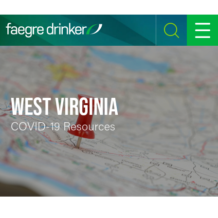
Skip to content
SEARCH
MENU
WEST VIRGINIA
COVID-19 Resources