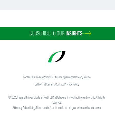
SUBSCRIBE TO OUR
INSIGHTS
Contact Us
Privacy Policy
U.S. State Supplemental Privacy Notice
California Business Contact Privacy Policy
©
2026
Faegre Drinker Biddle & Reath LLP, a Delaware limited liability partnership. All rights
reserved.
Attorney Advertising. Prior results/testimonials do not guarantee similar outcome.