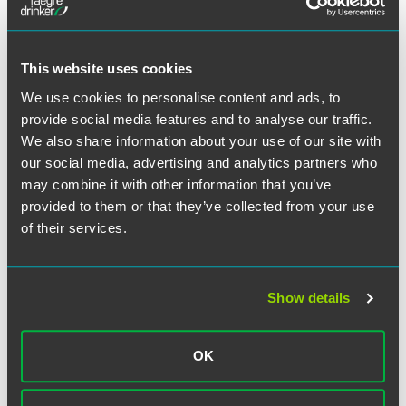
Secretary of State (Executive
Orders)
This website uses cookies
We use cookies to personalise content and ads, to
provide social media features and to analyse our traffic.
We also share information about your use of our site with
our social media, advertising and analytics partners who
may combine it with other information that you’ve
provided to them or that they’ve collected from your use
of their services.
Office of the Insurance
Commissioner
Show details
OK