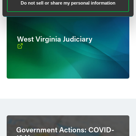
Do not sell or share my personal information
West Virginia Judiciary
Government Actions: COVID-