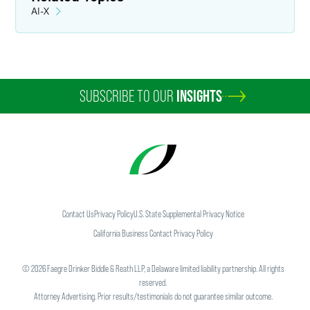
AI-X
SUBSCRIBE TO OUR
INSIGHTS
Contact Us
Privacy Policy
U.S. State Supplemental Privacy Notice
California Business Contact Privacy Policy
©
2026
Faegre Drinker Biddle & Reath LLP, a Delaware limited liability partnership. All rights
reserved.
Attorney Advertising. Prior results/testimonials do not guarantee similar outcome.