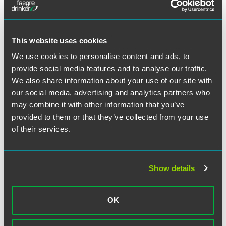
作者
This website uses cookies
We use cookies to personalise content and ads, to
provide social media features and to analyse our traffic.
We also share information about your use of our site with
our social media, advertising and analytics partners who
may combine it with other information that you’ve
provided to them or that they’ve collected from your use
of their services.
Show details
OK
William A. Wright