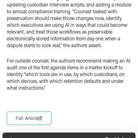
updating custodian interview scripts, and adding a module
to annual compliance training. “Counsel tasked with
preservation should make those changes now, identify
which executives are using AI in ways that could become
relevant, and treat those workflows as preservable
electronically stored information from day one when a
dispute starts to look real,” the authors assert.
For outside counsel, the authors recommend making an AI
audit one of the first agenda items in a matter kickoff to
identify “which tools are in use, by which custodians, on
which devices, with which retention defaults and under
what instructions.”
Full Article