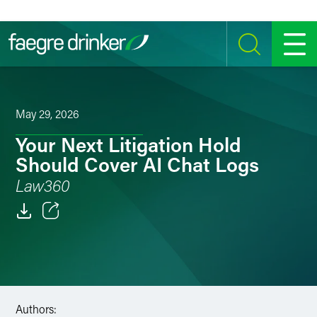
Skip to content
SEARCH
MENU
May 29, 2026
Your Next Litigation Hold
Should Cover AI Chat Logs
Law360
Email
Facebook
LinkedIn
Authors: