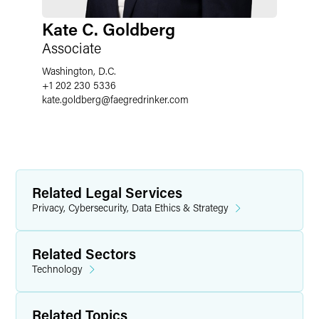
Kate C. Goldberg
Associate
Washington, D.C.
+1 202 230 5336
kate.goldberg
@
faegredrinker.com
Related Legal Services
Privacy, Cybersecurity, Data Ethics & Strategy
Related Sectors
Technology
Related Topics