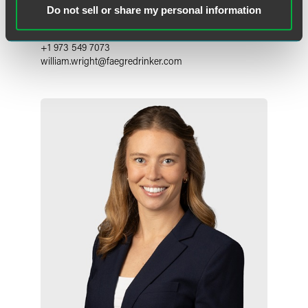
Counsel
Do not sell or share my personal information
Florham Park
+1 973 549 7073
william.wright
@
faegredrinker.com