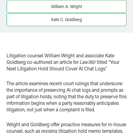
Twitter
William A. Wright
Kate C. Goldberg
Litigation counsel William Wright and associate Kate
Goldberg co-authored an article for
Law360
titled “Your
Next Litigation Hold Should Cover AI Chat Logs.”
The article examines recent court rulings that underscore
the importance of preserving AI chat logs and prompts as
part of litigation holds, noting that the duty to preserve this
information begins when a party reasonably anticipates
litigation, not just when a complaint is filed.
Wright and Goldberg offer proactive measures for in-house
counsel, such as revising litigation hold memo templates,