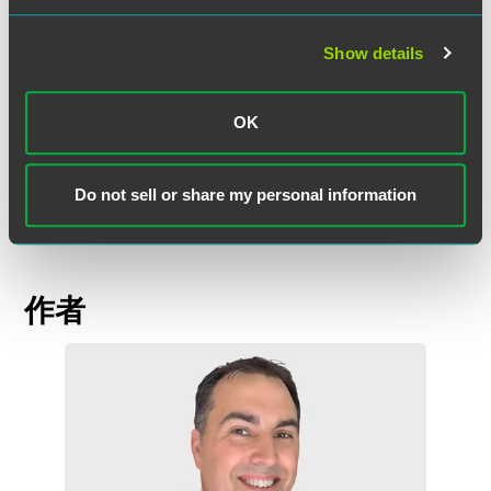
The DOJ’s national security voluntary self-disclosure
announcement represents a natural extension of its
Show details
broader corporate enforcement policy, but also introduces
additional complexity in high-risk areas. Companies that
promptly identify, disclose, and remediate potential
OK
violations stand to benefit from meaningful enforcement
credit, but the national security context makes early,
informed decision-making critical.
Do not sell or share my personal information
作者