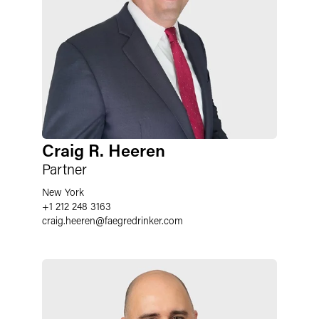
Craig R. Heeren
Partner
New York
+1 212 248 3163
craig.heeren
@
faegredrinker.com