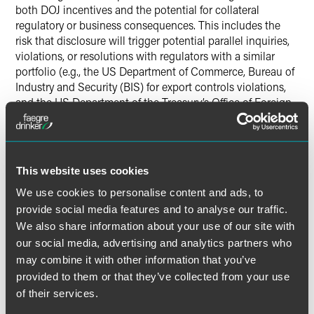
both DOJ incentives and the potential for collateral
regulatory or business consequences. This includes the
risk that disclosure will trigger potential parallel inquiries,
violations, or resolutions with regulators with a similar
portfolio (e.g., the US Department of Commerce, Bureau of
Industry and Security (BIS) for export controls violations,
and the US Department of the Treasury’s Office of Foreign
Assets Control (OFAC) for economic sanctions violations,
or the Committee on Foreign Investment in the United
States (CFIUS) for criminal violations related to foreign
investment) or regulators that have more general
This website uses cookies
supervisory authority over certain businesses (e.g., the
We use cookies to personalise content and ads, to
Securities and Exchange Commission). At the same time,
securing a declination through the CEP, and the
provide social media features and to analyse our traffic.
cooperation it reflects, may help these potential parallel
We also share information about your use of our site with
matters resolve in a similarly favorable manner for the
our social media, advertising and analytics partners who
company.
may combine it with other information that you’ve
provided to them or that they’ve collected from your use
Bottom Line
of their services.