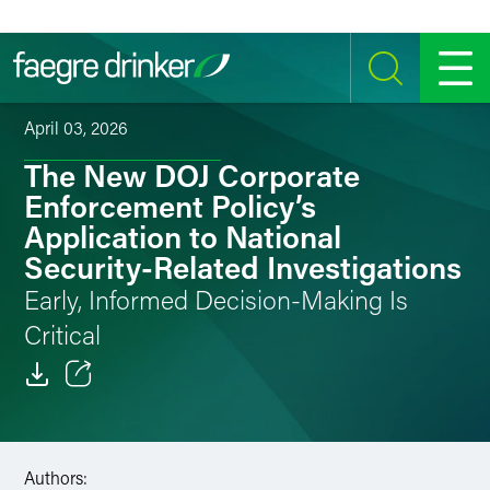
Skip to content
SEARCH
MENU
April 03, 2026
The New DOJ Corporate
Enforcement Policy’s
Application to National
Security-Related Investigations
Early, Informed Decision-Making Is
Critical
Email
Facebook
Authors: