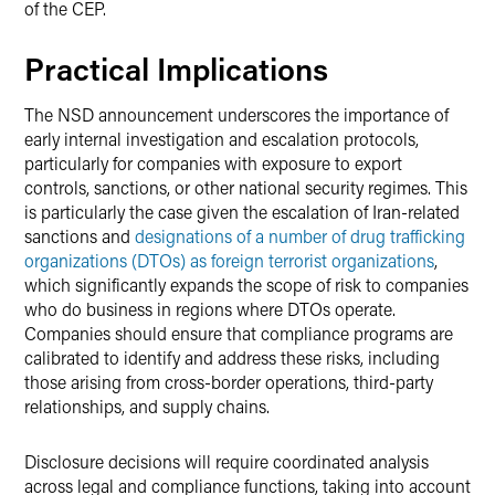
of the CEP.
Practical Implications
The NSD announcement underscores the importance of
early internal investigation and escalation protocols,
particularly for companies with exposure to export
controls, sanctions, or other national security regimes. This
is particularly the case given the escalation of Iran-related
sanctions and
designations of a number of drug trafficking
organizations (DTOs) as foreign terrorist organizations
,
which significantly expands the scope of risk to companies
who do business in regions where DTOs operate.
Companies should ensure that compliance programs are
calibrated to identify and address these risks, including
those arising from cross-border operations, third-party
relationships, and supply chains.
Disclosure decisions will require coordinated analysis
across legal and compliance functions, taking into account