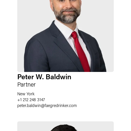
Peter W. Baldwin
Partner
New York
+1 212 248 3147
peter.baldwin
@
faegredrinker.com