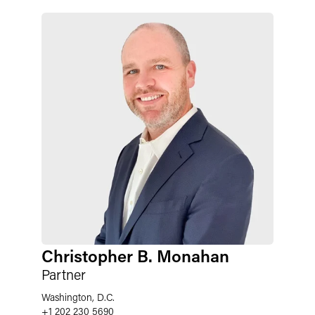
Christopher B. Monahan
Partner
Washington, D.C.
+1 202 230 5690