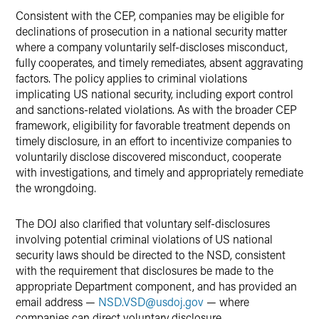
Consistent with the CEP, companies may be eligible for
declinations of prosecution in a national security matter
where a company voluntarily self-discloses misconduct,
fully cooperates, and timely remediates, absent aggravating
factors. The policy applies to criminal violations
implicating US national security, including export control
and sanctions-related violations. As with the broader CEP
framework, eligibility for favorable treatment depends on
timely disclosure, in an effort to incentivize companies to
voluntarily disclose discovered misconduct, cooperate
with investigations, and timely and appropriately remediate
the wrongdoing.
The DOJ also clarified that voluntary self-disclosures
involving potential criminal violations of US national
security laws should be directed to the NSD, consistent
with the requirement that disclosures be made to the
appropriate Department component, and has provided an
email address —
NSD.VSD
@
usdoj.gov
— where
companies can direct voluntary disclosure