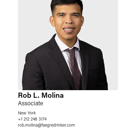
Rob L. Molina
Associate
New York
+1 212 248 3174
rob.molina
@
faegredrinker.com