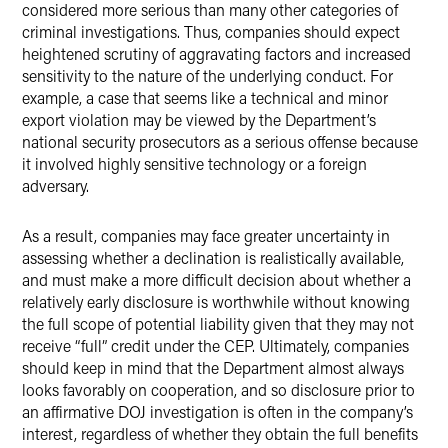
considered more serious than many other categories of
criminal investigations. Thus, companies should expect
heightened scrutiny of aggravating factors and increased
sensitivity to the nature of the underlying conduct. For
example, a case that seems like a technical and minor
export violation may be viewed by the Department’s
national security prosecutors as a serious offense because
it involved highly sensitive technology or a foreign
adversary.
As a result, companies may face greater uncertainty in
assessing whether a declination is realistically available,
and must make a more difficult decision about whether a
relatively early disclosure is worthwhile without knowing
the full scope of potential liability given that they may not
receive “full” credit under the CEP. Ultimately, companies
should keep in mind that the Department almost always
looks favorably on cooperation, and so disclosure prior to
an affirmative DOJ investigation is often in the company’s
interest, regardless of whether they obtain the full benefits