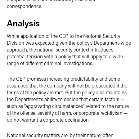
correspondence.
Analysis
While application of the CEP to the National Security
Division was expected given the policy’s Department-wide
approach, the national security context introduces
potential tension with a policy that will apply to a wide
range of different criminal investigations.
The CEP promises increasing predictability and some
assurance that the company will not be prosecuted if the
terms of the policy are met. But the policy also maintains
the Department’s ability to decide that certain factors —
such as “aggravating circumstances” related to the nature
of the offense, severity of harm, or corporate recidivism —
do not warrant a corporate declination.
National security matters are, by their nature, often