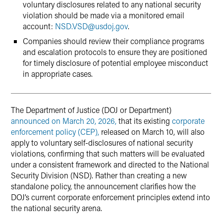
voluntary disclosures related to any national security
violation should be made via a monitored email
account:
NSD.VSD
@
usdoj.gov
.
Companies should review their compliance programs
and escalation protocols to ensure they are positioned
for timely disclosure of potential employee misconduct
in appropriate cases.
The Department of Justice (DOJ or Department)
announced on March 20, 2026,
that its existing
corporate
enforcement policy (CEP),
released on March 10, will also
apply to voluntary self-disclosures of national security
violations, confirming that such matters will be evaluated
under a consistent framework and directed to the National
Security Division (NSD). Rather than creating a new
standalone policy, the announcement clarifies how the
DOJ’s current corporate enforcement principles extend into
the national security arena.