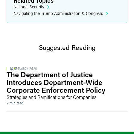
Related Topics
National Security
Navigating the Trump Administration & Congress
Suggested Reading
最新
MARCH 2026
The Department of Justice
Introduces Department-Wide
Corporate Enforcement Policy
Strategies and Ramifications for Companies
7 min read