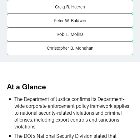
LinkedIn
Craig R. Heeren
Twitter
Peter W. Baldwin
Rob L. Molina
Christopher B. Monahan
At a Glance
The Department of Justice confirms its Department-
wide corporate enforcement policy framework applies
to national security-related violations and criminal
offenses, including export controls and sanctions
violations.
The DOJ’s National Security Division stated that