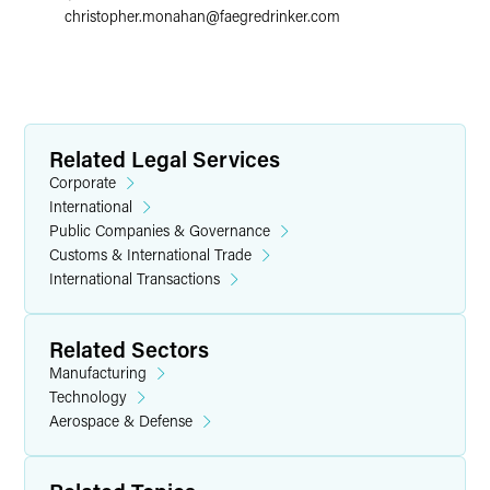
christopher.monahan
@
faegredrinker.com
Related Legal Services
Corporate
International
Public Companies & Governance
Customs & International Trade
International Transactions
Related Sectors
Manufacturing
Technology
Aerospace & Defense