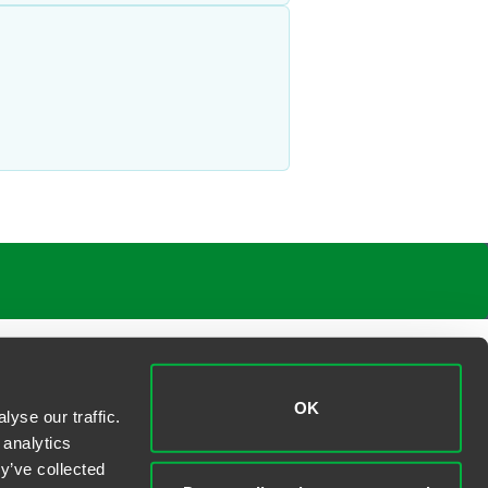
OK
yse our traffic.
 analytics
y’ve collected