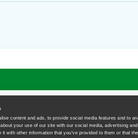
s
ise content and ads, to provide social media features and to anal
about your use of our site with our social media, advertising and
t with other information that you’ve provided to them or that the
siness Contact Privacy Policy