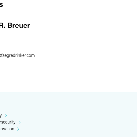
s
 R. Breuer
6
@
faegredrinker.com
y
rsecurity
novation