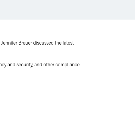
 Jennifer Breuer discussed the latest
ivacy and security, and other compliance