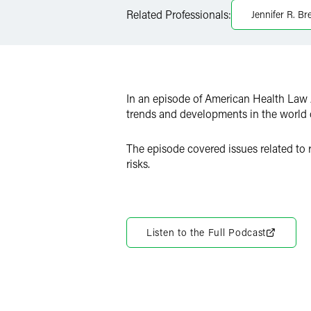
LinkedIn
Related Professionals:
Jennifer R. Br
Twitter
In an episode of American Health Law 
trends and developments in the world o
The episode covered issues related to r
risks.
Listen to the Full Podcast