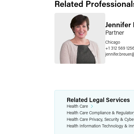
Related Professional
Jennifer
Partner
Chicago
+1 312 569 125
jennifer.breuer
Related Legal Services
Health Care
Health Care Compliance & Regulator
Health Care Privacy, Security & Cybe
Health Information Technology & In