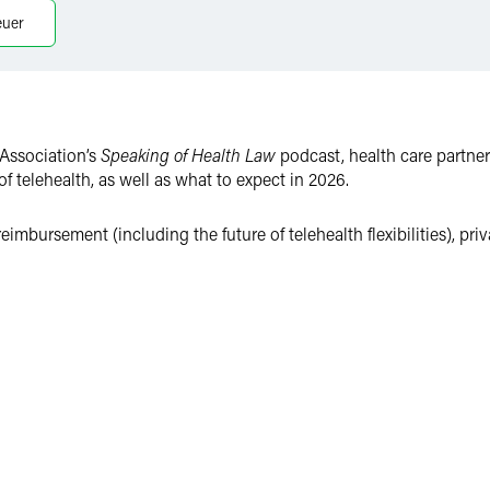
euer
Association’s
Speaking of Health Law
podcast, health care partner
f telehealth, as well as what to expect in 2026.
eimbursement (including the future of telehealth flexibilities), pr