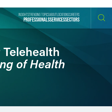
INSIGHTS
TRENDING TOPICS
ABOUT
LOCATIONS
CAREERS
PROFESSIONALS
SERVICES
SECTORS
SEARCH
 Telehealth
ng of Health