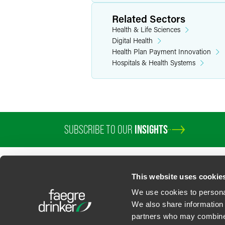
Related Sectors
Health & Life Sciences
Digital Health
Health Plan Payment Innovation
Hospitals & Health Systems
SUBSCRIBE TO OUR
INSIGHTS
This website uses cookie
We use cookies to personal
We also share information 
partners who may combine i
Contact Us
Privacy Policy
U.S. State Supplemental Privacy Notice
California Bu