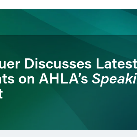
ience
Insights
News
Others
uer Discusses Latest
Speaki
ts on AHLA’s
t