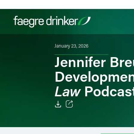
Skip to content
January 23, 2026
Filter your search:
All
Services & Sectors
Exper
Jennifer Bre
Developmen
Law
Podcas
Email
Facebook