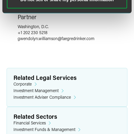
Gwendolyn A. Williamson
Partner
Washington, D.C.
+1 202 230 5218
gwendolyn.williamson
@
faegredrinker.com
Related Legal Services
Corporate
Investment Management
Investment Adviser Compliance
Related Sectors
Financial Services
Investment Funds & Management