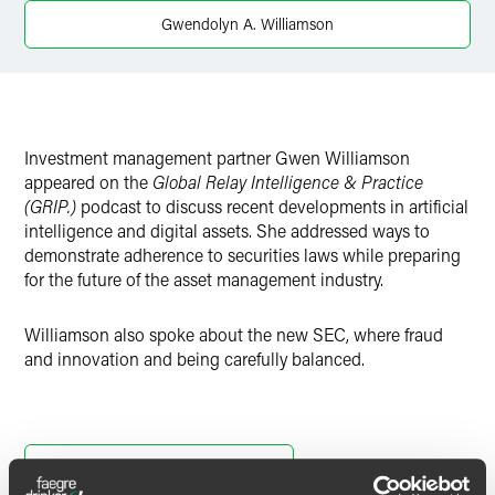
Twitter
Gwendolyn A. Williamson
Investment management partner Gwen Williamson
appeared on the
Global Relay Intelligence & Practice
(GRIP.)
podcast to discuss recent developments in artificial
intelligence and digital assets. She addressed ways to
demonstrate adherence to securities laws while preparing
for the future of the asset management industry.
Williamson also spoke about the new SEC, where fraud
and innovation and being carefully balanced.
Listen to the Full podcast