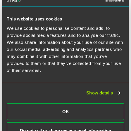
This website uses cookies
作者
We use cookies to personalise content and ads, to
provide social media features and to analyse our traffic.
We also share information about your use of our site with
our social media, advertising and analytics partners who
may combine it with other information that you’ve
provided to them or that they’ve collected from your use
of their services.
Show details
OK
Do not sell or share my personal information