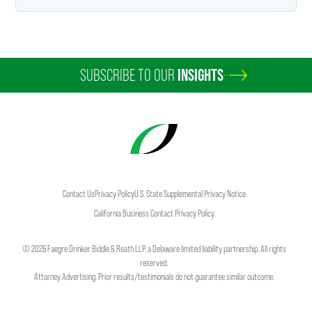
SUBSCRIBE TO OUR
INSIGHTS
Contact Us
Privacy Policy
U.S. State Supplemental Privacy Notice
California Business Contact Privacy Policy
©
2026
Faegre Drinker Biddle & Reath LLP, a Delaware limited liability partnership. All rights
reserved.
Attorney Advertising. Prior results/testimonials do not guarantee similar outcome.