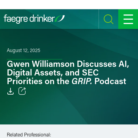
Skip to content
SEARCH
MENU
August 12, 2025
Gwen Williamson Discusses AI,
Digital Assets, and SEC
GRIP.
Priorities on the
Podcast
Email
Facebook
LinkedIn
Related Professional: