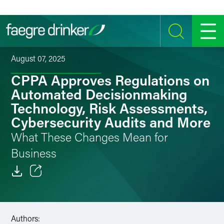
Skip to content
SEARCH
MENU
August 07, 2025
CPPA Approves Regulations on
Automated Decisionmaking
Technology, Risk Assessments,
Cybersecurity Audits and More
What These Changes Mean for
Business
Email
Facebook
Authors: