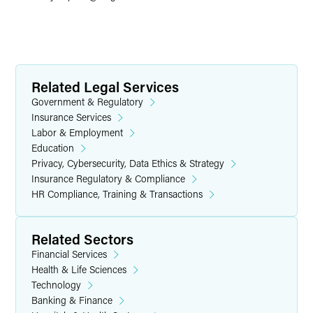
Related Legal Services
Government & Regulatory
Insurance Services
Labor & Employment
Education
Privacy, Cybersecurity, Data Ethics & Strategy
Insurance Regulatory & Compliance
HR Compliance, Training & Transactions
Related Sectors
Financial Services
Health & Life Sciences
Technology
Banking & Finance