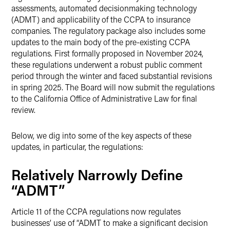
assessments, automated decisionmaking technology
(ADMT) and applicability of the CCPA to insurance
companies. The regulatory package also includes some
updates to the main body of the pre-existing CCPA
regulations. First formally proposed in November 2024,
these regulations underwent a robust public comment
period through the winter and faced substantial revisions
in spring 2025. The Board will now submit the regulations
to the California Office of Administrative Law for final
review.
Below, we dig into some of the key aspects of these
updates, in particular, the regulations:
Relatively Narrowly Define
“ADMT”
Article 11 of the CCPA regulations now regulates
businesses’ use of “ADMT to make a significant decision