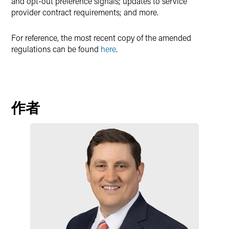
and opt-out preference signals; updates to service
provider contract requirements; and more.
For reference, the most recent copy of the amended
regulations can be found
here
.
作者