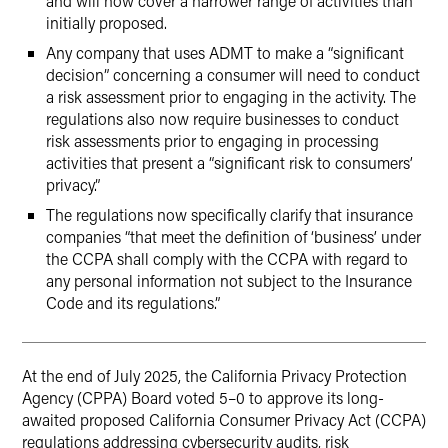
and will now cover a narrower range of activities than
initially proposed.
Any company that uses ADMT to make a “significant
decision” concerning a consumer will need to conduct
a risk assessment prior to engaging in the activity. The
regulations also now require businesses to conduct
risk assessments prior to engaging in processing
activities that present a “significant risk to consumers’
privacy.”
The regulations now specifically clarify that insurance
companies “that meet the definition of ‘business’ under
the CCPA shall comply with the CCPA with regard to
any personal information not subject to the Insurance
Code and its regulations.”
At the end of July 2025, the California Privacy Protection
Agency (CPPA) Board voted 5–0 to approve its long-
awaited proposed California Consumer Privacy Act (CCPA)
regulations addressing cybersecurity audits, risk