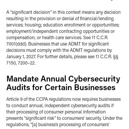
A “significant decision” in this context means any decision
resulting in the provision or denial of financial/lending
services; housing; education enrollment or opportunities;
employment/independent contracting opportunities or
compensation; or health care services. See 11 C.C.R.
7001(ddd). Businesses that use ADMT for significant
decisions must comply with the ADMT regulations by
January 1, 2027. For further details, please see 11 C.C.R. §§
7150, 7200–22.
Mandate Annual Cybersecurity
Audits for Certain Businesses
Article 9 of the CCPA regulations now requires businesses
to conduct annual, independent cybersecurity audits if
their processing of consumer personal information
presents “significant risk” to consumers’ security. Under the
regulations, “[a] business’s processing of consumers’