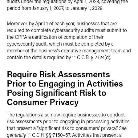
audits under the regulations by April 1, 2028, covering the
period from January 1, 2027, to January 1, 2028.
Moreover, by April 1 of each year, businesses that are
required to complete cybersecurity audits must submit to
the CPPA a certification of completion of their
cybersecurity audit, which must be completed by a
member of the business’s executive management team and
contain the details required by 11 C.C.R. § 7124(d).
Require Risk Assessments
Prior to Engaging in Activities
Posing Significant Risk to
Consumer Privacy
The regulations also now require businesses to conduct
risk assessments prior to engaging in processing activities
that present a “significant risk to consumers’ privacy.”
See
generally
11 C.C.R. §§ 7150–57. Activities that present a