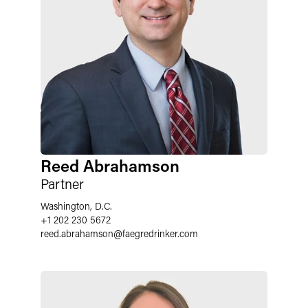
Reed Abrahamson
Partner
Washington, D.C.
+1 202 230 5672
reed.abrahamson
@
faegredrinker.com