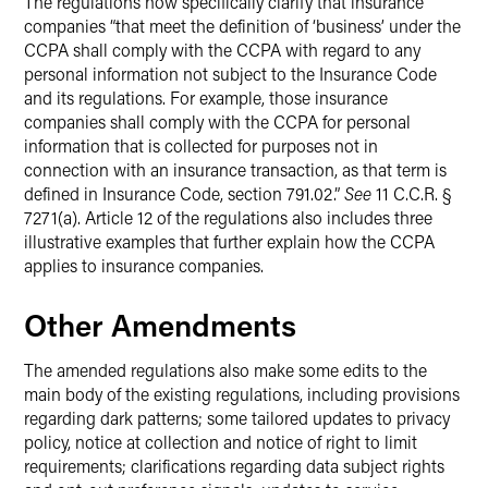
The regulations now specifically clarify that insurance
companies “that meet the definition of ‘business’ under the
CCPA shall comply with the CCPA with regard to any
personal information not subject to the Insurance Code
and its regulations. For example, those insurance
companies shall comply with the CCPA for personal
information that is collected for purposes not in
connection with an insurance transaction, as that term is
defined in Insurance Code, section 791.02.”
See
11 C.C.R. §
7271(a). Article 12 of the regulations also includes three
illustrative examples that further explain how the CCPA
applies to insurance companies.
Other Amendments
The amended regulations also make some edits to the
main body of the existing regulations, including provisions
regarding dark patterns; some tailored updates to privacy
policy, notice at collection and notice of right to limit
requirements; clarifications regarding data subject rights