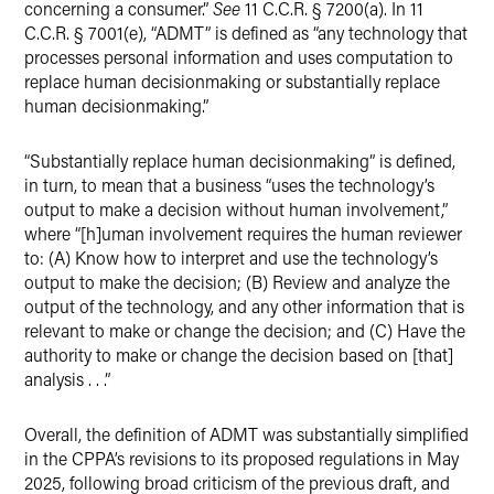
concerning a consumer.”
See
11 C.C.R. § 7200(a). In 11
C.C.R. § 7001(e), “ADMT” is defined as “any technology that
processes personal information and uses computation to
replace human decisionmaking or substantially replace
human decisionmaking.”
“Substantially replace human decisionmaking” is defined,
in turn, to mean that a business “uses the technology’s
output to make a decision without human involvement,”
where “[h]uman involvement requires the human reviewer
to: (A) Know how to interpret and use the technology’s
output to make the decision; (B) Review and analyze the
output of the technology, and any other information that is
relevant to make or change the decision; and (C) Have the
authority to make or change the decision based on [that]
analysis . . .”
Overall, the definition of ADMT was substantially simplified
in the CPPA’s revisions to its proposed regulations in May
2025, following broad criticism of the previous draft, and