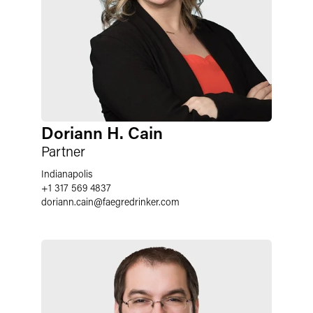
Doriann H. Cain
Partner
Indianapolis
+1 317 569 4837
doriann.cain
@
faegredrinker.com