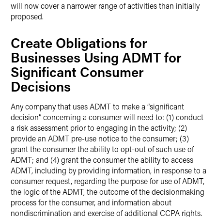
will now cover a narrower range of activities than initially
proposed.
Create Obligations for
Businesses Using ADMT for
Significant Consumer
Decisions
Any company that uses ADMT to make a “significant
decision” concerning a consumer will need to: (1) conduct
a risk assessment prior to engaging in the activity; (2)
provide an ADMT pre-use notice to the consumer; (3)
grant the consumer the ability to opt-out of such use of
ADMT; and (4) grant the consumer the ability to access
ADMT, including by providing information, in response to a
consumer request, regarding the purpose for use of ADMT,
the logic of the ADMT, the outcome of the decisionmaking
process for the consumer, and information about
nondiscrimination and exercise of additional CCPA rights.