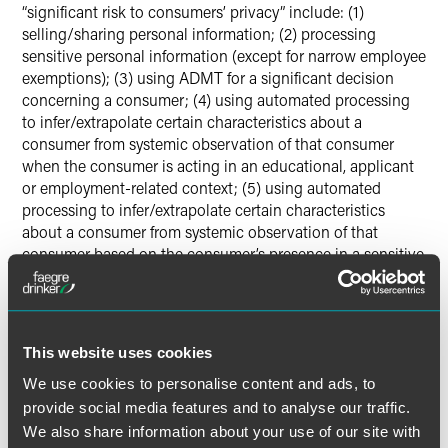
“significant risk to consumers’ privacy” include: (1)
selling/sharing personal information; (2) processing
sensitive personal information (except for narrow employee
exemptions); (3) using ADMT for a significant decision
concerning a consumer; (4) using automated processing
to infer/extrapolate certain characteristics about a
consumer from systemic observation of that consumer
when the consumer is acting in an educational, applicant
or employment-related context; (5) using automated
processing to infer/extrapolate certain characteristics
about a consumer from systemic observation of that
consumer based on the consumer’s presence in a sensitive
location; or (6) processing personal information that the
business intends to use to train ADMT for significant
decisionmaking.
This website uses cookies
Although these categories are more limited than they were
We use cookies to personalise content and ads, to
in the CPPA’s initial draft of the risk assessment
provide social media features and to analyse our traffic.
regulations, they do still cover a broad range of personal
We also share information about your use of our site with
information processing activities. The regulations