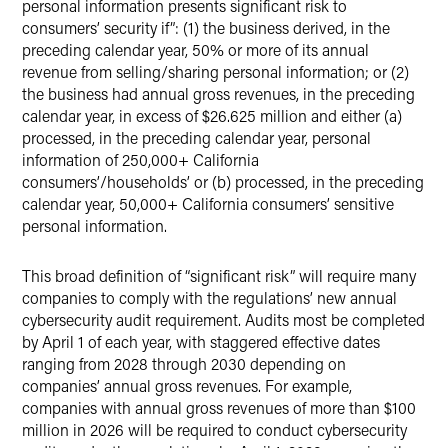
personal information presents significant risk to
consumers’ security if”: (1) the business derived, in the
preceding calendar year, 50% or more of its annual
revenue from selling/sharing personal information; or (2)
the business had annual gross revenues, in the preceding
calendar year, in excess of $26.625 million and either (a)
processed, in the preceding calendar year, personal
information of 250,000+ California
consumers’/households’ or (b) processed, in the preceding
calendar year, 50,000+ California consumers’ sensitive
personal information.
This broad definition of “significant risk” will require many
companies to comply with the regulations’ new annual
cybersecurity audit requirement. Audits most be completed
by April 1 of each year, with staggered effective dates
ranging from 2028 through 2030 depending on
companies’ annual gross revenues. For example,
companies with annual gross revenues of more than $100
million in 2026 will be required to conduct cybersecurity