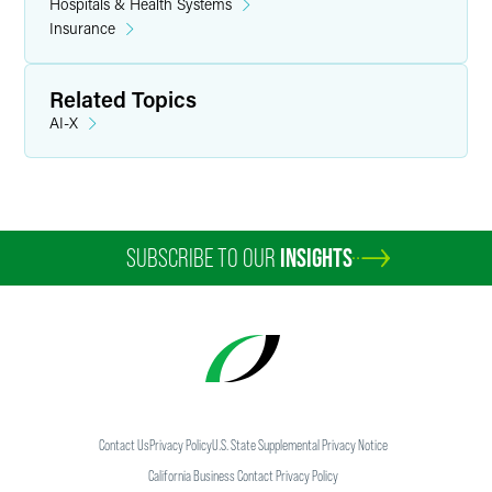
Hospitals & Health Systems
Insurance
Related Topics
AI-X
SUBSCRIBE TO OUR
INSIGHTS
Contact Us
Privacy Policy
U.S. State Supplemental Privacy Notice
California Business Contact Privacy Policy