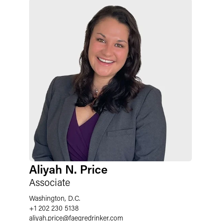
Aliyah N. Price
Associate
Washington, D.C.
+1 202 230 5138
aliyah.price
@
faegredrinker.com