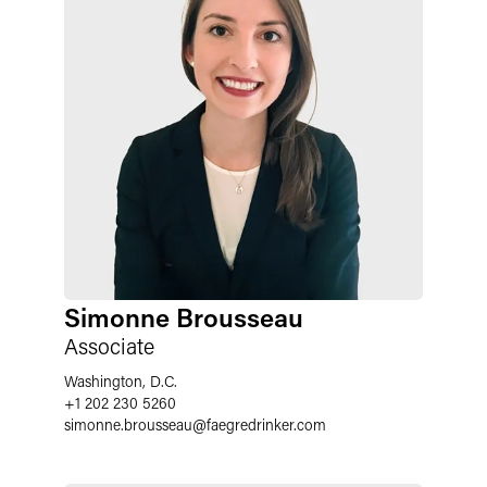
Simonne Brousseau
Associate
Washington, D.C.
+1 202 230 5260
simonne.brousseau
@
faegredrinker.com