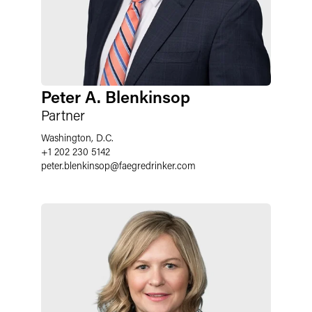
Peter A. Blenkinsop
Partner
Washington, D.C.
+1 202 230 5142
peter.blenkinsop
@
faegredrinker.com