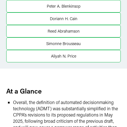
LinkedIn
Peter A. Blenkinsop
Twitter
Doriann H. Cain
Reed Abrahamson
Simonne Brousseau
Aliyah N. Price
At a Glance
Overall, the definition of automated decisionmaking
technology (ADMT) was substantially simplified in the
CPPA’s revisions to its proposed regulations in May
2025, following broad criticism of the previous draft,