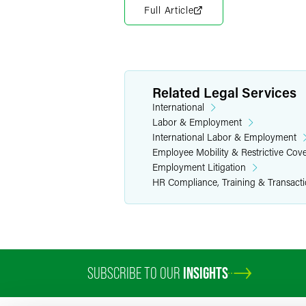
Full Article
Related Legal Services
International
Labor & Employment
International Labor & Employment
Employee Mobility & Restrictive Cov
Employment Litigation
HR Compliance, Training & Transact
SUBSCRIBE TO OUR
INSIGHTS