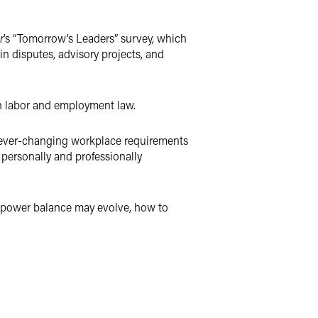
r
’s “Tomorrow’s Leaders” survey, which
in disputes, advisory projects, and
in labor and employment law.
h ever-changing workplace requirements
personally and professionally
e power balance may evolve, how to