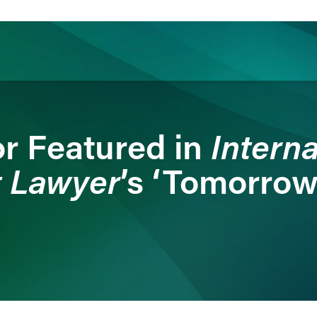
ience
Insights
News
Others
Interna
r Featured in
 Lawyer
’s ‘Tomorrow