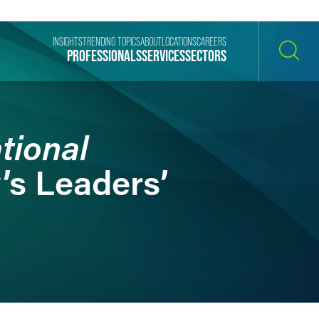
INSIGHTS
TRENDING TOPICS
ABOUT
LOCATIONS
CAREERS
PROFESSIONALS
SERVICES
SECTORS
SEARCH
tional
’s Leaders’