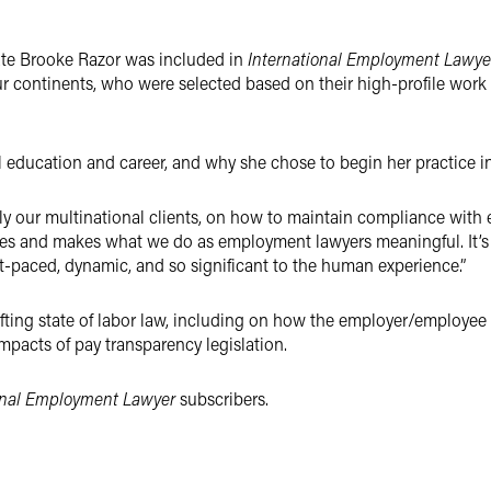
te Brooke Razor was included in
International Employment Lawye
ur continents, who were selected based on their high-profile work 
al education and career, and why she chose to begin her practice 
lly our multinational clients, on how to maintain compliance wit
ves and makes what we do as employment lawyers meaningful. It’s 
st-paced, dynamic, and so significant to the human experience.”
ifting state of labor law, including on how the employer/employe
pacts of pay transparency legislation.
onal Employment Lawyer
subscribers.