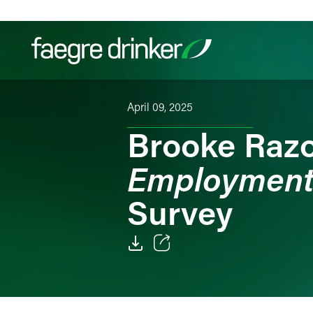
Skip to content
April 09, 2025
Filter your search:
All
Services & Sectors
Exper
Brooke Razo
Employment
Survey
Email
Facebook