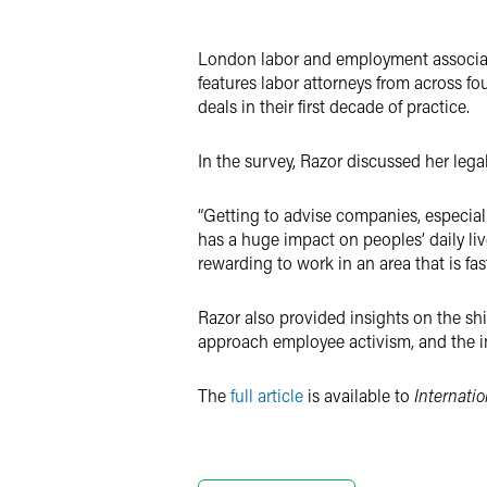
LinkedIn
London labor and employment associa
Twitter
features labor attorneys from across fo
deals in their first decade of practice.
In the survey, Razor discussed her leg
“Getting to advise companies, especia
has a huge impact on peoples’ daily li
rewarding to work in an area that is fa
Razor also provided insights on the sh
approach employee activism, and the im
The
full article
is available to
Internati