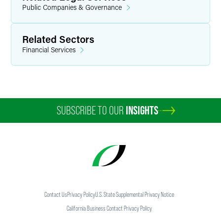
Public Companies & Governance
Related Sectors
Financial Services
SUBSCRIBE TO OUR
INSIGHTS
Contact Us
Privacy Policy
U.S. State Supplemental Privacy Notice
California Business Contact Privacy Policy