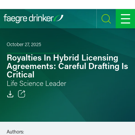
Skip to content
SEARCH
MENU
October 27, 2025
Royalties In Hybrid Licensing
Agreements: Careful Drafting Is
Critical
Life Science Leader
Email
Facebook
LinkedIn
Authors: