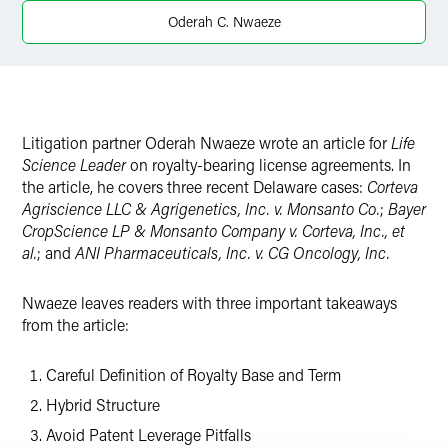
Twitter
Oderah C. Nwaeze
Litigation partner Oderah Nwaeze wrote an article for
Life
Science Leader
on royalty-bearing license agreements. In
the article, he covers three recent Delaware cases:
Corteva
Agriscience LLC & Agrigenetics, Inc. v. Monsanto Co.
;
Bayer
CropScience LP & Monsanto Company v. Corteva, Inc., et
al.
; and
ANI Pharmaceuticals, Inc. v. CG Oncology, Inc.
Nwaeze leaves readers with three important takeaways
from the article:
Careful Definition of Royalty Base and Term
Hybrid Structure
Avoid Patent Leverage Pitfalls