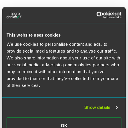
The full article is available to
Life Science Leader
subscribers.
This website uses cookies
We use cookies to personalise content and ads, to
Full Article
provide social media features and to analyse our traffic.
We also share information about your use of our site with
our social media, advertising and analytics partners who
may combine it with other information that you’ve
作者
provided to them or that they’ve collected from your use
of their services.
Show details
OK