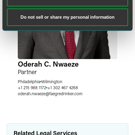
Do not sell or share my personal information
Oderah C. Nwaeze
Partner
Philadelphia
Wilmington
+1 215 988 1172
+1 302 467 4268
oderah.nwaeze
@
faegredrinker.com
Related Legal Services