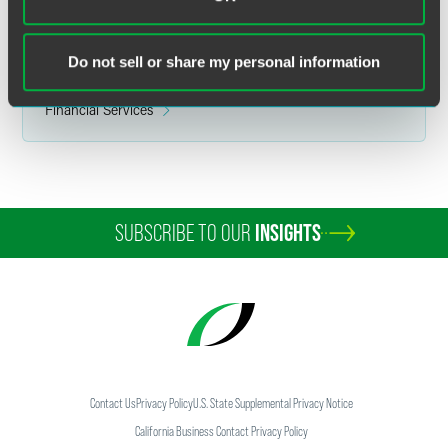
ERISA Litigation
Financial Services ERISA
Do not sell or share my personal information
Related Sectors
Financial Services
SUBSCRIBE TO OUR
INSIGHTS
Contact Us
Privacy Policy
U.S. State Supplemental Privacy Notice
California Business Contact Privacy Policy