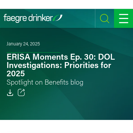
Skip to content
SEARCH
MENU
January 24, 2025
ERISA Moments Ep. 30: DOL
Investigations: Priorities for
2025
Spotlight on Benefits blog
Email
Facebook
LinkedIn