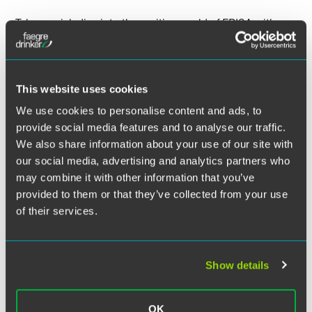
Twitter
Take a quick dive into the exciting world of ERISA with
Faegre Drinker benefits and executive compensation
attorneys Fred Reish and Brad Campbell. In this quick-hit
series of updates, Fred and Brad offer a high-level view of
current trends and recent ERISA developments. See the
This website uses cookies
newest episode,
DOL Investigations: Priorities for 2025
,
We use cookies to personalise content and ads, to
on the Spotlight on Benefits blog.
provide social media features and to analyse our traffic.
We also share information about your use of our site with
our social media, advertising and analytics partners who
may combine it with other information that you’ve
Watch the video on the Spotlight on Benefits
provided to them or that they’ve collected from your use
blog
of their services.
Show details
Related Legal Services
Benefits & Executive Compensation
OK