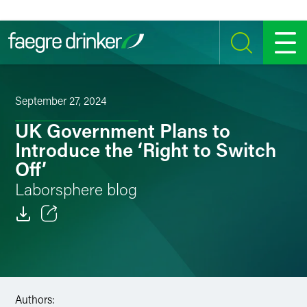
Skip to content
SEARCH
MENU
September 27, 2024
UK Government Plans to
Introduce the ‘Right to Switch
Off’
Laborsphere blog
Email
Facebook
LinkedIn
Authors: