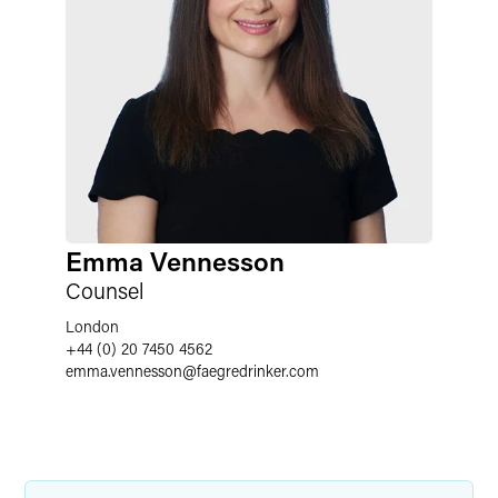
Emma Vennesson
Counsel
London
+44 (0) 20 7450 4562
emma.vennesson
@
faegredrinker.com