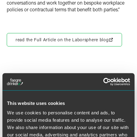
conversations and work together on bespoke workplace
policies or contractual terms that benefit both parties.”
read the Full Article on the Laborsphere blog
作者
This website uses cookies
We use cookies to personalise content and ads, to
provide social media features and to analyse our traffic.
We also share information about your use of our site with
our social media, advertising and analytics partners who