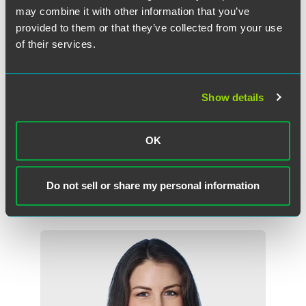
may combine it with other information that you’ve
provided to them or that they’ve collected from your use
of their services.
Show details
Emily J A Evans
Associate
OK
London
+44 (0) 20 7450 4591
Do not sell or share my personal information
emily.evans
@
faegredrinker.com