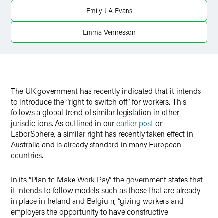
Twitter
Emily J A Evans
Emma Vennesson
The UK government has recently indicated that it intends
to introduce the “right to switch off” for workers. This
follows a global trend of similar legislation in other
jurisdictions. As outlined in our
earlier post
on
LaborSphere, a similar right has recently taken effect in
Australia and is already standard in many European
countries.
In its “Plan to Make Work Pay,” the government states that
it intends to follow models such as those that are already
in place in Ireland and Belgium, “giving workers and
employers the opportunity to have constructive