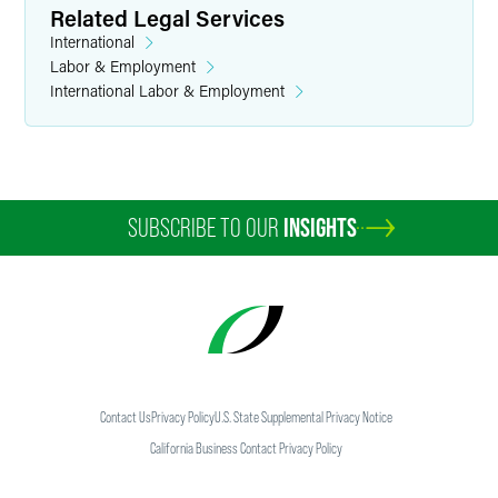
Related Legal Services
International
Labor & Employment
International Labor & Employment
SUBSCRIBE TO OUR
INSIGHTS
Contact Us
Privacy Policy
U.S. State Supplemental Privacy Notice
California Business Contact Privacy Policy