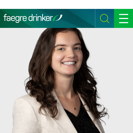
Skip to content
SEARCH
MENU