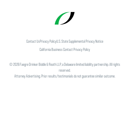
Contact Us
Privacy Policy
U.S. State Supplemental Privacy Notice
California Business Contact Privacy Policy
©
2026
Faegre Drinker Biddle & Reath LLP, a Delaware limited liability partnership. All rights
reserved.
Attorney Advertising. Prior results/testimonials do not guarantee similar outcome.