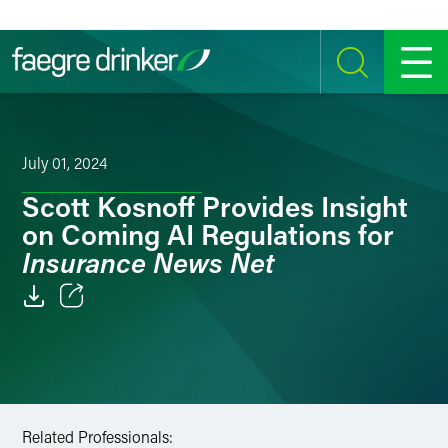
Skip to content
SEARCH
MENU
July 01, 2024
Scott Kosnoff Provides Insight
on Coming AI Regulations for
Insurance News Net
Email
Facebook
LinkedIn
Related Professionals: