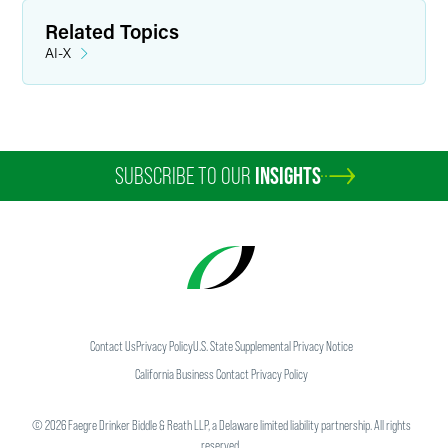
Related Topics
AI-X
SUBSCRIBE TO OUR
INSIGHTS
Contact Us
Privacy Policy
U.S. State Supplemental Privacy Notice
California Business Contact Privacy Policy
©
2026
Faegre Drinker Biddle & Reath LLP, a Delaware limited liability partnership. All rights
reserved.