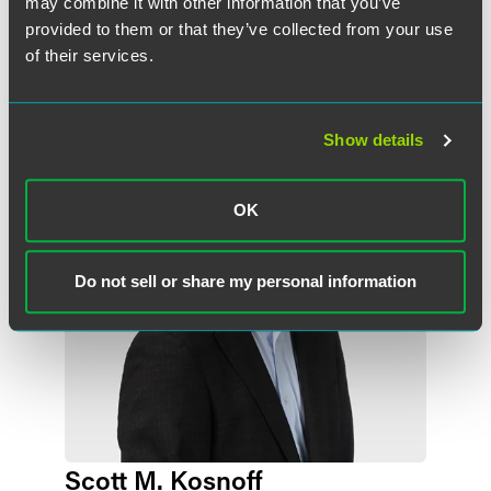
may combine it with other information that you’ve
provided to them or that they’ve collected from your use
of their services.
Related Professionals
Show details
OK
Do not sell or share my personal information
Scott M. Kosnoff