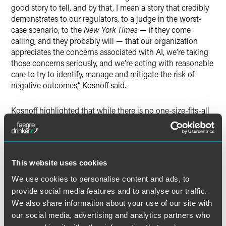
good story to tell, and by that, I mean a story that credibly
demonstrates to our regulators, to a judge in the worst-
case scenario, to the
New York Times
— if they come
calling, and they probably will — that our organization
appreciates the concerns associated with AI, we’re taking
those concerns seriously, and we’re acting with reasonable
care to try to identify, manage and mitigate the risk of
negative outcomes,” Kosnoff said.
Kosnoff highlighted that while there is no one-size-fits-all
solution, insurance companies must develop a plan to
mitigate risk based on company structure and AI usage to
help mitigate risks and best serve their clients.
This website uses cookies
We use cookies to personalise content and ads, to
provide social media features and to analyse our traffic.
Full Article
We also share information about your use of our site with
our social media, advertising and analytics partners who