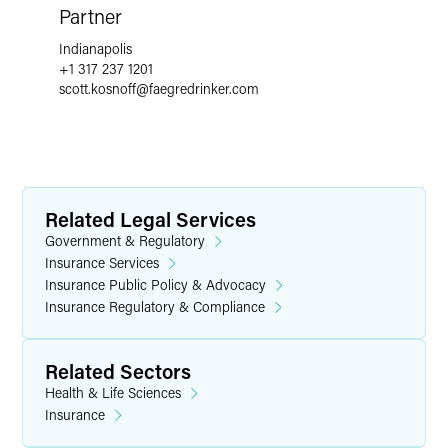
Partner
Indianapolis
+1 317 237 1201
scott.kosnoff
@
faegredrinker.com
Related Legal Services
Government & Regulatory
Insurance Services
Insurance Public Policy & Advocacy
Insurance Regulatory & Compliance
Related Sectors
Health & Life Sciences
Insurance