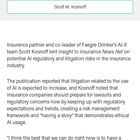
Twitter
Scott M. Kosnoff
Insurance partner and co-leader of Faegre Drinker’s AI-X
team Scott Kosnoff lent insight to
Insurance News Net
on
potential AI regulatory and litigation risks in the insurance
industry.
The publication reported that litigation related to the use
of AI is expected to increase, and Kosnoff noted that
insurance companies should prepare for lawsuits and
regulatory concerns now by keeping up with regulatory
expectations and trends, creating a risk management
framework and “having a story” that demonstrates ethical
AI usage.
“I think the best that we can do right now is to have a