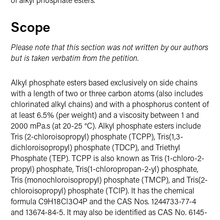
Scope
Please note that this section was not written by our authors
but is taken verbatim from the petition.
Alkyl phosphate esters based exclusively on side chains
with a length of two or three carbon atoms (also includes
chlorinated alkyl chains) and with a phosphorus content of
at least 6.5% (per weight) and a viscosity between 1 and
2000 mPa.s (at 20-25 °C). Alkyl phosphate esters include
Tris (2-chloroisopropyl) phosphate (TCPP), Tris(1,3-
dichloroisopropyl) phosphate (TDCP), and Triethyl
Phosphate (TEP). TCPP is also known as Tris (1-chloro-2-
propyl) phosphate, Tris(1-chloropropan-2-yl) phosphate,
Tris (monochloroisopropyl) phosphate (TMCP), and Tris(2-
chloroisopropyl) phosphate (TCIP). It has the chemical
formula C9H18Cl3O4P and the CAS Nos. 1244733-77-4
and 13674-84-5. It may also be identified as CAS No. 6145-