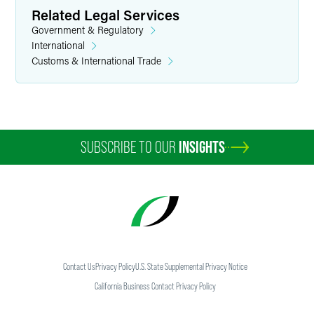
Related Legal Services
Government & Regulatory
International
Customs & International Trade
SUBSCRIBE TO OUR
INSIGHTS
Contact Us
Privacy Policy
U.S. State Supplemental Privacy Notice
California Business Contact Privacy Policy