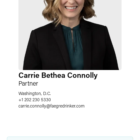
Carrie Bethea Connolly
Partner
Washington, D.C.
+1 202 230 5330
carrie.connolly
@
faegredrinker.com