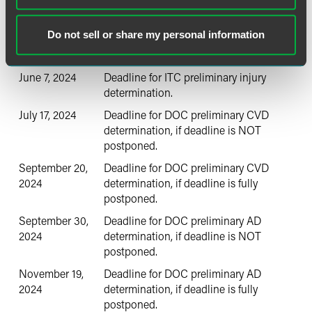
April 23, 2024
Petitions are filed.
May 13 2024
DOC initiates investigations.
Do not sell or share my personal information
May 14, 2024
ITC staff conference (estimated).
June 7, 2024
Deadline for ITC preliminary injury
determination.
July 17, 2024
Deadline for DOC preliminary CVD
determination, if deadline is NOT
postponed.
September 20,
Deadline for DOC preliminary CVD
2024
determination, if deadline is fully
postponed.
September 30,
Deadline for DOC preliminary AD
2024
determination, if deadline is NOT
postponed.
November 19,
Deadline for DOC preliminary AD
2024
determination, if deadline is fully
postponed.