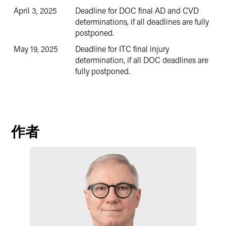
April 3, 2025
Deadline for DOC final AD and CVD
determinations, if all deadlines are fully
postponed.
May 19, 2025
Deadline for ITC final injury
determination, if all DOC deadlines are
fully postponed.
作者