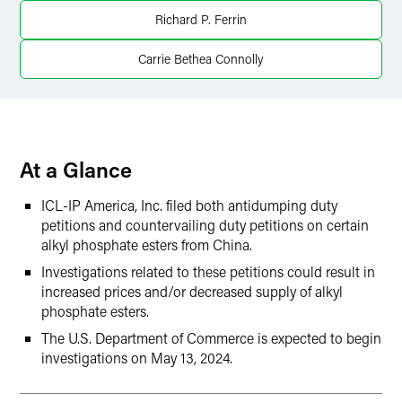
Twitter
Richard P. Ferrin
Carrie Bethea Connolly
At a Glance
ICL-IP America, Inc. filed both antidumping duty
petitions and countervailing duty petitions on certain
alkyl phosphate esters from China.
Investigations related to these petitions could result in
increased prices and/or decreased supply of alkyl
phosphate esters.
The U.S. Department of Commerce is expected to begin
investigations on May 13, 2024.