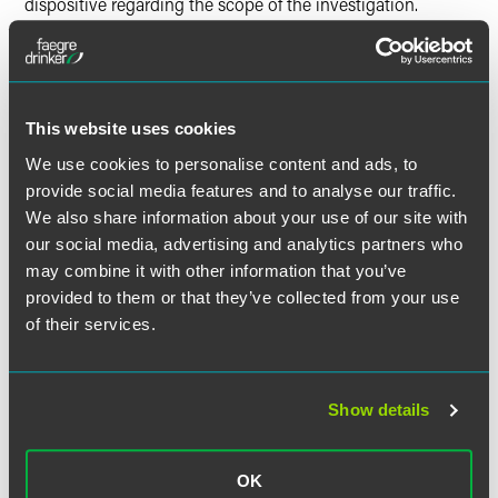
dispositive regarding the scope of the investigation.
Estimated Dumping Margins
The Petitioners allege dumping margins in the range of
This website uses cookies
119.52 to 145.43% based on average unit values, or 78.36 to
99.4% based on actual U.S. transaction prices.
We use cookies to personalise content and ads, to
provide social media features and to analyse our traffic.
The Petitioners also allege significant subsidies, although
We also share information about your use of our site with
the petitions do not quantify the alleged net subsidy
our social media, advertising and analytics partners who
margin.
may combine it with other information that you’ve
provided to them or that they’ve collected from your use
Estimated Schedule of
of their services.
Investigations
The following is an estimated schedule of investigations by
Show details
the U.S. Department of Commerce (DOC) and the U.S.
International Trade Commission (ITC):
OK