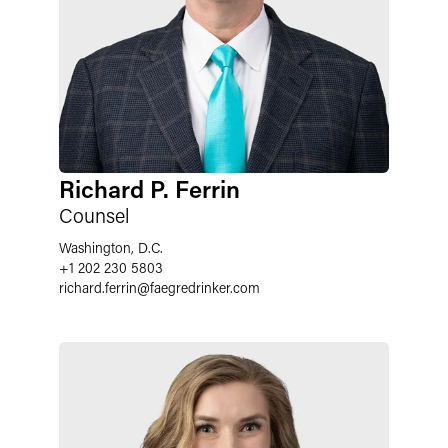
Richard P. Ferrin
Counsel
Washington, D.C.
+1 202 230 5803
richard.ferrin
@
faegredrinker.com