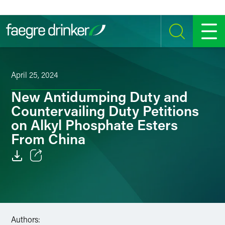
Skip to content
SEARCH
MENU
April 25, 2024
New Antidumping Duty and
Countervailing Duty Petitions
on Alkyl Phosphate Esters
From China
Email
Facebook
LinkedIn
Authors: