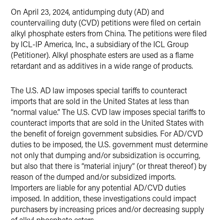
On April 23, 2024, antidumping duty (AD) and
countervailing duty (CVD) petitions were filed on certain
alkyl phosphate esters from China. The petitions were filed
by ICL-IP America, Inc., a subsidiary of the ICL Group
(Petitioner). Alkyl phosphate esters are used as a flame
retardant and as additives in a wide range of products.
The U.S. AD law imposes special tariffs to counteract
imports that are sold in the United States at less than
“normal value.” The U.S. CVD law imposes special tariffs to
counteract imports that are sold in the United States with
the benefit of foreign government subsidies. For AD/CVD
duties to be imposed, the U.S. government must determine
not only that dumping and/or subsidization is occurring,
but also that there is “material injury” (or threat thereof) by
reason of the dumped and/or subsidized imports.
Importers are liable for any potential AD/CVD duties
imposed. In addition, these investigations could impact
purchasers by increasing prices and/or decreasing supply
of alkyl phosphate esters.