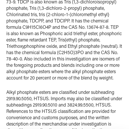
73-9. TDCP is also known as Tris (1,3-dichloroisopropyl)
phosphate, Tris (1,3-dichloro-2-propyl) phosphate,
Chlorinated tris, tris {2-chloro-1-(chloromethyl ethyl}
phosphate, TDCPP, and TDCIPP. It has the chemical
formula C9H15Cl6O4P and the CAS No. 13674-87-8. TEP
is also known as Phosphoric acid triethyl ester, phosphoric
ester, flame retardant TEP, Tris(ethyl) phosphate,
Triethoxyphosphine oxide, and Ethyl phosphate (neutral). It
has the chemical formula (C2H5O)3PO and the CAS No.
78-40-0. Also included in this investigation are isomers of
the foregoing products and blends including one or more
alkyl phosphate esters where the alkyl phosphate esters
account for 20 percent or more of the blend by weight.
Alkyl phosphate esters are classified under subheading
2919.90.5050, HTSUS. Imports may also be classified under
subheadings 2919.90.5010 and 3824.99.5500, HTSUS.
References to the HTSUS classification are provided for
convenience and customs purposes, and the written
description of the merchandise under investigation is