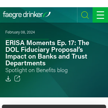
Skip to content
SEARCH
MENU
February 08, 2024
ERISA Moments Ep. 17: The
DOL Fiduciary Proposal’s
Impact on Banks and Trust
Departments
Spotlight on Benefits blog
Email
Facebook
LinkedIn