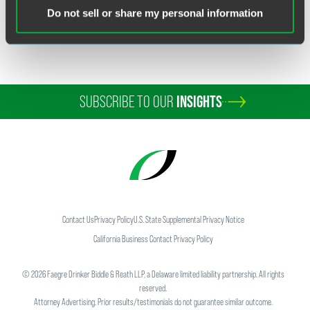
ERISA Litigation
Do not sell or share my personal information
Financial Services ERISA
SUBSCRIBE TO OUR
INSIGHTS
Contact Us
Privacy Policy
U.S. State Supplemental Privacy Notice
California Business Contact Privacy Policy
©
2026
Faegre Drinker Biddle & Reath LLP, a Delaware limited liability partnership. All rights
reserved.
Attorney Advertising. Prior results/testimonials do not guarantee similar outcome.