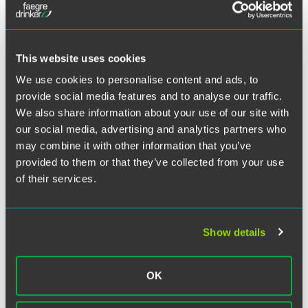
Take a quick dive into the exciting world of ERISA with
Twitter
Faegre Drinker benefits and executive compensation
attorneys Fred Reish and Brad Campbell. In this quick-hit
This website uses cookies
series of updates, Fred and Brad offer a high-level view of
We use cookies to personalise content and ads, to
current trends and recent ERISA developments. See the
provide social media features and to analyse our traffic.
newest episode,
The DOL Fiduciary Proposal’s Impact
on Banks and Trust Departments
, below.
We also share information about your use of our site with
our social media, advertising and analytics partners who
may combine it with other information that you’ve
provided to them or that they’ve collected from your use
of their services.
Watch the video on the Spotlight on Benefits
blog
Show details
OK
Related Legal Services
Benefits & Executive Compensation