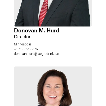
Donovan M. Hurd
Director
Minneapolis
+1 612 766 8876
donovan.hurd
@
faegredrinker.com