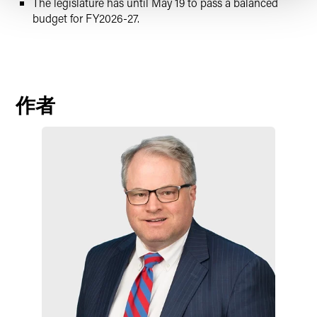
The legislature has until May 19 to pass a balanced
budget for FY2026-27.
作者