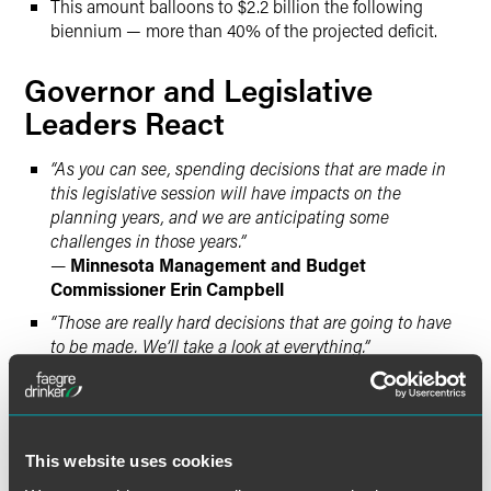
This amount balloons to $2.2 billion the following
biennium — more than 40% of the projected deficit.
Governor and Legislative
Leaders React
“As you can see, spending decisions that are made in
this legislative session will have impacts on the
planning years, and we are anticipating some
challenges in those years.”
—
Minnesota Management and Budget
Commissioner Erin Campbell
“Those are really hard decisions that are going to have
to be made. We’ll take a look at everything.”
—
DFL Gov. Tim Walz
regarding tax increases and cuts
to state programs
“While the budget is stable in this biennium, it’s
obvious that spending reductions are needed to prevent
This website uses cookies
a deficit down the road. House Republicans are putting