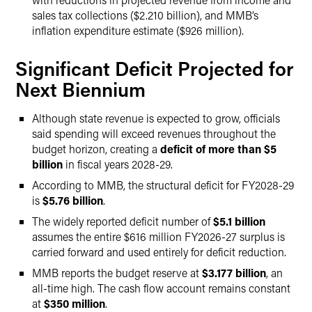
sales tax collections ($2.210 billion), and MMB’s
inflation expenditure estimate ($926 million).
Significant Deficit Projected for
Next Biennium
Although state revenue is expected to grow, officials
said spending will exceed revenues throughout the
budget horizon, creating a
deficit of more than $5
billion
in fiscal years 2028-29.
According to MMB, the structural deficit for FY2028-29
is
$5.76 billion
.
The widely reported deficit number of
$5.1 billion
assumes the entire $616 million FY2026-27 surplus is
carried forward and used entirely for deficit reduction.
MMB reports the budget reserve at
$3.177 billion
, an
all-time high. The cash flow account remains constant
at
$350 million
.