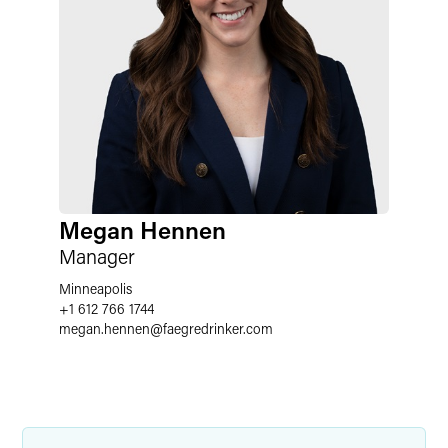
Megan Hennen
Manager
Minneapolis
+1 612 766 1744
megan.hennen
@
faegredrinker.com