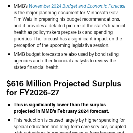
MMB’s
November 2024
Budget and Economic Forecast
is the major planning document for Minnesota Gov.
Tim Walz in preparing his budget recommendations,
and it provides a detailed picture of the state’s financial
health as policymakers prepare tax and spending
priorities. The forecast has a significant impact on the
perception of the upcoming legislative session.
MMB budget forecasts are also used by bond rating
agencies and other financial analysts to review the
state’s financial health.
$616 Million Projected Surplus
for FY2026-27
This is significantly lower than the surplus
projected in MMB’s February 2024 forecast.
This reduction is caused largely by higher spending for
special education and long-term care services, coupled
with reductions in projected revenue from income and