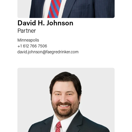
David H. Johnson
Partner
Minneapolis
+1 612 766 7506
david.johnson
@
faegredrinker.com