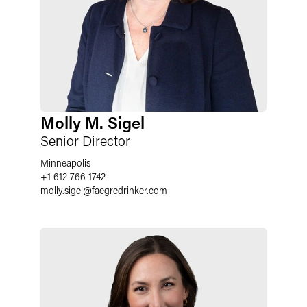
Molly M. Sigel
Senior Director
Minneapolis
+1 612 766 1742
molly.sigel
@
faegredrinker.com