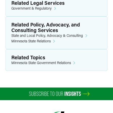
Related Legal Services
Government & Regulatory
Related Policy, Advocacy, and
Consulting Services
State and Local Policy, Advocacy & Consulting
Minnesota State Relations
Related Topics
Minnesota State Government Relations
SUBSCRIBE TO OUR
INSIGHTS