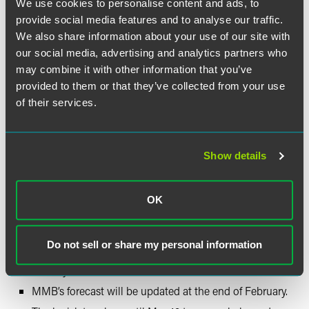
We use cookies to personalise content and ads, to
state agencies on notice: the times of automatic budget
increases and dramatic government employee growth
provide social media features and to analyse our traffic.
are over, and we expect you to join us in working to find
We also share information about your use of our site with
savings and root out waste and fraud.”
our social media, advertising and analytics partners who
—
Republican Leader Lisa Demuth
may combine it with other information that you’ve
“For state policymakers, it’s our job to look at these
provided to them or that they’ve collected from your use
cautionary notes … and take those into account. We are
of their services.
up to the task of managing these long-term risks in the
future.”
—
DFL Leader Melissa Hortman
Show details
2025 Legislative Session —
What’s Next?
OK
The legislative session convenes January 14, 2025.
Do not sell or share my personal information
Governor Walz will present his budget proposal in late
January.
MMB’s forecast will be updated at the end of February.