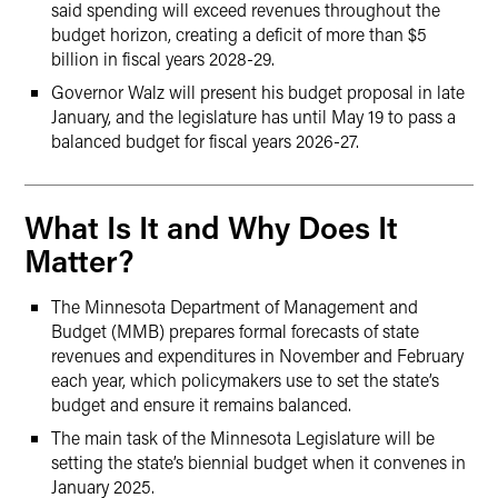
said spending will exceed revenues throughout the
budget horizon, creating a deficit of more than $5
billion in fiscal years 2028-29.
Governor Walz will present his budget proposal in late
January, and the legislature has until May 19 to pass a
balanced budget for fiscal years 2026-27.
What Is It and Why Does It
Matter?
The Minnesota Department of Management and
Budget (MMB) prepares formal forecasts of state
revenues and expenditures in November and February
each year, which policymakers use to set the state’s
budget and ensure it remains balanced.
The main task of the Minnesota Legislature will be
setting the state’s biennial budget when it convenes in
January 2025.