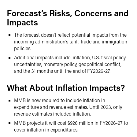
Forecast’s Risks, Concerns and
Impacts
The forecast doesn’t reflect potential impacts from the
incoming administration’s tariff, trade and immigration
policies.
Additional impacts include: inflation, U.S. fiscal policy
uncertainties, monetary policy, geopolitical conflict,
and the 31 months until the end of FY2026-27.
What About Inflation Impacts?
MMB is now required to include inflation in
expenditure and revenue estimates. Until 2023, only
revenue estimates included inflation.
MMB projects it will cost $926 million in FY2026-27 to
cover inflation in expenditures.