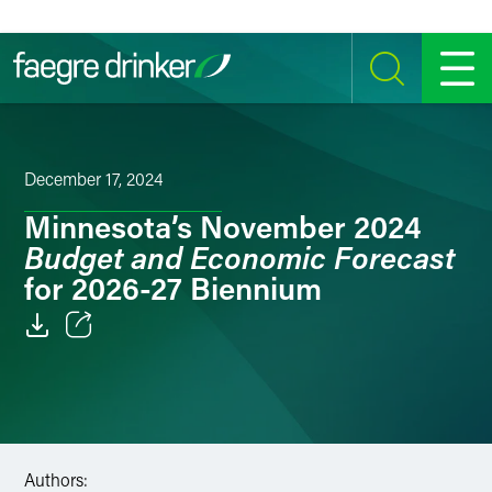
Skip to content
SEARCH
MENU
December 17, 2024
Minnesota’s November 2024
Budget and Economic Forecast
for 2026-27 Biennium
Email
Facebook
LinkedIn
Authors: