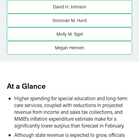
Twitter
David H. Johnson
Donovan M. Hurd
Molly M. Sigel
Megan Hennen
At a Glance
Higher spending for special education and long-term
care services, coupled with reductions in projected
revenue from income and sales tax collections, and
MMB’s inflation expenditure estimate make for a
significantly lower surplus than forecast in February.
Although state revenue is expected to grow, officials