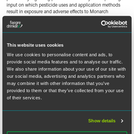
input on which pesticide uses and application methods
result in exposure and adverse effects to Monarch
Butterflies, and whether to take from those uses in a 4(d)
rule. Additionally, they seek comments on whether
exceptions for those uses should include measures to
mitigate the effects of pesticides on Monarch Butterflies,
and whether those measures should be tailored according
This website uses cookies
to the areas and times of the year when Monarch
We use cookies to personalise content and ads, to
Butterflies are present.
provide social media features and to analyse our traffic.
We also share information about your use of our site with
The agency is also considering how habitat restoration
our social media, advertising and analytics partners who
and other compensatory mitigation may address
may combine it with other information that you’ve
unavoidable pesticide impacts to listed species and
provided to them or that they’ve collected from your use
whether habitat restoration or creation should be
of their services.
considered as an offset for unavoidable pesticide impacts
to the Monarch Butterfly under a 4(d) rule.
Possible Trump Administration
Show details
and Congressional Actions?