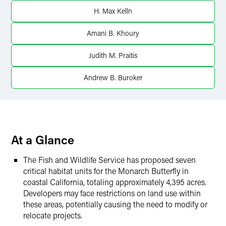
LinkedIn
H. Max Kelln
Twitter
Amani B. Khoury
Judith M. Praitis
Andrew B. Buroker
At a Glance
The Fish and Wildlife Service has proposed seven
critical habitat units for the Monarch Butterfly in
coastal California, totaling approximately 4,395 acres.
Developers may face restrictions on land use within
these areas, potentially causing the need to modify or
relocate projects.