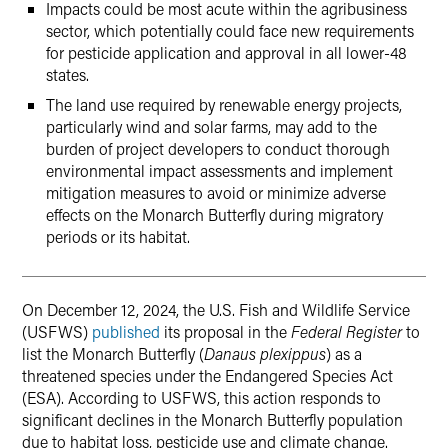
Impacts could be most acute within the agribusiness
sector, which potentially could face new requirements
for pesticide application and approval in all lower-48
states.
The land use required by renewable energy projects,
particularly wind and solar farms, may add to the
burden of project developers to conduct thorough
environmental impact assessments and implement
mitigation measures to avoid or minimize adverse
effects on the Monarch Butterfly during migratory
periods or its habitat.
On December 12, 2024, the U.S. Fish and Wildlife Service
(USFWS)
published
its proposal in the
Federal Register
to
list the Monarch Butterfly (
Danaus plexippus
) as a
threatened species under the Endangered Species Act
(ESA). According to USFWS, this action responds to
significant declines in the Monarch Butterfly population
due to habitat loss, pesticide use and climate change.