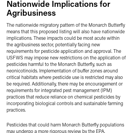
Nationwide Implications for
Agribusiness
The nationwide migratory pattern of the Monarch Butterfly
means that this proposed listing will also have nationwide
implications. These impacts could be most acute within
the agribusiness sector, potentially facing new
requirements for pesticide application and approval. The
USFWS may impose new restrictions on the application of
pesticides harmful to the Monarch Butterfly, such as
neonicotinoids. Implementation of buffer zones around
critical habitats where pesticide use is restricted may also
be required. Additionally, there may be encouragement or
requirements for integrated pest management (IPM)
practices that reduce reliance on chemical pesticides by
incorporating biological controls and sustainable farming
practices.
Pesticides that could harm Monarch Butterfly populations
may undergo a more rigorous review by the EPA.