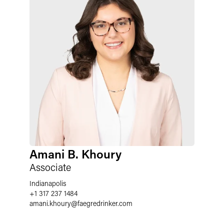
Amani B. Khoury
Associate
Indianapolis
+1 317 237 1484
amani.khoury
@
faegredrinker.com