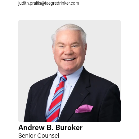
judith.praitis
@
faegredrinker.com
Andrew B. Buroker
Senior Counsel