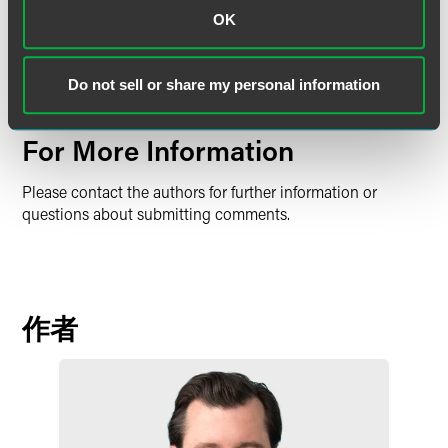
OK
It is yet to be seen what steps, if any, the Trump
administration will take to finalize listing the Monarch
Butterfly and if Congress will act due to the significant
Do not sell or share my personal information
potential impacts. We will continue monitoring the matter.
For More Information
Please contact the authors for further information or
questions about submitting comments.
作者