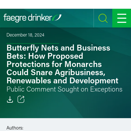
Skip to content
SEARCH
MENU
December 18, 2024
Butterfly Nets and Business
Bets: How Proposed
Protections for Monarchs
Could Snare Agribusiness,
Renewables and Development
Public Comment Sought on Exceptions
Email
Facebook
Authors: