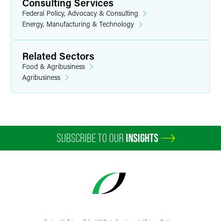
Consulting Services
Federal Policy, Advocacy & Consulting
Energy, Manufacturing & Technology
Related Sectors
Food & Agribusiness
Agribusiness
SUBSCRIBE TO OUR
INSIGHTS