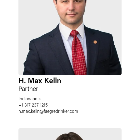
H. Max Kelln
Partner
Indianapolis
+1 317 237 1215
h.max.kelln
@
faegredrinker.com