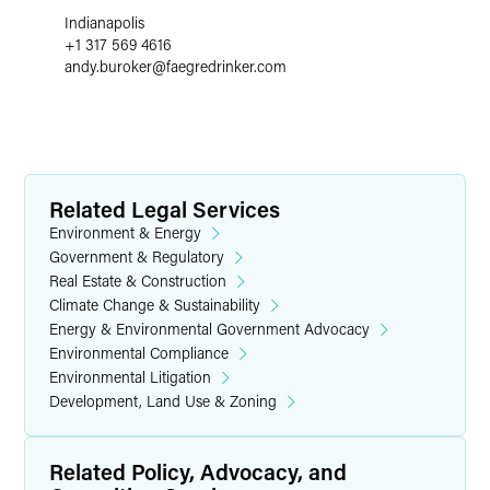
Indianapolis
+1 317 569 4616
andy.buroker
@
faegredrinker.com
Related Legal Services
Environment & Energy
Government & Regulatory
Real Estate & Construction
Climate Change & Sustainability
Energy & Environmental Government Advocacy
Environmental Compliance
Environmental Litigation
Development, Land Use & Zoning
Related Policy, Advocacy, and