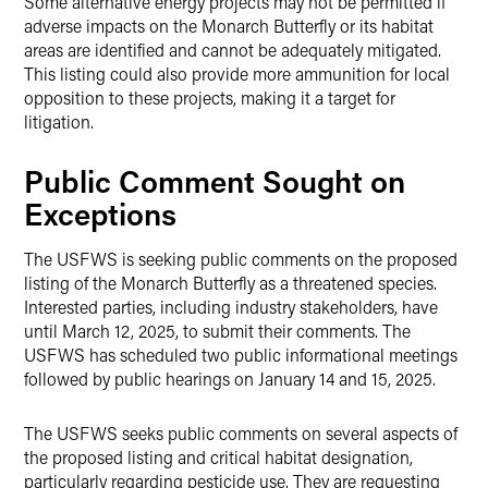
Some alternative energy projects may not be permitted if
adverse impacts on the Monarch Butterfly or its habitat
areas are identified and cannot be adequately mitigated.
This listing could also provide more ammunition for local
opposition to these projects, making it a target for
litigation.
Public Comment Sought on
Exceptions
The USFWS is seeking public comments on the proposed
listing of the Monarch Butterfly as a threatened species.
Interested parties, including industry stakeholders, have
until March 12, 2025, to submit their comments. The
USFWS has scheduled two public informational meetings
followed by public hearings on January 14 and 15, 2025.
The USFWS seeks public comments on several aspects of
the proposed listing and critical habitat designation,
particularly regarding pesticide use. They are requesting