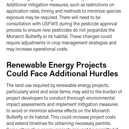
Additional mitigation measures, such as restrictions on
application rates, timing and methods to minimize species
exposure may be required. There will need to be
consultation with USFWS during the pesticide approval
process to ensure new pesticides do not jeopardize the
Monarch Butterfly or its habitat. These changes could
require adjustments in crop management strategies and
may increase operational costs.
Renewable Energy Projects
Could Face Additional Hurdles
The land use required by renewable energy projects,
particularly wind and solar farms, may add to the burden of
project developers to conduct thorough environmental
impact assessments and implement mitigation measures
to avoid or minimize adverse effects on the Monarch
Butterfly or its habitat. This could increase project costs
and extend timelines for obtaining necessary permits.