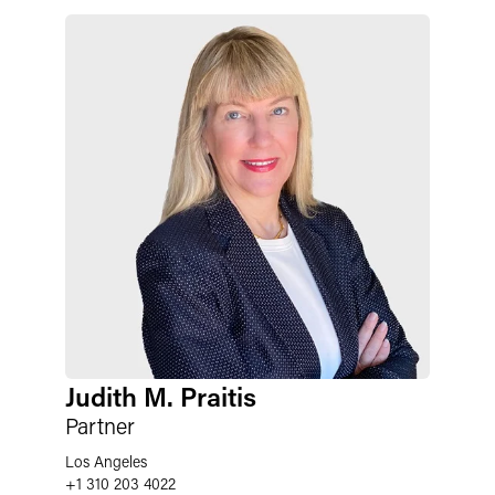
Judith M. Praitis
Partner
Los Angeles
+1 310 203 4022