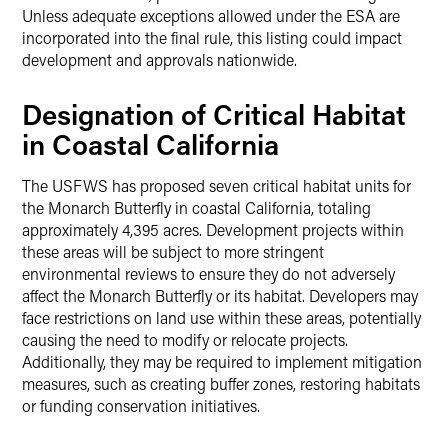
Unless adequate exceptions allowed under the ESA are
incorporated into the final rule, this listing could impact
development and approvals nationwide.
Designation of Critical Habitat
in Coastal California
The USFWS has proposed seven critical habitat units for
the Monarch Butterfly in coastal California, totaling
approximately 4,395 acres. Development projects within
these areas will be subject to more stringent
environmental reviews to ensure they do not adversely
affect the Monarch Butterfly or its habitat. Developers may
face restrictions on land use within these areas, potentially
causing the need to modify or relocate projects.
Additionally, they may be required to implement mitigation
measures, such as creating buffer zones, restoring habitats
or funding conservation initiatives.