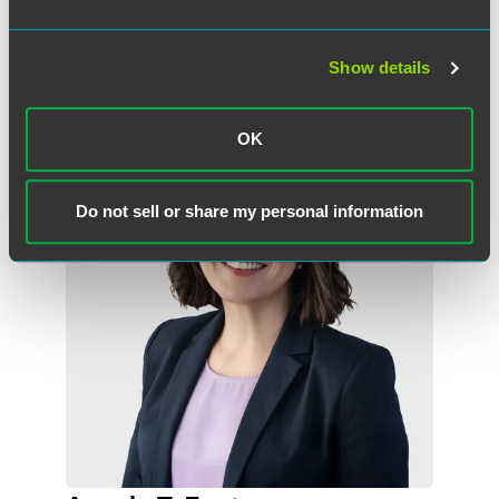
Show details
Related Professionals
OK
Do not sell or share my personal information