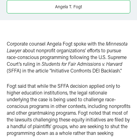
Twitter
Angela T. Fogt
Corporate counsel Angela Fogt spoke with the
Minnesota
Lawyer
about nonprofit organizations’ efforts to pursue
race-conscious programming following the U.S. Supreme
Court’s ruling in
Students for Fair Admissions v. Harvard
(SFFA) in the article “Initiative Confronts DEI Backlash.”
Fogt said that while the SFFA decision applied only to
higher education institutions, the legal rationale
underlying the case is being used to challenge race-
conscious programs in other contexts, including nonprofits
and other grantmaking programs. Fogt noted that most of
the lawsuits challenging these equity initiatives are filed by
a handful of plaintiffs’ groups, who are seeking to shut the
programming down as a whole rather than seeking