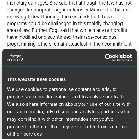
monetary damages. She said that although the law has not
changed for nonprofit organizations in Minnesota that are
receiving federal funding, there is a risk that these
programs could be challenged in this rapidly changing
area of law. Further, Fogt said that while many nonprofits
have modified or discontinued their race-conscious
programming, others remain steadfast in their commitment
to DEI efforts in the face of potential litigation.
“Some of these organizations are reducing the risk of legal
challenge by carefully structuring programs and using
thoughtful communication strategies,” Fogt noted. “They
This website uses cookies
are also building in the flexibility to modify programs over
We use cookies to personalise content and ads, to
time if changes are ultimately required by law.”
provide social media features and to analyse our traffic.
We also share information about your use of our site with
our social media, advertising and analytics partners who
may combine it with other information that you’ve
Full Article
provided to them or that they’ve collected from your use
of their services.