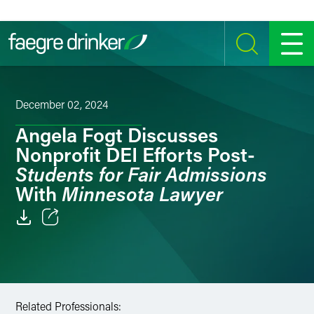
Skip to content
SEARCH
MENU
December 02, 2024
Angela Fogt Discusses
Nonprofit DEI Efforts Post-
Students for Fair Admissions
Minnesota Lawyer
With
Email
Facebook
LinkedIn
Related Professionals: