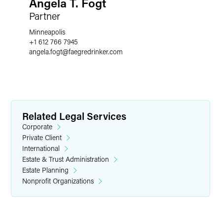
Angela T. Fogt
Partner
Minneapolis
+1 612 766 7945
angela.fogt
@
faegredrinker.com
Related Legal Services
Corporate
Private Client
International
Estate & Trust Administration
Estate Planning
Nonprofit Organizations