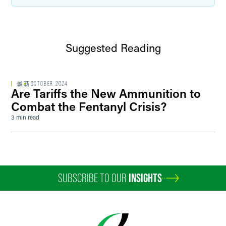
Suggested Reading
最新
OCTOBER 2024
Are Tariffs the New Ammunition to
Combat the Fentanyl Crisis?
3 min read
SUBSCRIBE TO OUR
INSIGHTS