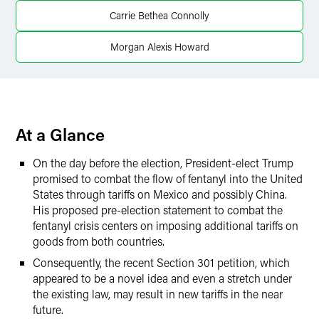
Carrie Bethea Connolly
Twitter
Morgan Alexis Howard
At a Glance
On the day before the election, President-elect Trump
promised to combat the flow of fentanyl into the United
States through tariffs on Mexico and possibly China.
His proposed pre-election statement to combat the
fentanyl crisis centers on imposing additional tariffs on
goods from both countries.
Consequently, the recent Section 301 petition, which
appeared to be a novel idea and even a stretch under
the existing law, may result in new tariffs in the near
future.