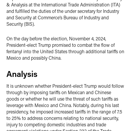
& Analysis at the International Trade Administration (ITA)
and fulfilled the duties of the under secretary for Industry
and Security at Commerce’s Bureau of Industry and
Security (BIS).
On the day before the election, November 4, 2024,
President-elect Trump promised to combat the flow of
fentanyl into the United States through additional tariffs on
Mexico and possibly China.
Analysis
It is unknown whether President-elect Trump would follow
through by imposing tariffs on Mexican and Chinese
goods or whether he will use the threat of such tariffs as
leverage with Mexico and China. Notably, during his last
presidency, he imposed increased tariffs in the range of 7.5
to 25% to address concerns relating to national security,
injury to competing domestic industries and trade
agreement violations under Section 232 of the Trade