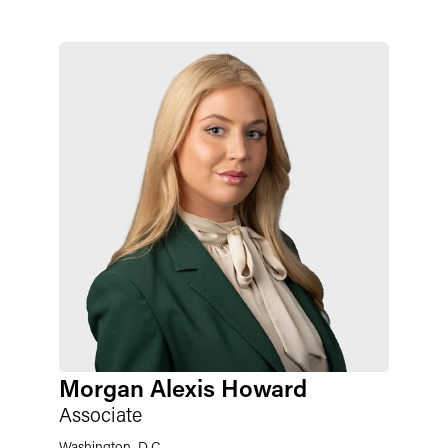
Morgan Alexis Howard
Associate
Washington, D.C.