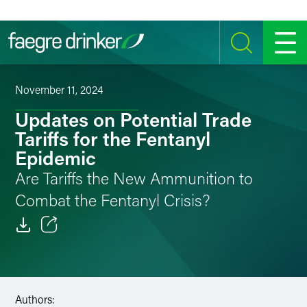
Skip to content
SEARCH
MENU
November 11, 2024
Updates on Potential Trade
Tariffs for the Fentanyl
Epidemic
Are Tariffs the New Ammunition to
Combat the Fentanyl Crisis?
Email
Facebook
Authors:
LinkedIn