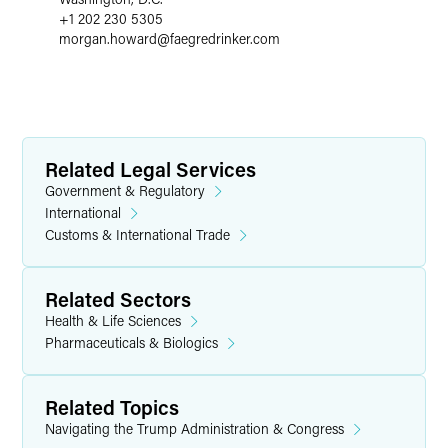
+1 202 230 5305
morgan.howard
@
faegredrinker.com
Related Legal Services
Government & Regulatory
International
Customs & International Trade
Related Sectors
Health & Life Sciences
Pharmaceuticals & Biologics
Related Topics
Navigating the Trump Administration & Congress