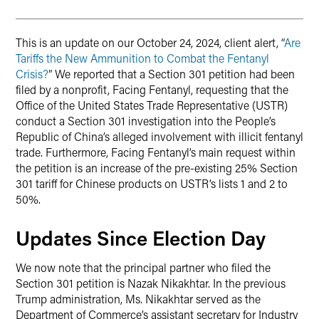
This is an update on our October 24, 2024, client alert, “
Are
Tariffs the New Ammunition to Combat the Fentanyl
Crisis?
” We reported that a Section 301 petition had been
filed by a nonprofit, Facing Fentanyl, requesting that the
Office of the United States Trade Representative (USTR)
conduct a Section 301 investigation into the People’s
Republic of China’s alleged involvement with illicit fentanyl
trade. Furthermore, Facing Fentanyl’s main request within
the petition is an increase of the pre-existing 25% Section
301 tariff for Chinese products on USTR’s lists 1 and 2 to
50%.
Updates Since Election Day
We now note that the principal partner who filed the
Section 301 petition is Nazak Nikakhtar. In the previous
Trump administration, Ms. Nikakhtar served as the
Department of Commerce’s assistant secretary for Industry