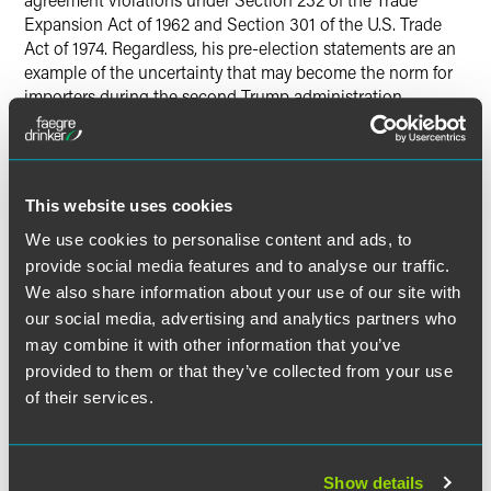
Expansion Act of 1962 and Section 301 of the U.S. Trade
Act of 1974. Regardless, his pre-election statements are an
example of the uncertainty that may become the norm for
importers during the second Trump administration.
Consequently, the recent Section 301 petition, which
appeared to be a novel idea and even a stretch under the
existing law, may result in new tariffs in the near future.
This website uses cookies
For More Information
We use cookies to personalise content and ads, to
provide social media features and to analyse our traffic.
Our team strives to keep businesses up to date on the
We also share information about your use of our site with
ever-evolving trade sector. For more information on these
our social media, advertising and analytics partners who
developments, please contact the authors.
may combine it with other information that you’ve
provided to them or that they’ve collected from your use
of their services.
作者
Show details