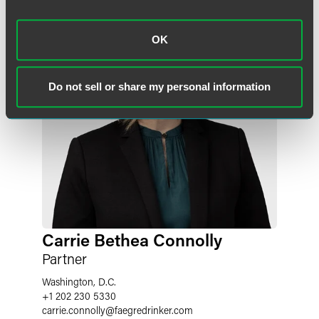
OK
Do not sell or share my personal information
Carrie Bethea Connolly
Partner
Washington, D.C.
+1 202 230 5330
carrie.connolly
@
faegredrinker.com