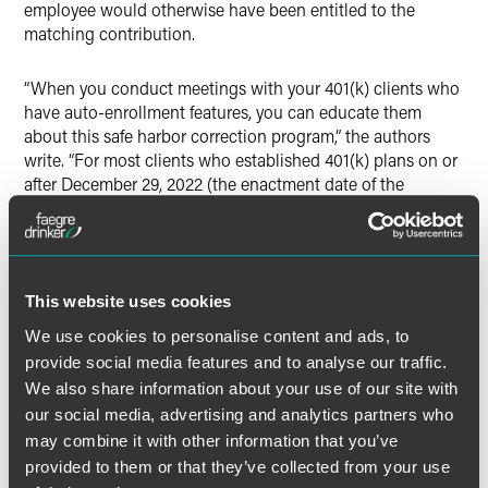
employee would otherwise have been entitled to the
matching contribution.
“When you conduct meetings with your 401(k) clients who
have auto-enrollment features, you can educate them
about this safe harbor correction program,” the authors
write. “For most clients who established 401(k) plans on or
after December 29, 2022 (the enactment date of the
SECURE Act 2.0 of 2022), the implementation of automatic
enrollment will be required starting January 1, 2025 (for
calendar year plans). Those clients should know about this
correction program if an employee is not properly enrolled
in the plan.”
This website uses cookies
We use cookies to personalise content and ads, to
provide social media features and to analyse our traffic.
We also share information about your use of our site with
Full Article
our social media, advertising and analytics partners who
may combine it with other information that you’ve
provided to them or that they’ve collected from your use