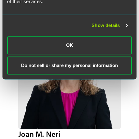
of their services.
作者
Show details
OK
Do not sell or share my personal information
Joan M. Neri