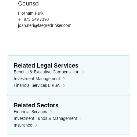
Counsel
Florham Park
+1 973 549 7393
joan.neri
@
faegredrinker.com
Related Legal Services
Benefits & Executive Compensation
Investment Management
Financial Services ERISA
Related Sectors
Financial Services
Investment Funds & Management
Insurance