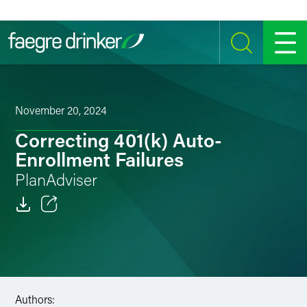
Skip to content
SEARCH
MENU
November 20, 2024
Correcting 401(k) Auto-
Enrollment Failures
PlanAdviser
Email
Facebook
LinkedIn
Authors: