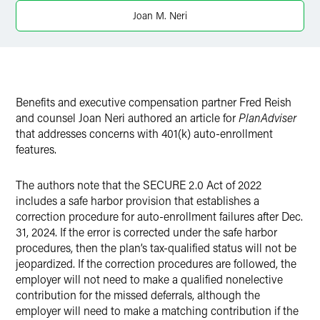
Twitter
Joan M. Neri
Benefits and executive compensation partner Fred Reish
and counsel Joan Neri authored an article for
PlanAdviser
that addresses concerns with 401(k) auto-enrollment
features.
The authors note that the SECURE 2.0 Act of 2022
includes a safe harbor provision that establishes a
correction procedure for auto-enrollment failures after Dec.
31, 2024. If the error is corrected under the safe harbor
procedures, then the plan’s tax-qualified status will not be
jeopardized. If the correction procedures are followed, the
employer will not need to make a qualified nonelective
contribution for the missed deferrals, although the
employer will need to make a matching contribution if the