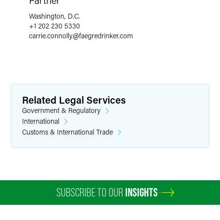
Partner
Washington, D.C.
+1 202 230 5330
carrie.connolly
@
faegredrinker.com
Related Legal Services
Government & Regulatory
International
Customs & International Trade
SUBSCRIBE TO OUR
INSIGHTS