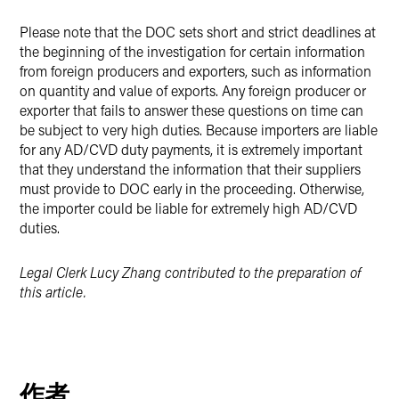
Please note that the DOC sets short and strict deadlines at
the beginning of the investigation for certain information
from foreign producers and exporters, such as information
on quantity and value of exports. Any foreign producer or
exporter that fails to answer these questions on time can
be subject to very high duties. Because importers are liable
for any AD/CVD duty payments, it is extremely important
that they understand the information that their suppliers
must provide to DOC early in the proceeding. Otherwise,
the importer could be liable for extremely high AD/CVD
duties.
Legal Clerk Lucy Zhang contributed to the preparation of
this article.
作者