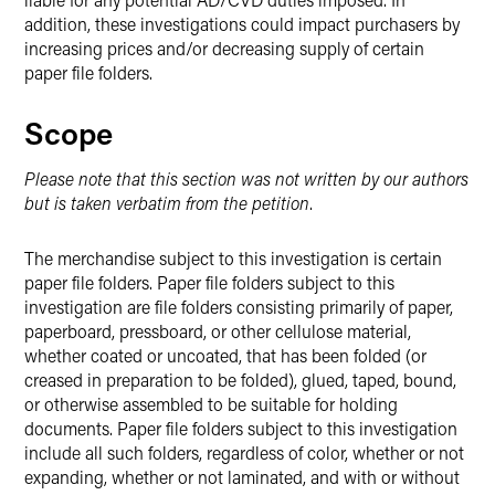
addition, these investigations could impact purchasers by
increasing prices and/or decreasing supply of certain
paper file folders.
Scope
Please note that this section was not written by our authors
but is taken verbatim from the petition
.
The merchandise subject to this investigation is certain
paper file folders. Paper file folders subject to this
investigation are file folders consisting primarily of paper,
paperboard, pressboard, or other cellulose material,
whether coated or uncoated, that has been folded (or
creased in preparation to be folded), glued, taped, bound,
or otherwise assembled to be suitable for holding
documents. Paper file folders subject to this investigation
include all such folders, regardless of color, whether or not
expanding, whether or not laminated, and with or without