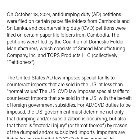
On October 18, 2024, antidumping duty (AD) petitions
were filed on certain paper file folders from Cambodia and
Sri Lanka, and countervailing duty (CVD) petitions were
filed on certain paper file folders from Cambodia. The
petitions were filed by the Coalition of Domestic Folder
Manufacturers, which consists of Smead Manufacturing
Company, Inc. and TOPS Products LLC (collectively
“Petitioners”).
The United States AD law imposes special tariffs to
counteract imports that are sold in the U.S. at less than
“normal value.” The U.S. CVD law imposes special tariffs to
counteract imports that are sold in the U.S. with the benefit
of foreign government subsidies. For AD/CVD duties to be
imposed, the U.S. government must determine not only
that dumping and/or subsidization is occurring, but also
that there is “material injury” (or threat thereof) by reason
of the dumped and/or subsidized imports. Importers are
liable for any potential AD/CVD duties imposed. In