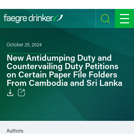
Skip to content
SEARCH
MENU
October 25, 2024
New Antidumping Duty and
Countervailing Duty Petitions
on Certain Paper File Folders
From Cambodia and Sri Lanka
Email
Facebook
LinkedIn
Authors: