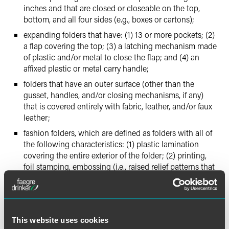
inches and that are closed or closeable on the top,
bottom, and all four sides (e.g., boxes or cartons);
expanding folders that have: (1) 13 or more pockets; (2)
a flap covering the top; (3) a latching mechanism made
of plastic and/or metal to close the flap; and (4) an
affixed plastic or metal carry handle;
folders that have an outer surface (other than the
gusset, handles, and/or closing mechanisms, if any)
that is covered entirely with fabric, leather, and/or faux
leather;
fashion folders, which are defined as folders with all of
the following characteristics: (1) plastic lamination
covering the entire exterior of the folder; (2) printing,
foil stamping, embossing (i.e., raised relief patterns that
are recessed on the opposite side), and/or debossing
(i.e., recessed relief patterns that are raised on the
opposite side), covering the entire exterior surface area
of the folder; (3) at least two visible and printed or foil
This website uses cookies
stamped colors (other than the color of the base paper),