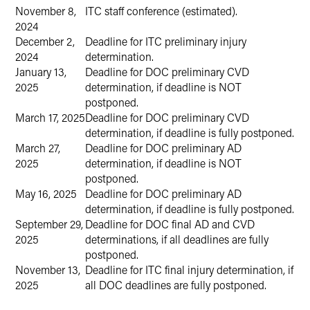
November 8,
ITC staff conference (estimated).
2024
December 2,
Deadline for ITC preliminary injury
2024
determination.
January 13,
Deadline for DOC preliminary CVD
2025
determination, if deadline is NOT
postponed.
March 17, 2025
Deadline for DOC preliminary CVD
determination, if deadline is fully postponed.
March 27,
Deadline for DOC preliminary AD
2025
determination, if deadline is NOT
postponed.
May 16, 2025
Deadline for DOC preliminary AD
determination, if deadline is fully postponed.
September 29,
Deadline for DOC final AD and CVD
2025
determinations, if all deadlines are fully
postponed.
November 13,
Deadline for ITC final injury determination, if
2025
all DOC deadlines are fully postponed.