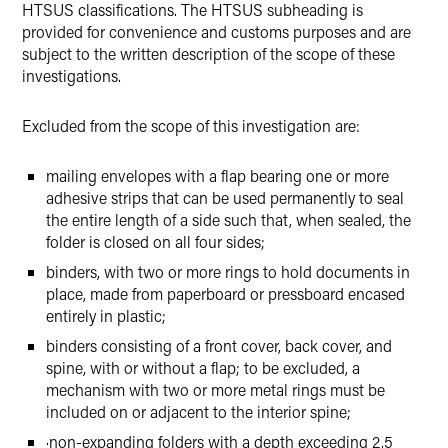
HTSUS classifications. The HTSUS subheading is
provided for convenience and customs purposes and are
subject to the written description of the scope of these
investigations.
Excluded from the scope of this investigation are:
mailing envelopes with a flap bearing one or more
adhesive strips that can be used permanently to seal
the entire length of a side such that, when sealed, the
folder is closed on all four sides;
binders, with two or more rings to hold documents in
place, made from paperboard or pressboard encased
entirely in plastic;
binders consisting of a front cover, back cover, and
spine, with or without a flap; to be excluded, a
mechanism with two or more metal rings must be
included on or adjacent to the interior spine;
·
non-expanding folders with a depth exceeding 2.5