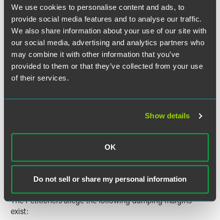
each of which separately covers no less than 10 percent
We use cookies to personalise content and ads, to
of the entire exterior surface area; and (4) patterns,
provide social media features and to analyse our traffic.
pictures, designs, or artwork covering no less than
We also share information about your use of our site with
thirty percent of the exterior surface area of the folder;
our social media, advertising and analytics partners who
portfolios, which are folders having: (1) a width of at
may combine it with other information that you’ve
least 16 inches when open flat; (2) no tabs or dividers;
provided to them or that they’ve collected from your use
and (3) one or more pockets that are suitable for
of their services.
holding letter size documents and that cover at least 15
percent of the surface area of the relevant interior side
or sides; and
Show details
report covers, which are folders having: (1) no tabs,
dividers, or pockets; and (2) one or more fasteners or
clips, each of which is permanently affixed to the center
OK
fold, to hold papers securely in place.
Estimated Dumping Margins
Do not sell or share my personal information
The Petitioners allege the following dumping margins
exist: