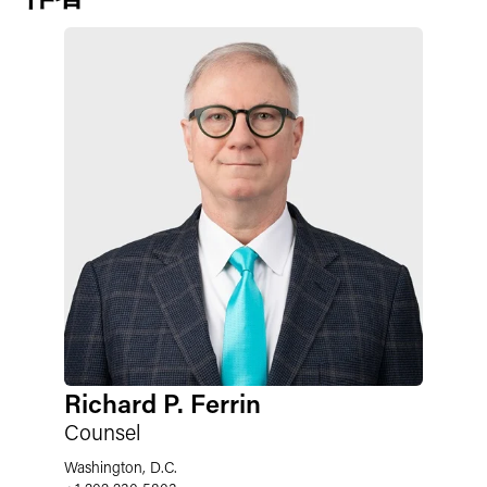
Richard P. Ferrin
Counsel
Washington, D.C.