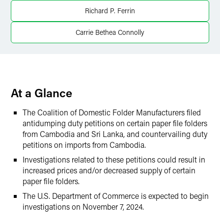
Twitter
Richard P. Ferrin
Carrie Bethea Connolly
At a Glance
The Coalition of Domestic Folder Manufacturers filed
antidumping duty petitions on certain paper file folders
from Cambodia and Sri Lanka, and countervailing duty
petitions on imports from Cambodia.
Investigations related to these petitions could result in
increased prices and/or decreased supply of certain
paper file folders.
The U.S. Department of Commerce is expected to begin
investigations on November 7, 2024.