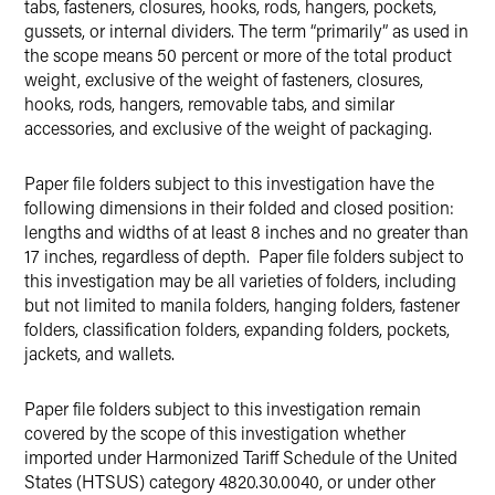
tabs, fasteners, closures, hooks, rods, hangers, pockets,
gussets, or internal dividers. The term “primarily” as used in
the scope means 50 percent or more of the total product
weight, exclusive of the weight of fasteners, closures,
hooks, rods, hangers, removable tabs, and similar
accessories, and exclusive of the weight of packaging.
Paper file folders subject to this investigation have the
following dimensions in their folded and closed position:
lengths and widths of at least 8 inches and no greater than
17 inches, regardless of depth. Paper file folders subject to
this investigation may be all varieties of folders, including
but not limited to manila folders, hanging folders, fastener
folders, classification folders, expanding folders, pockets,
jackets, and wallets.
Paper file folders subject to this investigation remain
covered by the scope of this investigation whether
imported under Harmonized Tariff Schedule of the United
States (HTSUS) category 4820.30.0040, or under other