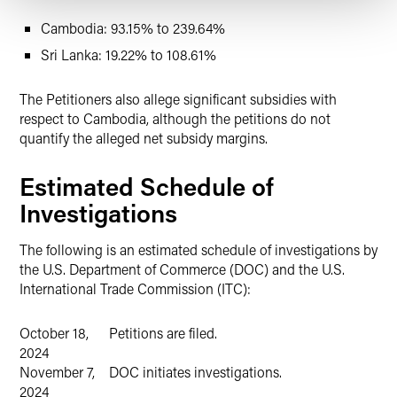
Cambodia: 93.15% to 239.64%
Sri Lanka: 19.22% to 108.61%
The Petitioners also allege significant subsidies with
respect to Cambodia, although the petitions do not
quantify the alleged net subsidy margins.
Estimated Schedule of
Investigations
The following is an estimated schedule of investigations by
the U.S. Department of Commerce (DOC) and the U.S.
International Trade Commission (ITC):
October 18,
Petitions are filed.
2024
November 7,
DOC initiates investigations.
2024