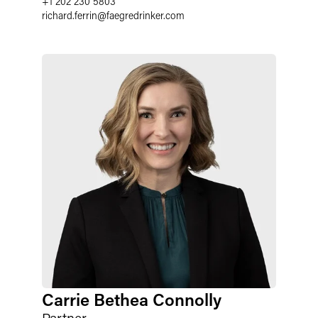
+1 202 230 5803
richard.ferrin
@
faegredrinker.com
Carrie Bethea Connolly