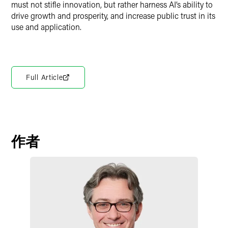
must not stifle innovation, but rather harness AI’s ability to
drive growth and prosperity, and increase public trust in its
use and application.
Full Article
作者