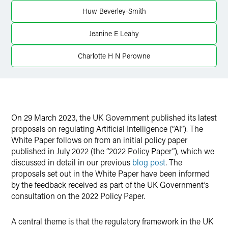
Huw Beverley-Smith
Jeanine E Leahy
Charlotte H N Perowne
On 29 March 2023, the UK Government published its latest
proposals on regulating Artificial Intelligence (“AI”). The
White Paper follows on from an initial policy paper
published in July 2022 (the “2022 Policy Paper”), which we
discussed in detail in our previous
blog post
. The
proposals set out in the White Paper have been informed
by the feedback received as part of the UK Government’s
consultation on the 2022 Policy Paper.
A central theme is that the regulatory framework in the UK