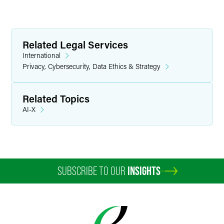
Related Legal Services
International
Privacy, Cybersecurity, Data Ethics & Strategy
Related Topics
AI-X
SUBSCRIBE TO OUR
INSIGHTS