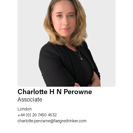
Charlotte H N Perowne
Associate
London
+44 (0) 20 7450 4532
charlotte.perowne
@
faegredrinker.com