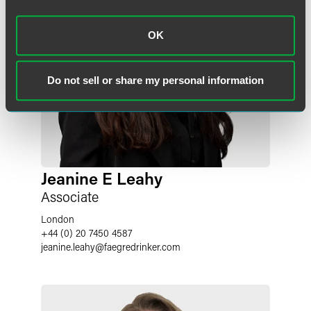
OK
Do not sell or share my personal information
Jeanine E Leahy
Associate
London
+44 (0) 20 7450 4587
jeanine.leahy
@
faegredrinker.com