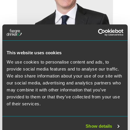
This website uses cookies
Huw Beverley-Smith
We use cookies to personalise content and ads, to
Partner
provide social media features and to analyse our traffic.
We also share information about your use of our site with
London
+44 (0) 20 7450 4551
our social media, advertising and analytics partners who
huw.beverley-smith
@
faegredrinker.com
may combine it with other information that you’ve
provided to them or that they’ve collected from your use
of their services.
Show details