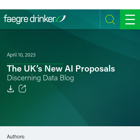
Skip to content
SEARCH
MENU
April 10, 2023
The UK’s New AI Proposals
Discerning Data Blog
Email
Facebook
LinkedIn
Authors:
Twitter