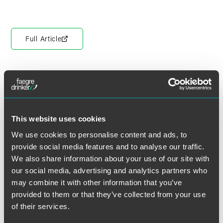
Full Article
作者
This website uses cookies
We use cookies to personalise content and ads, to
provide social media features and to analyse our traffic.
We also share information about your use of our site with
our social media, advertising and analytics partners who
may combine it with other information that you’ve
provided to them or that they’ve collected from your use
of their services.