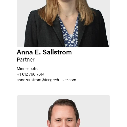
Anna E. Sallstrom
Partner
Minneapolis
+1 612 766 7614
anna.sallstrom
@
faegredrinker.com