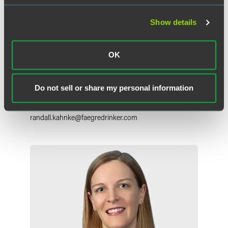
Show details
OK
Randall E. Kahnke
Partner
Do not sell or share my personal information
Minneapolis
+1 612 766 7658
randall.kahnke
@
faegredrinker.com