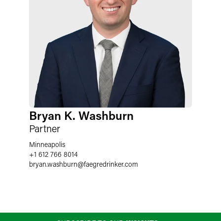
Bryan K. Washburn
Partner
Minneapolis
+1 612 766 8014
bryan.washburn
@
faegredrinker.com