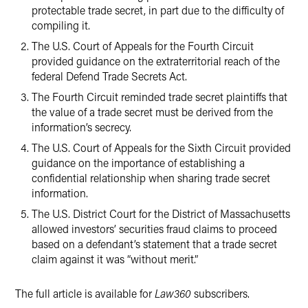
protectable trade secret, in part due to the difficulty of
compiling it.
The U.S. Court of Appeals for the Fourth Circuit
provided guidance on the extraterritorial reach of the
federal Defend Trade Secrets Act.
The Fourth Circuit reminded trade secret plaintiffs that
the value of a trade secret must be derived from the
information’s secrecy.
The U.S. Court of Appeals for the Sixth Circuit provided
guidance on the importance of establishing a
confidential relationship when sharing trade secret
information.
The U.S. District Court for the District of Massachusetts
allowed investors’ securities fraud claims to proceed
based on a defendant’s statement that a trade secret
claim against it was “without merit.”
The full article is available for
Law360
subscribers.