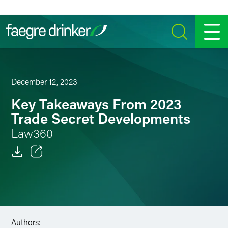
Skip to content
SEARCH
MENU
December 12, 2023
Key Takeaways From 2023
Trade Secret Developments
Law360
Email
Facebook
LinkedIn
Authors: