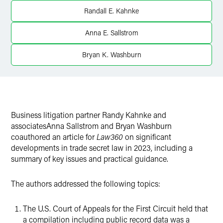
Twitter
Randall E. Kahnke
Anna E. Sallstrom
Bryan K. Washburn
Business litigation partner Randy Kahnke and
associatesAnna Sallstrom and Bryan Washburn
coauthored an article for
Law360
on significant
developments in trade secret law in 2023, including a
summary of key issues and practical guidance.
The authors addressed the following topics:
The U.S. Court of Appeals for the First Circuit held that
a compilation including public record data was a