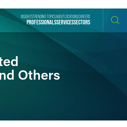
INSIGHTS
TRENDING TOPICS
ABOUT
LOCATIONS
CAREERS
PROFESSIONALS
SERVICES
SECTORS
SEARCH
ted
and Others