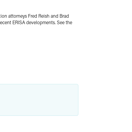
tion attorneys Fred Reish and Brad
nd recent ERISA developments. See the