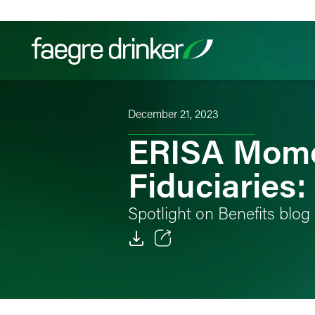
Skip to content
December 21, 2023
Filter your search:
All
Services & Sectors
Exper
ERISA Mome
Fiduciaries
Spotlight on Benefits blog
Email
Facebook