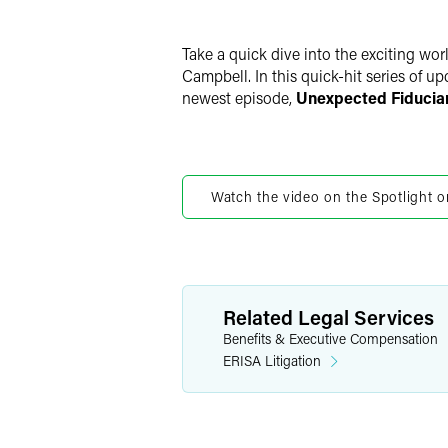
LinkedIn
Twitter
Take a quick dive into the exciting wo
Campbell. In this quick-hit series of u
newest episode,
Unexpected Fiduciar
Watch the video on the Spotlight o
Related Legal Services
Benefits & Executive Compensation
ERISA Litigation