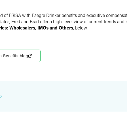
rld of ERISA with Faegre Drinker benefits and executive compensa
pdates, Fred and Brad offer a high-level view of current trends a
ies: Wholesalers, IMOs and Others
, below.
n Benefits blog