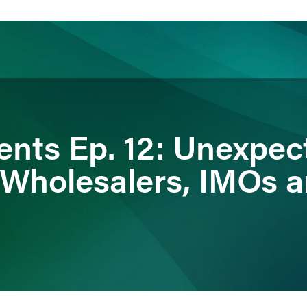
ience
Insights
News
Others
nts Ep. 12: Unexpec
: Wholesalers, IMOs 