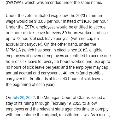
(IWOWA), which was amended under the same name.
Under the voter-initiated wage law, the 2023 minimum
wage would be $13.03 per hour instead of $10.10 per hour.
Under the ESTA, employees would be entitled to accrue
one hour of sick leave for every 30 hours worked and use
up to 72 hours of sick leave per year (with no cap on
accrual or carryover). On the other hand, under the
MPMLA (which has been in effect since 2019), eligible
employees of covered employers are entitled to accrue one
hour of sick leave for every 35 hours worked and use up to
40 hours of sick leave per year, and the employer may cap
annual accrual and carryover at 40 hours (and prohibit
carryover if it frontloads at least 40 hours of sick leave at
the beginning of each year).
On
July 29, 2022
, the Michigan Court of Claims issued a
stay of its ruling through February 19, 2023 to allow
employers and the relevant state agencies time to comply
with and enforce the original, reinstituted laws. As a result,