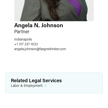
Angela N. Johnson
Partner
Indianapolis
+1 317 237 1033
angela.johnson
@
faegredrinker.com
Related Legal Services
Labor & Employment