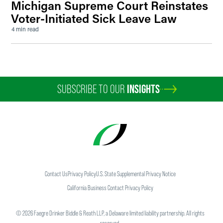
Michigan Supreme Court Reinstates
Voter-Initiated Sick Leave Law
4 min read
SUBSCRIBE TO OUR
INSIGHTS
Contact Us
Privacy Policy
U.S. State Supplemental Privacy Notice
California Business Contact Privacy Policy
©
2026
Faegre Drinker Biddle & Reath LLP, a Delaware limited liability partnership. All rights