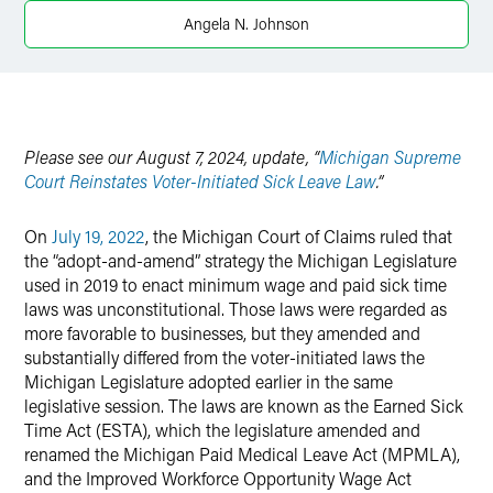
Twitter
Angela N. Johnson
Please see our August 7, 2024, update, “
Michigan Supreme
Court Reinstates Voter-Initiated Sick Leave Law
.”
On
July 19, 2022
, the Michigan Court of Claims ruled that
the “adopt-and-amend” strategy the Michigan Legislature
used in 2019 to enact minimum wage and paid sick time
laws was unconstitutional. Those laws were regarded as
more favorable to businesses, but they amended and
substantially differed from the voter-initiated laws the
Michigan Legislature adopted earlier in the same
legislative session. The laws are known as the Earned Sick
Time Act (ESTA), which the legislature amended and
renamed the Michigan Paid Medical Leave Act (MPMLA),
and the Improved Workforce Opportunity Wage Act