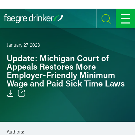
Skip to content
SEARCH
MENU
January 27, 2023
Update: Michigan Court of
Appeals Restores More
Employer-Friendly Minimum
Wage and Paid Sick Time Laws
Email
Facebook
LinkedIn
Authors: