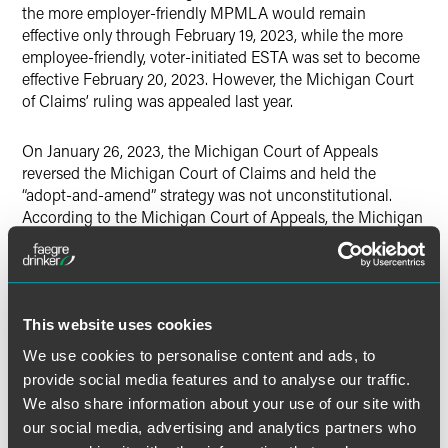
the more employer-friendly MPMLA would remain
effective only through February 19, 2023, while the more
employee-friendly, voter-initiated ESTA was set to become
effective February 20, 2023. However, the Michigan Court
of Claims’ ruling was appealed last year.
On January 26, 2023, the Michigan Court of Appeals
reversed the Michigan Court of Claims and held the
“adopt-and-amend” strategy was not unconstitutional.
According to the Michigan Court of Appeals, the Michigan
Legislature may amend a voter-initiated law just as it may
amend any other law. As a result, for the time being,
employers may comply with the MPMLA and do not need
to start complying with the ESTA effective February 20,
This website uses cookies
2023, unless a further appeal is filed, and the Michigan
Supreme Court reverses the Michigan Court of Appeals or
We use cookies to personalise content and ads, to
the Michigan Legislature passes new laws similar to the
provide social media features and to analyse our traffic.
voter-initiated laws.
We also share information about your use of our site with
our social media, advertising and analytics partners who
Michigan employers are encouraged to contact the