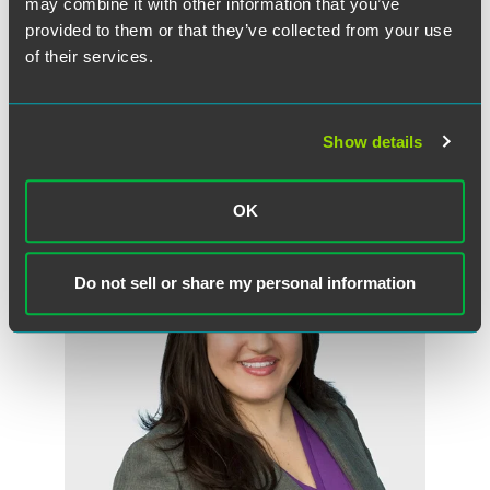
may combine it with other information that you’ve
authors or their Faegre Drinker employment counsel with
provided to them or that they’ve collected from your use
questions or concerns about compliance with the
of their services.
Michigan minimum wage and paid medical leave law.
Show details
作者
OK
Do not sell or share my personal information