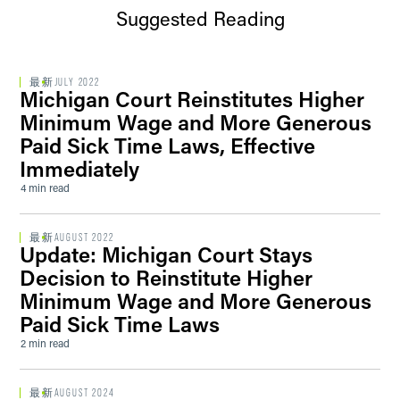
Suggested Reading
最新
JULY 2022
Michigan Court Reinstitutes Higher
Minimum Wage and More Generous
Paid Sick Time Laws, Effective
Immediately
4 min read
最新
AUGUST 2022
Update: Michigan Court Stays
Decision to Reinstitute Higher
Minimum Wage and More Generous
Paid Sick Time Laws
2 min read
最新
AUGUST 2024