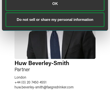
OK
Do not sell or share my personal information
Huw Beverley-Smith
Partner
London
+44 (0) 20 7450 4551
huw.beverley-smith
@
faegredrinker.com