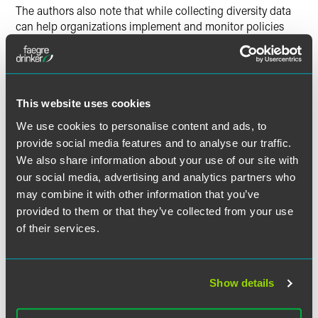
The authors also note that while collecting diversity data
can help organizations implement and monitor policies
intended to increase workforce diversity, it also comes with
specific employment and data protection risks. They further
outline steps employers can take to mitigate these risks.
This website uses cookies
We use cookies to personalise content and ads, to
Full Article
provide social media features and to analyse our traffic.
We also share information about your use of our site with
our social media, advertising and analytics partners who
may combine it with other information that you’ve
provided to them or that they’ve collected from your use
作者
of their services.
Show details