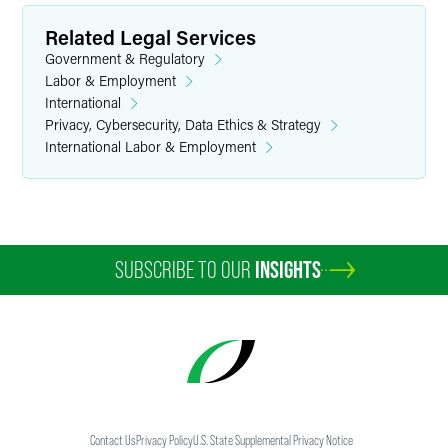
Related Legal Services
Government & Regulatory
Labor & Employment
International
Privacy, Cybersecurity, Data Ethics & Strategy
International Labor & Employment
SUBSCRIBE TO OUR
INSIGHTS
Contact Us
Privacy Policy
U.S. State Supplemental Privacy Notice