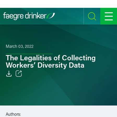
Skip to content
SEARCH
MENU
March 03, 2022
The Legalities of Collecting
Workers’ Diversity Data
Email
Facebook
LinkedIn
Authors:
Twitter