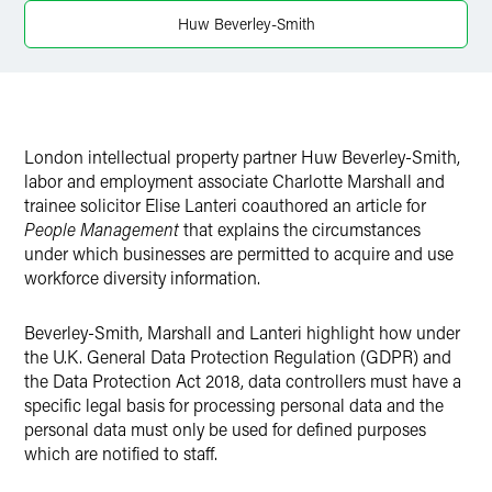
Huw Beverley-Smith
London intellectual property partner Huw Beverley-Smith,
labor and employment associate Charlotte Marshall and
trainee solicitor Elise Lanteri coauthored an article for
People Management
that explains the circumstances
under which businesses are permitted to acquire and use
workforce diversity information.
Beverley-Smith, Marshall and Lanteri highlight how under
the U.K. General Data Protection Regulation (GDPR) and
the Data Protection Act 2018, data controllers must have a
specific legal basis for processing personal data and the
personal data must only be used for defined purposes
which are notified to staff.