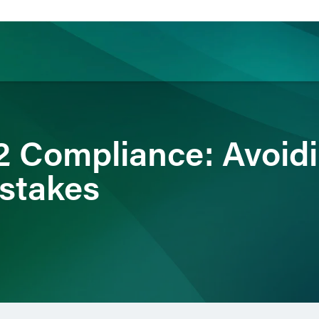
ience
Insights
News
Others
 Compliance: Avoidi
stakes