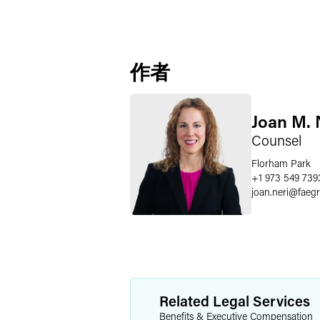
作者
Joan M. 
Counsel
Florham Park
+1 973 549 739
joan.neri
@
faeg
Related Legal Services
Benefits & Executive Compensation