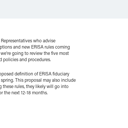
ed Representatives who advise
emptions and new ERISA rules coming
 we’re going to review the five most
d policies and procedures.
posed definition of ERISA fiduciary
 spring. This proposal may also include
ese rules, they likely will go into
for the next 12-18 months.