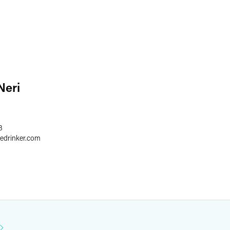
Neri
3
redrinker.com