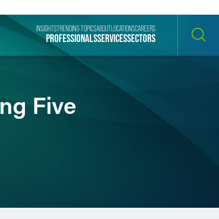
INSIGHTS
TRENDING TOPICS
ABOUT
LOCATIONS
CAREERS
PROFESSIONALS
SERVICES
SECTORS
SEARCH
ng Five