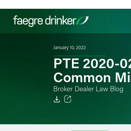
Skip to content
January 10, 2022
Filter your search:
All
Services & Sectors
Exper
PTE 2020-02
Common Mi
Broker Dealer Law Blog
Email
Facebook