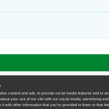
s
ise content and ads, to provide social media features and to anal
about your use of our site with our social media, advertising and
t with other information that you’ve provided to them or that the
siness Contact Privacy Policy