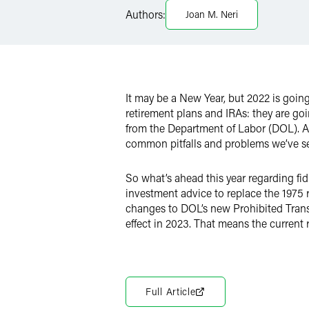
LinkedIn
Authors:
Joan M. Neri
Twitter
It may be a New Year, but 2022 is goin
retirement plans and IRAs: they are g
from the Department of Labor (DOL). As
common pitfalls and problems we’ve see
So what’s ahead this year regarding fi
investment advice to replace the 1975 
changes to DOL’s new Prohibited Transa
effect in 2023. That means the current r
Full Article