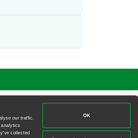
OK
yse our traffic.
 analytics
y’ve collected