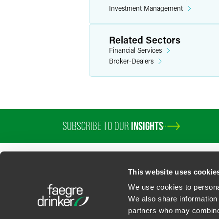
Investment Management
Related Sectors
Financial Services
Broker-Dealers
SUBSCRIBE TO OUR
INSIGHTS
This website uses cookie
We use cookies to personal
We also share information 
partners who may combine i
Contact Us
Privacy Policy
U.S. State Supplemental Privacy Notice
California Bu