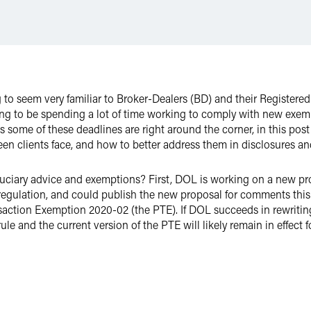
g to seem very familiar to Broker-Dealers (BD) and their Register
oing to be spending a lot of time working to comply with new ex
 some of these deadlines are right around the corner, in this post
n clients face, and how to better address them in disclosures an
duciary advice and exemptions? First, DOL is working on a new pro
regulation, and could publish the new proposal for comments this
ction Exemption 2020-02 (the PTE). If DOL succeeds in rewriting th
ule and the current version of the PTE will likely remain in effect 